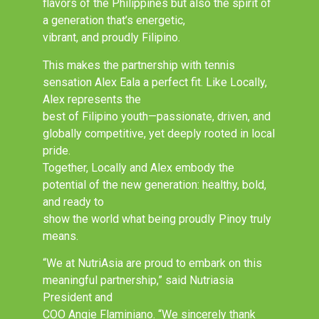
flavors of the Philippines but also the spirit of
a generation that’s energetic,
vibrant, and proudly Filipino.
This makes the partnership with tennis
sensation Alex Eala a perfect fit. Like Locally,
Alex represents the
best of Filipino youth—passionate, driven, and
globally competitive, yet deeply rooted in local
pride.
Together, Locally and Alex embody the
potential of the new generation: healthy, bold,
and ready to
show the world what being proudly Pinoy truly
means.
“We at NutriAsia are proud to embark on this
meaningful partnership,” said Nutriasia
President and
COO Angie Flaminiano. “We sincerely thank