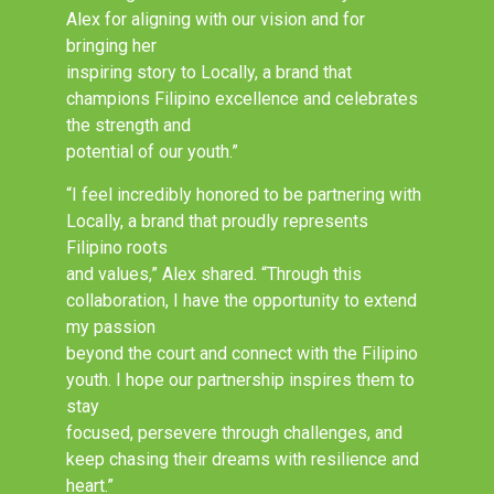
Alex for aligning with our vision and for
bringing her
inspiring story to Locally, a brand that
champions Filipino excellence and celebrates
the strength and
potential of our youth.”
“I feel incredibly honored to be partnering with
Locally, a brand that proudly represents
Filipino roots
and values,” Alex shared. “Through this
collaboration, I have the opportunity to extend
my passion
beyond the court and connect with the Filipino
youth. I hope our partnership inspires them to
stay
focused, persevere through challenges, and
keep chasing their dreams with resilience and
heart.”