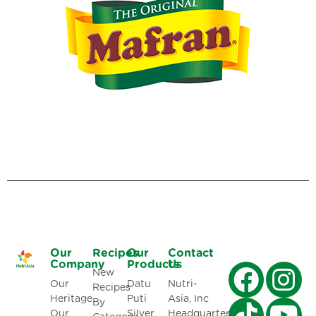
Our
Recipes
Our
Contact
Company
Products
Us
New
Our
Datu
Nutri-
Recipes
Heritage
Puti
Asia, Inc
By
Our
Silver
Headquarters: