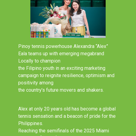
Pinoy tennis powerhouse Alexandra “Alex”
Eala teams up with emerging megabrand
Locally to champion
the Filipino youth in an exciting marketing
campaign to reignite resilience, optimism and
positivity among
the country’s future movers and shakers.
Alex at only 20 years old has become a global
tennis sensation and a beacon of pride for the
Philippines.
Reaching the semifinals of the 2025 Miami