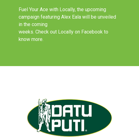
Fuel Your Ace with Locally, the upcoming
campaign featuring Alex Eala will be unveiled
in the coming
weeks. Check out Locally on Facebook to
know more.