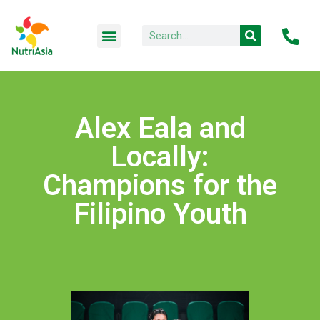
Alex Eala and
Locally:
Champions for the
Filipino Youth