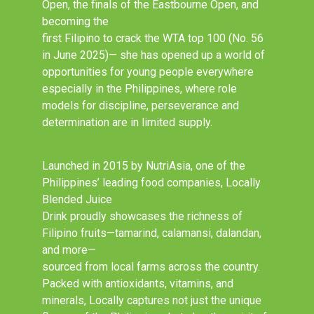
Open, the finals of the Eastbourne Open, and
becoming the
first Filipino to crack the WTA top 100 (No. 56
in June 2025)— she has opened up a world of
opportunities for young people everywhere
especially in the Philippines, where role
models for discipline, perseverance and
determination are in limited supply.
Launched in 2015 by NutriAsia, one of the
Philippines’ leading food companies, Locally
Blended Juice
Drink proudly showcases the richness of
Filipino fruits—tamarind, calamansi, dalandan,
and more—
sourced from local farms across the country.
Packed with antioxidants, vitamins, and
minerals, Locally captures not just the unique