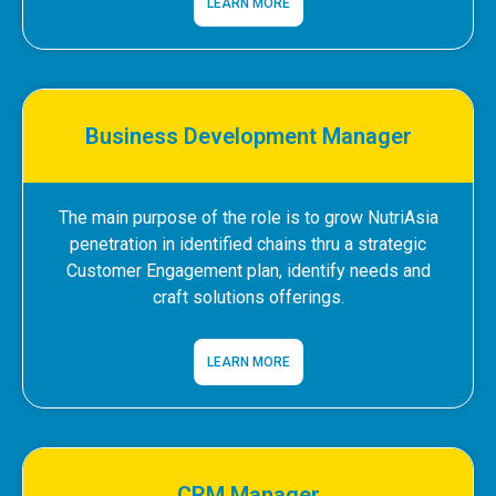
LEARN MORE
Business Development Manager
The main purpose of the role is to grow NutriAsia
penetration in identified chains thru a strategic
Customer Engagement plan, identify needs and
craft solutions offerings.
LEARN MORE
CRM Manager