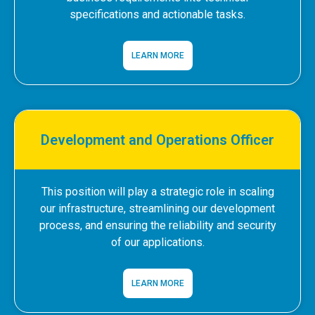
specifications and actionable tasks.
LEARN MORE
Development and Operations Officer
This position will play a strategic role in scaling
our infrastructure, streamlining our development
process, and ensuring the reliability and security
of our applications.
LEARN MORE