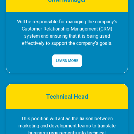
Will be responsible for managing the company’s
Customer Relationship Management (CRM)
system and ensuring that it is being used
effectively to support the company’s goals.
LEARN MORE
Technical Head
This position will act as the liaison between
marketing and development teams to translate
business requirements into technical