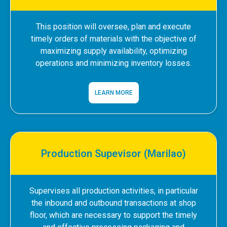
This position will oversee, plan and execute
timely orders of materials with the objective of
maximizing supply availability, optimizing
operations and minimizing inventory losses.
LEARN MORE
Production Supevisor (Marilao)
Supervises all production activities, in particular
the inbound and outbound transactions at shop
floor, which are necessary to support the timely