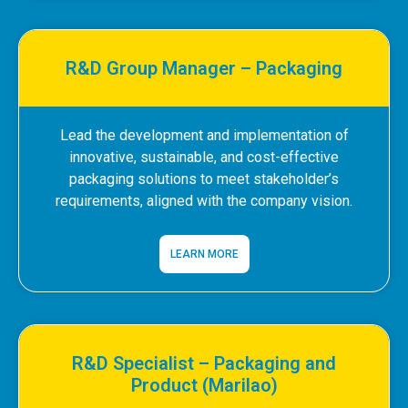
R&D Group Manager – Packaging
Lead the development and implementation of
innovative, sustainable, and cost-effective
packaging solutions to meet stakeholder’s
requirements, aligned with the company vision.
LEARN MORE
R&D Specialist – Packaging and
Product (Marilao)