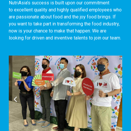
NutriAsia’s success is built upon our commitment
to excellent quality and highly qualified employees who
are passionate about food and the joy food brings. If
you want to take part in transforming the food industry,
now is your chance to make that happen. We are
looking for driven and inventive talents to join our team.