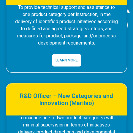
To provide technical support and assistance to
one product category per instruction, in the
delivery of identified product initiatives according
to defined and agreed strategies, steps, and
measures for product, package, and/or process
development requirements.
LEARN MORE
R&D Officer – New Categories and
Innovation (Marilao)
To manage one to two product categories with
minimal supervision in terms of initiatives
delivery, product directions and developmental