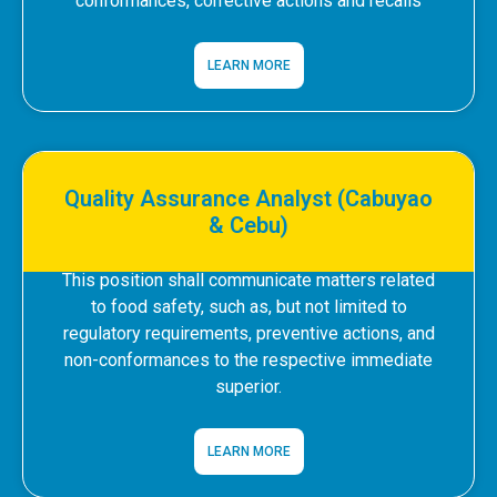
conformances, corrective actions and recalls
LEARN MORE
Quality Assurance Analyst (Cabuyao
& Cebu)
This position shall communicate matters related
to food safety, such as, but not limited to
regulatory requirements, preventive actions, and
non-conformances to the respective immediate
superior.
LEARN MORE