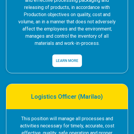
and effective processing packaging and
releasing of products, in accordance with
Production objectives on quality, cost and
volume, an in a manner that does not adversely
affect the employees and the environment;
manages and control the inventory of all
materials and work-in-process.
LEARN MORE
Logistics Officer (Marilao)
This position will manage all processes and
activities necessary for timely, accurate, cost
effective, quality, safe operation and proper