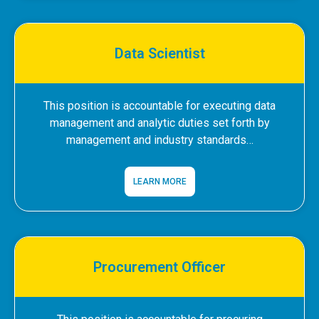
Data Scientist
This position is accountable for executing data
management and analytic duties set forth by
management and industry standards…
LEARN MORE
Procurement Officer