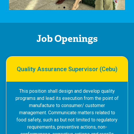
Job Openings
Quality Assurance Supervisor (Cebu)
This position shall design and develop quality
programs and lead its execution from the point of
manufacture to consumer/ customer
management. Communicate matters related to
food safety, such as but not limited to regulatory
requirements, preventive actions, non-