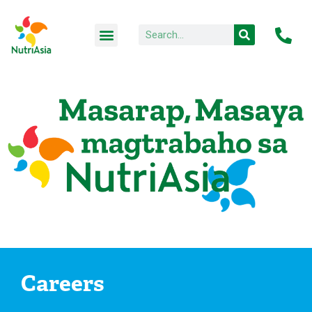
Careers