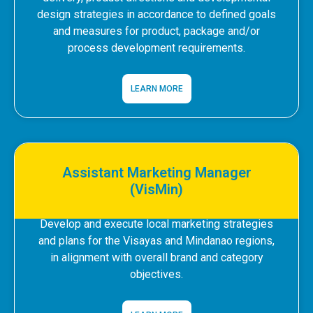
design strategies in accordance to defined goals
and measures for product, package and/or
process development requirements.
LEARN MORE
Assistant Marketing Manager
(VisMin)
Develop and execute local marketing strategies
and plans for the Visayas and Mindanao regions,
in alignment with overall brand and category
objectives.