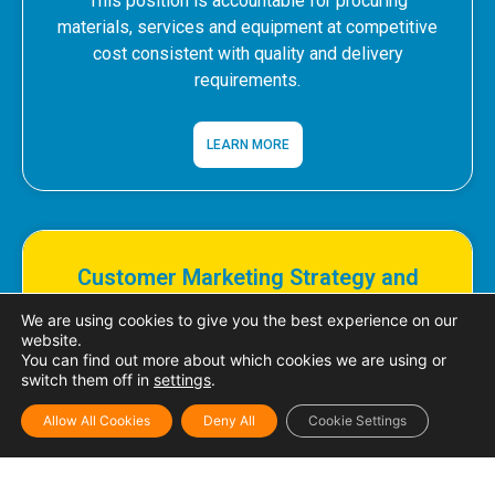
This position is accountable for procuring
materials, services and equipment at competitive
cost consistent with quality and delivery
requirements.
LEARN MORE
Customer Marketing Strategy and
Development Officer
We are using cookies to give you the best experience on our
website.
This position is accountable for the development
You can find out more about which cookies we are using or
switch them off in
settings
.
of both short-term and long-term brand-channel
strategies..
Allow All Cookies
Deny All
Cookie Settings
LEARN MORE