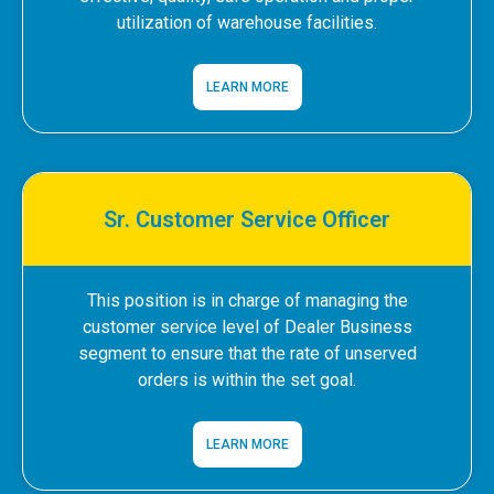
utilization of warehouse facilities.
LEARN MORE
Sr. Customer Service Officer
This position is in charge of managing the
customer service level of Dealer Business
segment to ensure that the rate of unserved
orders is within the set goal.
LEARN MORE