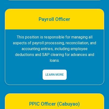
Payroll Officer
This position is responsible for managing all
aspects of payroll processing, reconciliation, and
accounting entries, including employee
deductions and SAP clearing for advances and
loans.
LEARN MORE
PPIC Officer (Cabuyao)