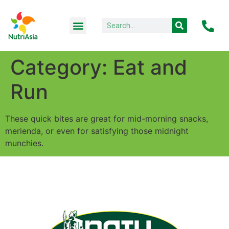
Category:
Eat and
Run
These quick bites are great for mid-morning snacks,
merienda, or even for satisfying those midnight
munchies.