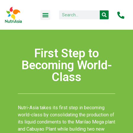
First Step to
Becoming World-
Class
Nutri-Asia takes its first step in becoming
world-class by consolidating the production of
its liquid condiments to the Marilao Mega plant
and Cabuyao Plant while building two new