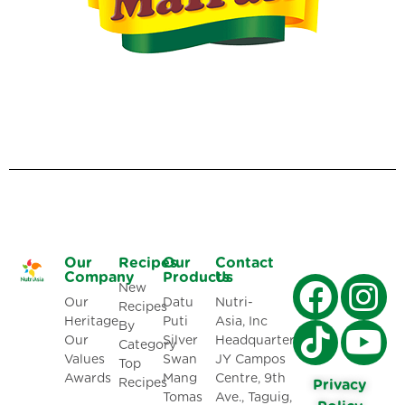
Our
Recipes
Our
Contact
Company
Products
Us
New
Our
Datu
Nutri-
Recipes
Heritage
Puti
Asia, Inc
By
Our
Silver
Headquarters:
Category
Values
Swan
JY Campos
Top
Awards
Mang
Centre, 9th
Recipes
Privacy
Tomas
Ave., Taguig,