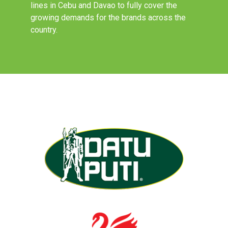
lines in Cebu and Davao to fully cover the
growing demands for the brands across the
country.