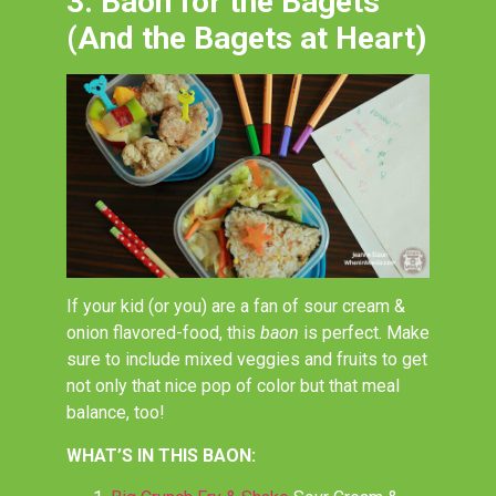
3. Baon for the Bagets
(And the Bagets at Heart)
If your kid (or you) are a fan of sour cream &
onion flavored-food, this
baon
is perfect. Make
sure to include mixed veggies and fruits to get
not only that nice pop of color but that meal
balance, too!
WHAT’S IN THIS BAON: