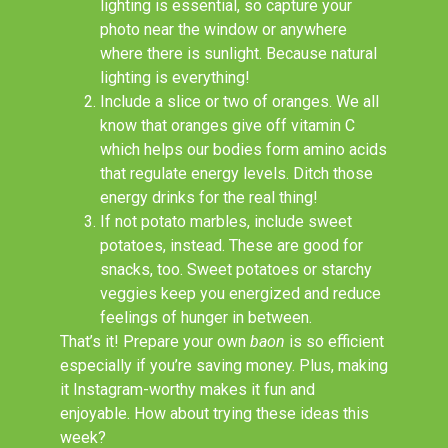
lighting is essential, so capture your
photo near the window or anywhere
where there is sunlight. Because natural
lighting is everything!
Include a slice or two of oranges. We all
know that oranges give off vitamin C
which helps our bodies form amino acids
that regulate energy levels. Ditch those
energy drinks for the real thing!
If not potato marbles, include sweet
potatoes, instead. These are good for
snacks, too. Sweet potatoes or starchy
veggies keep you energized and reduce
feelings of hunger in between.
That’s it! Prepare your own
baon
is so efficient
especially if you’re saving money. Plus, making
it Instagram-worthy makes it fun and
enjoyable. How about trying these ideas this
week?