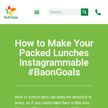
How to Make Your
Packed Lunches
Instagrammable
#BaonGoals
Work or school days can really be stressful at
times, so if you could make them a little less