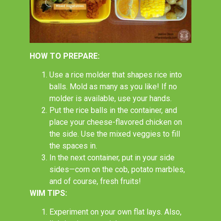
HOW TO PREPARE:
Use a rice molder that shapes rice into
balls. Mold as many as you like! If no
molder is available, use your hands.
Put the rice balls in the container, and
place your cheese-flavored chicken on
the side. Use the mixed veggies to fill
the spaces in.
In the next container, put in your side
sides
—corn on the cob, potato marbles,
and of course, fresh fruits!
WIM TIPS:
Experiment on your own flat lays. Also,