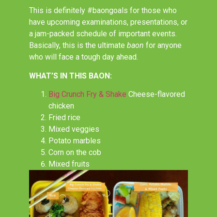
This is definitely #baongoals for those who
have upcoming examinations, presentations, or
a jam-packed schedule of important events.
Basically, this is the ultimate
baon
for anyone
who will face a tough day ahead.
WHAT’S IN THIS BAON:
Big Crunch Fry & Shake
Cheese-flavored
chicken
Fried rice
Mixed veggies
Potato marbles
Corn on the cob
Mixed fruits