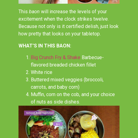
This
baon
will increase the levels of your
excitement when the clock strikes twelve.
Because not only is it certified delish, just look
how pretty that looks on your tabletop.
WHAT’S IN THIS BAON:
Big Crunch Fry & Shake
Barbecue-
flavored breaded chicken fillet
White rice
Buttered mixed veggies (broccoli,
carrots, and baby corn)
Muffin, corn on the cob, and your choice
of nuts as side dishes.