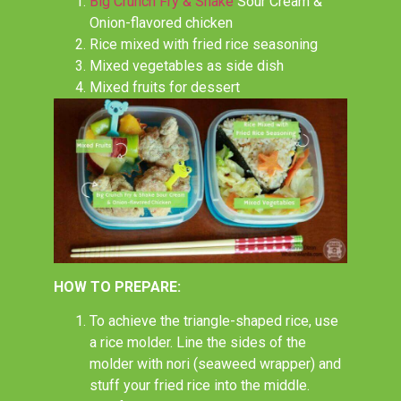
Big Crunch Fry & Shake
Sour Cream &
Onion-flavored chicken
Rice mixed with fried rice seasoning
Mixed vegetables as side dish
Mixed fruits for dessert
HOW TO PREPARE:
To achieve the triangle-shaped rice, use
a rice molder. Line the sides of the
molder with nori (seaweed wrapper) and
stuff your fried rice into the middle.