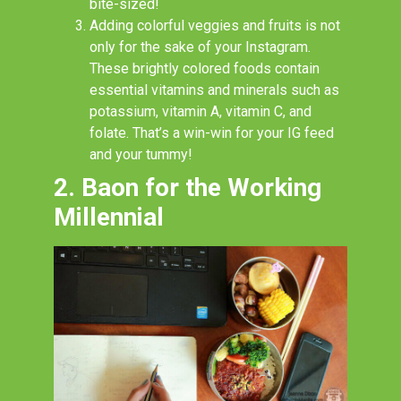
bite-sized!
Adding colorful veggies and fruits is not
only for the sake of your Instagram.
These brightly colored foods contain
essential vitamins and minerals such as
potassium, vitamin A, vitamin C, and
folate. That’s a win-win for your IG feed
and your tummy!
2. Baon for the Working
Millennial