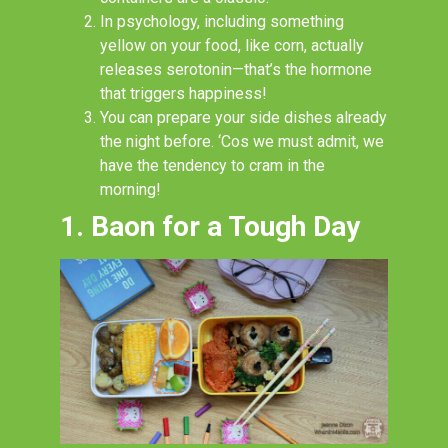
In psychology, including something
yellow on your food, like corn, actually
releases serotonin
—
that’s the hormone
that triggers happiness!
You can prepare your side dishes already
the night before
. ‘Cos
we must admit, we
have the tendency to cram in the
morning!
1. Baon for a Tough Day