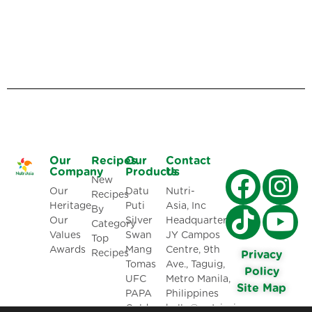
Our
Recipes
Our
Contact
Company
Products
Us
New
Our
Datu
Nutri-
Recipes
Heritage
Puti
Asia, Inc
By
Our
Silver
Headquarters:
Category
Values
Swan
JY Campos
Top
Awards
Mang
Centre, 9th
Recipes
Privacy
Tomas
Ave., Taguig,
Policy
UFC
Metro Manila,
Site Map
PAPA
Philippines
Golden
hello@nutriasia.com