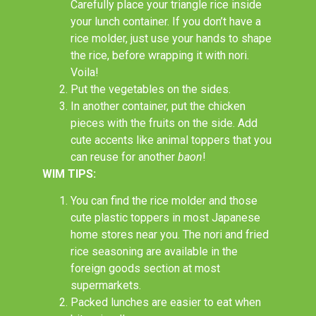
Carefully place your triangle rice inside
your lunch container. If you don’t have a
rice molder, just use your hands to shape
the rice, before wrapping it with nori.
Voila!
Put the vegetables on the sides.
In another container, put the chicken
pieces with the fruits on the side. Add
cute accents like animal toppers that you
can reuse for another
baon
!
WIM TIPS:
You can find the rice molder and those
cute plastic toppers in most Japanese
home stores near you. The nori and fried
rice seasoning are available in the
foreign goods section at most
supermarkets.
Packed lunches are easier to eat when