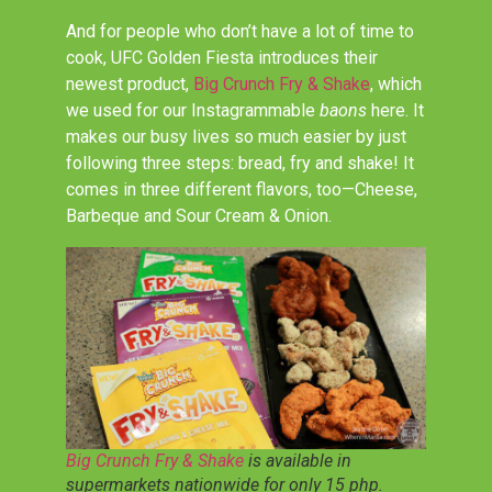
And for people who don’t have a lot of time to
cook, UFC Golden Fiesta introduces their
newest product,
Big Crunch Fry & Shake
, which
we used for our Instagrammable
baons
here. It
makes our busy lives so much easier by just
following three steps: bread, fry and shake! It
comes in three different flavors, too
—C
heese,
Barbeque and Sour Cream & Onion.
Big Crunch Fry & Shake
is available in
supermarkets nationwide for only 15 php.