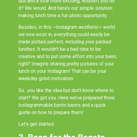
dull and a little more exciting, wouldn’t you do
it? We would. And here’s our simple solution:
making lunch time a fun photo opportunity.
Besides, in this ~Instagram aesthetic~ world
we now exist in, everything could easily be
made picture perfect, including your packed
lunches. It wouldn’t be a bad idea to be
creative and to put some effort into your baon,
right? Imagine sharing pretty pictures of your
lunch on your Instagram! That can be your
weekday grind motivation.
So…you like the idea but don’t know where to
start? We got you. Here we’ve prepared three
Instagrammable bento baons and a quick
guide on how to prepare them!
Let’s get started: