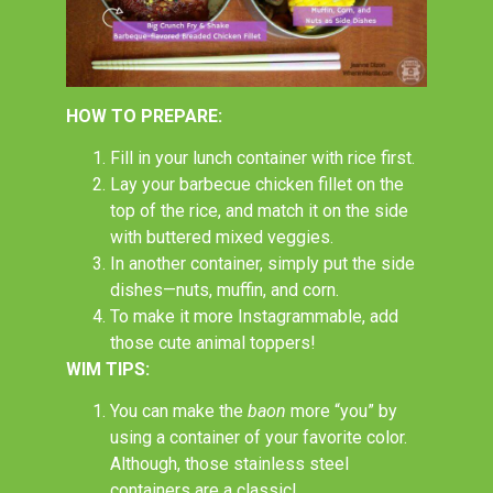
HOW TO PREPARE:
Fill in your lunch container with rice first.
Lay your barbecue chicken fillet on the
top of the rice, and match it on the side
with buttered mixed veggies.
In another container, simply put the side
dishes
—
nuts, muffin, and corn.
To make it more Instagrammable, add
those cute animal toppers!
WIM TIPS:
You can make the
baon
more “you” by
using a container of your favorite color.
Although, those stainless steel
containers are a classic!