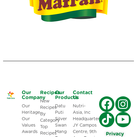
Our
Recipes
Our
Contact
Company
Products
Us
New
Our
Datu
Nutri-
Recipes
Heritage
Puti
Asia, Inc
By
Our
Silver
Headquarters:
Category
Values
Swan
JY Campos
Top
Awards
Mang
Centre, 9th
Recipes
Privacy