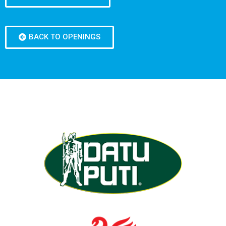
BACK TO OPENINGS