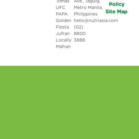
Tomas
Ave., Taguig,
Policy
UFC
Metro Manila,
Site Map
PAPA
Philippines
Golden
hello@nutriasia.com
Fiesta
(02)
Jufran
8800
Locally
3888
Mafran