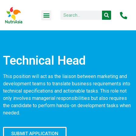
Technical Head
This position will act as the liaison between marketing and
development teams to translate business requirements into
technical specifications and actionable tasks. This role not
only involves managerial responsibilities but also requires
the candidate to perform hands-on development tasks when
needed.
SUBMIT APPLICATION