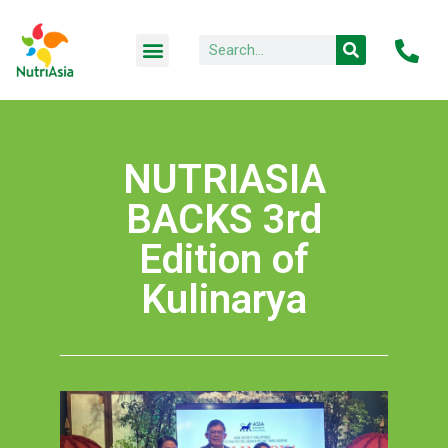
NUTRIASIA
BACKS 3rd
Edition of
Kulinarya