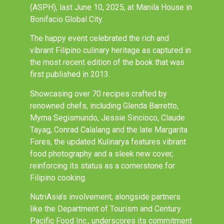
(ASPH), last June 10, 2025, at Manila House in
Bonifacio Global City.
The happy event celebrated the rich and
vibrant Filipino culinary heritage as captured in
the most recent edition of the book that was
first published in 2013.
Showcasing over 70 recipes crafted by
renowned chefs, including Glenda Barretto,
Myrna Segismundo, Jessie Sincioco, Claude
Tayag, Conrad Calalang and the late Margarita
Fores, the updated Kulinarya features vibrant
food photography and a sleek new cover,
reinforcing its status as a cornerstone for
Filipino cooking.
NutriAsia’s involvement, alongside partners
like the Department of Tourism and Century
Pacific Food Inc., underscores its commitment