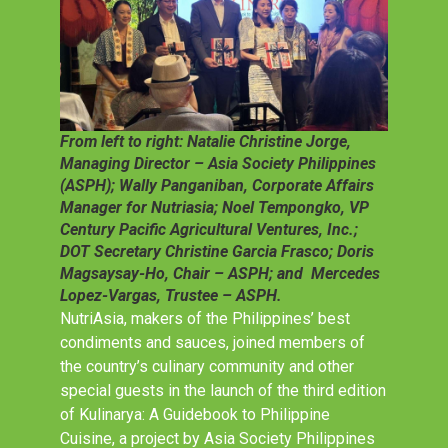
From left to right: Natalie Christine Jorge,
Managing Director – Asia Society Philippines
(ASPH); Wally Panganiban, Corporate Affairs
Manager for Nutriasia; Noel Tempongko, VP
Century Pacific Agricultural Ventures, Inc.;
DOT Secretary Christine Garcia Frasco; Doris
Magsaysay-Ho, Chair – ASPH; and Mercedes
Lopez-Vargas, Trustee – ASPH.
NutriAsia, makers of the Philippines’ best
condiments and sauces, joined members of
the country’s culinary community and other
special guests in the launch of the third edition
of Kulinarya: A Guidebook to Philippine
Cuisine, a project by Asia Society Philippines