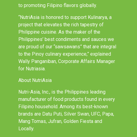
to promoting Filipino flavors globally.
“NutriAsia is honored to support Kulinarya, a
project that elevates the rich tapestry of
Philippine cuisine. As the maker of the
Philippines’ best condiments and sauces we
are proud of our “sawsawans” that are integral
to the Pinoy culinary experience,” explained
Wally Panganiban, Corporate Affairs Manager
for Nutriasia.
About NutriAsia
Nutri-Asia, Inc., is the Philippines leading
manufacturer of food products found in every
Filipino household. Among its best-known
brands are Datu Puti, Silver Swan, UFC, Papa,
Mang Tomas, Jufran, Golden Fiesta and
Locally.