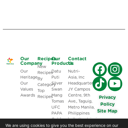
Our
Recipes
Our
Contact
Company
Products
Us
New
Our
Datu
Nutri-
Recipes
Heritage
Puti
Asia, Inc
By
Our
Silver
Headquarters:
Category
Values
Swan
JY Campos
Top
Awards
Mang
Centre, 9th
Recipes
Privacy
Tomas
Ave., Taguig,
Policy
UFC
Metro Manila,
Site Map
PAPA
Philippines
Golden
hello@nutriasia.com
We are using cookies to give you the best experience on our
Fiesta
(02)