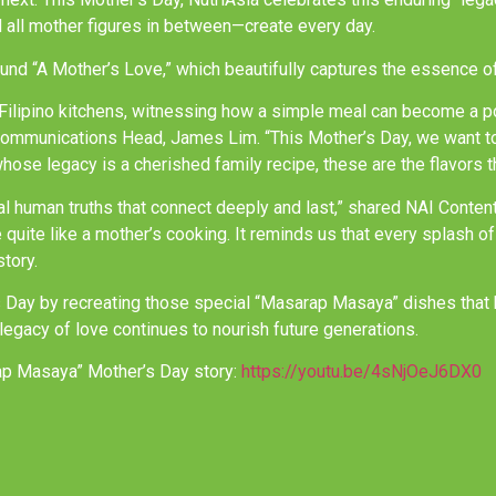
 all mother figures in between—create every day.
und “A Mother’s Love,” which beautifully captures the essence of
n Filipino kitchens, witnessing how a simple meal can become a p
Communications Head, James Lim. “This Mother’s Day, we want to 
e legacy is a cherished family recipe, these are the flavors tha
eal human truths that connect deeply and last,” shared NAI Conte
ve quite like a mother’s cooking. It reminds us that every splash o
story.
s Day by recreating those special “Masarap Masaya” dishes that b
legacy of love continues to nourish future generations.
ap Masaya” Mother’s Day story:
https://youtu.be/4sNjOeJ6DX0