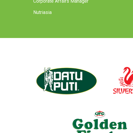
Corporate Affairs Manager
Nutriasia