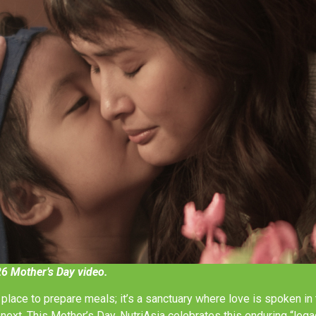
26 Mother’s Day video.
a place to prepare meals; it’s a sanctuary where love is spoken i
next. This Mother’s Day, NutriAsia celebrates this enduring “leg