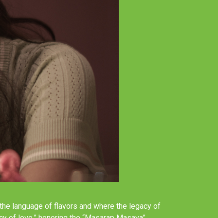
n the language of flavors and where the legacy of
acy of love,” honoring the “Masarap Masaya”