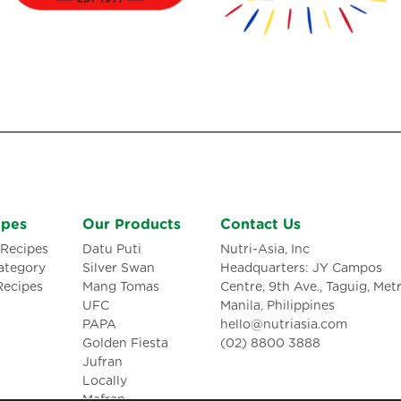
ipes
Our Products
Contact Us
Recipes
Datu Puti
Nutri-Asia, Inc
ategory
Silver Swan
Headquarters: JY Campos
Recipes
Mang Tomas
Centre, 9th Ave., Taguig, Met
UFC
Manila, Philippines
PAPA
hello@nutriasia.com
Golden Fiesta
(02) 8800 3888
Jufran
Locally
Mafran