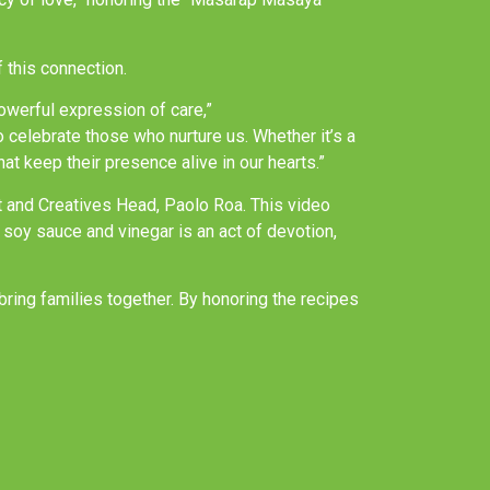
 this connection.
owerful expression of care,”
celebrate those who nurture us. Whether it’s a
t keep their presence alive in our hearts.”
nt and Creatives Head, Paolo Roa. This video
f soy sauce and vinegar is an act of devotion,
ring families together. By honoring the recipes