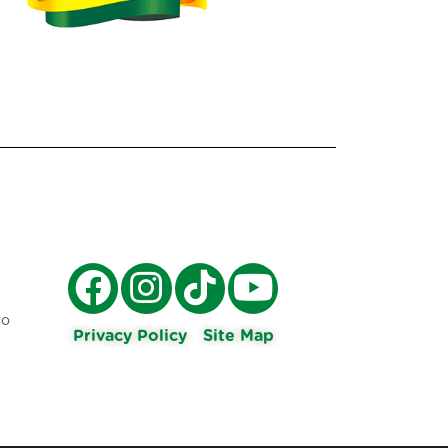
ro
Privacy Policy
Site Map