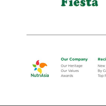
Our Company
Rec
Our Heritage
New 
Our Values
By C
Awards
Top 