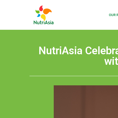
OUR 
NutriAsia Celebr
wi