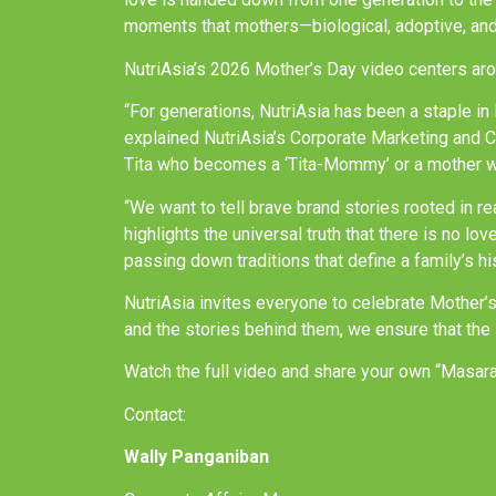
moments that mothers—biological, adoptive, and
NutriAsia’s 2026 Mother’s Day video centers aro
“For generations, NutriAsia has been a staple i
explained NutriAsia’s Corporate Marketing and 
Tita who becomes a ‘Tita-Mommy’ or a mother whos
“We want to tell brave brand stories rooted in r
highlights the universal truth that there is no lo
passing down traditions that define a family’s hi
NutriAsia invites everyone to celebrate Mother’
and the stories behind them, we ensure that the 
Watch the full video and share your own “Masar
Contact:
Wally Panganiban