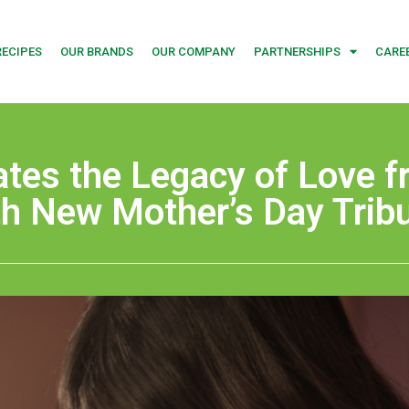
RECIPES
OUR BRANDS
OUR COMPANY
PARTNERSHIPS
CARE
ates the Legacy of Love 
th New Mother’s Day Trib