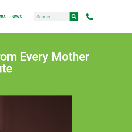
ERS
NEWS
from Every Mother
ute