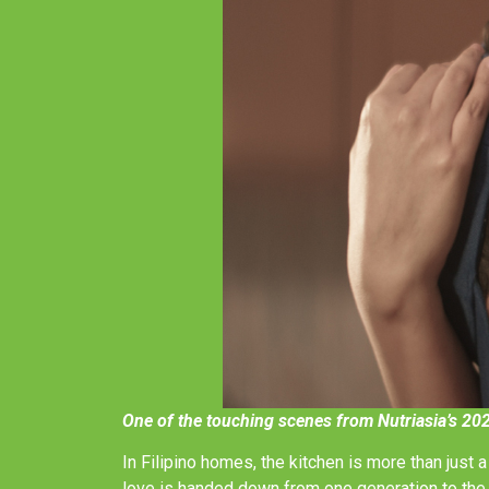
One of the touching scenes from Nutriasia’s 20
In Filipino homes, the kitchen is more than just 
love is handed down from one generation to the 