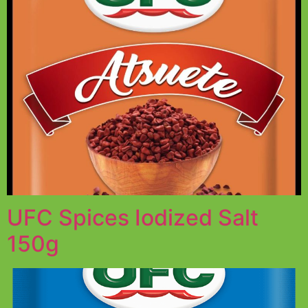
UFC Spices Iodized Salt
150g