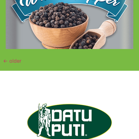
←
older