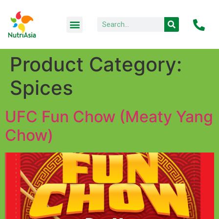
Product Category:
Spices
UFC Fun Chow (Meaty Yang
Chow)