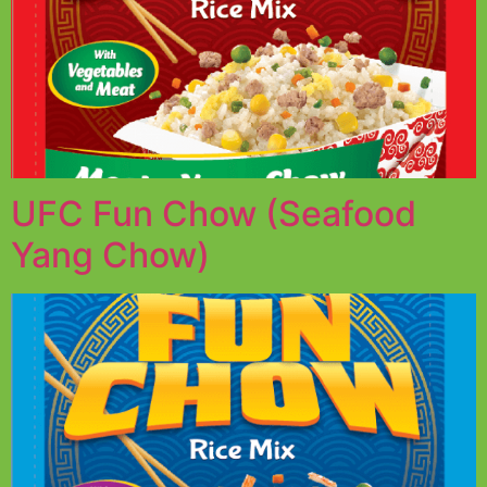
UFC Fun Chow (Seafood
Yang Chow)