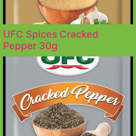
UFC Spices Cracked
Pepper 30g