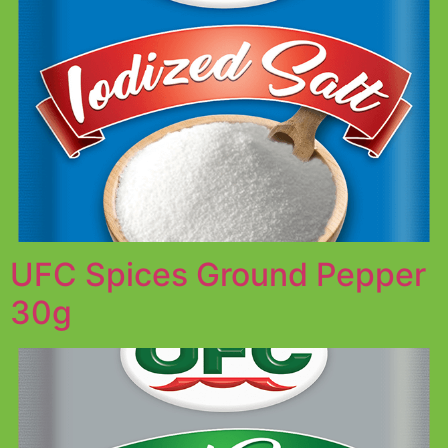
UFC Spices Ground Pepper
30g