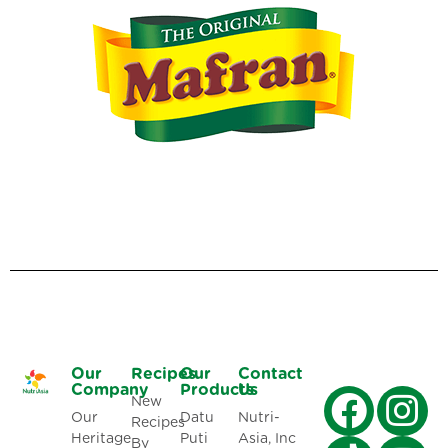
Our
Recipes
Our
Contact
Company
Products
Us
New
Our
Datu
Nutri-
Recipes
Heritage
Puti
Asia, Inc
By