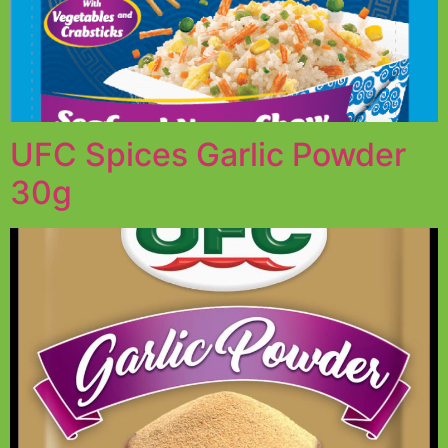
UFC Spices Garlic Powder
30g