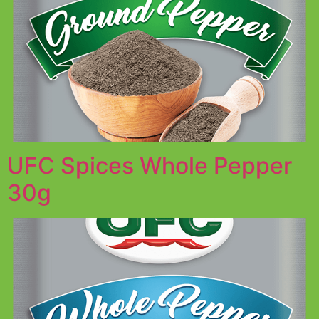
UFC Spices Whole Pepper
30g