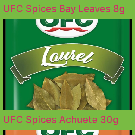
UFC Spices Bay Leaves 8g
UFC Spices Achuete 30g