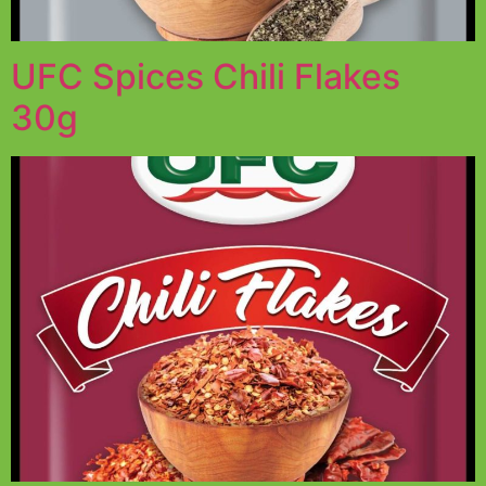
UFC Spices Chili Flakes
30g