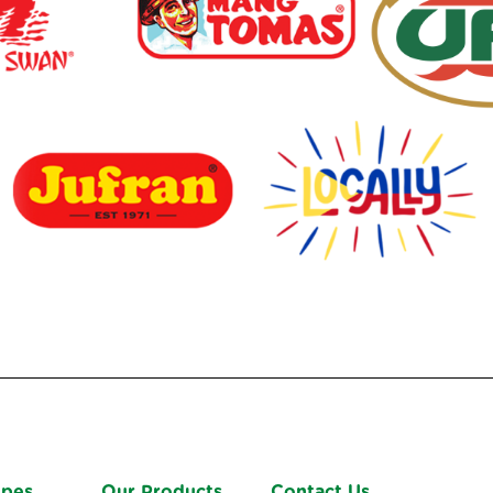
ipes
Our Products
Contact Us