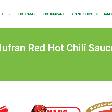
RECIPES
OUR BRANDS
OUR COMPANY
PARTNERSHIPS
CARE
Jufran Red Hot Chili Sauc