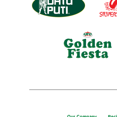
Our Company
Rec