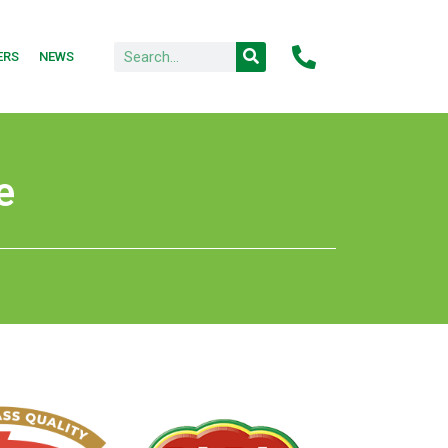
ERS
NEWS
e