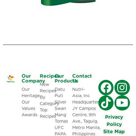
Our
Recipes
Our
Contact
Company
Products
Us
New
Our
Datu
Nutri-
Recipes
Heritage
Puti
Asia, Inc
By
Our
Silver
Headquarters:
Category
Values
Swan
JY Campos
Top
Awards
Mang
Centre, 9th
Recipes
Privacy
Tomas
Ave., Taguig,
Policy
UFC
Metro Manila,
Site Map
PAPA
Philippines