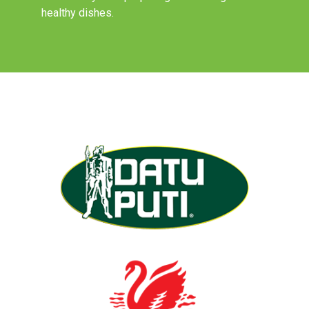
healthy dishes.