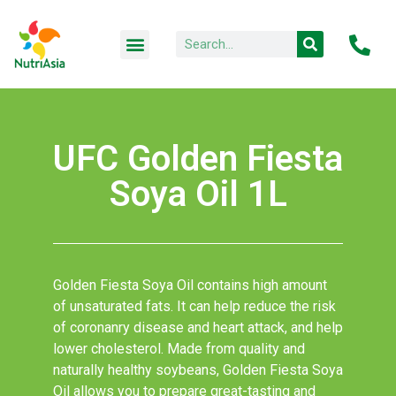
UFC Golden Fiesta
Soya Oil 1L
Golden Fiesta Soya Oil contains high amount
of unsaturated fats. It can help reduce the risk
of coronanry disease and heart attack, and help
lower cholesterol. Made from quality and
naturally healthy soybeans, Golden Fiesta Soya
Oil allows you to prepare great-tasting and