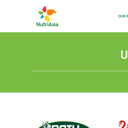
OUR 
U