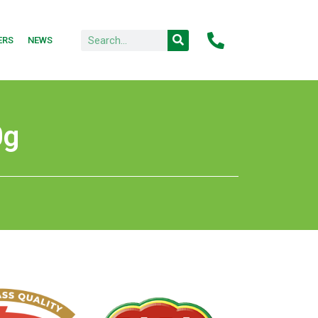
ERS
NEWS
0g