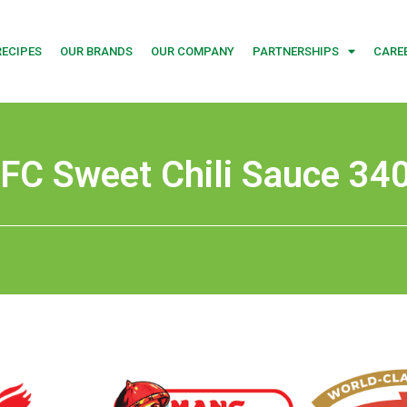
RECIPES
OUR BRANDS
OUR COMPANY
PARTNERSHIPS
CARE
FC Sweet Chili Sauce 34