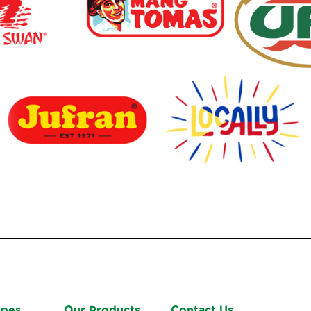
ipes
Our Products
Contact Us