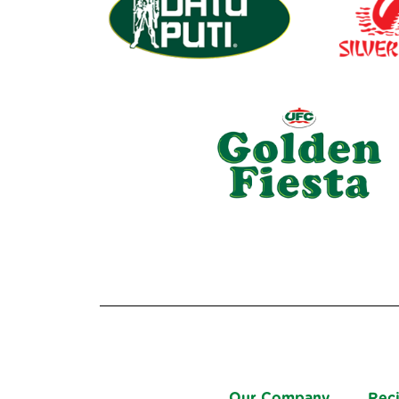
Our Company
Rec