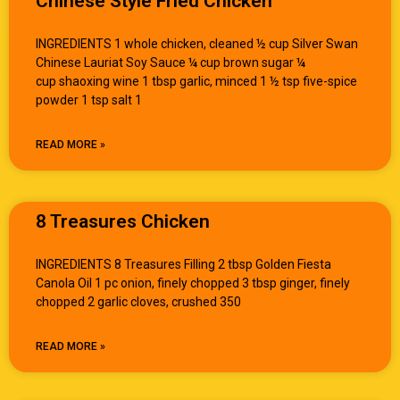
Chinese Style Fried Chicken
INGREDIENTS 1 whole chicken, cleaned ½ cup Silver Swan
Chinese Lauriat Soy Sauce ¼ cup brown sugar ¼
cup shaoxing wine 1 tbsp garlic, minced 1 ½ tsp five-spice
powder 1 tsp salt 1
READ MORE »
8 Treasures Chicken
INGREDIENTS 8 Treasures Filling 2 tbsp Golden Fiesta
Canola Oil 1 pc onion, finely chopped 3 tbsp ginger, finely
chopped 2 garlic cloves, crushed 350
READ MORE »