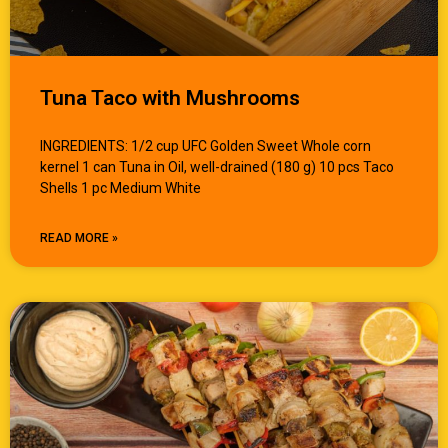
Tuna Taco with Mushrooms
INGREDIENTS: 1/2 cup UFC Golden Sweet Whole corn
kernel 1 can Tuna in Oil, well-drained (180 g) 10 pcs Taco
Shells 1 pc Medium White
READ MORE »