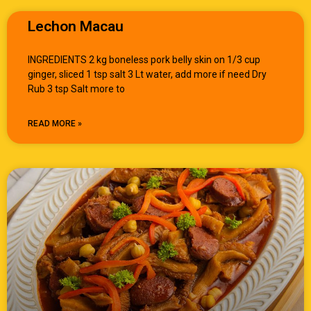
Lechon Macau
INGREDIENTS 2 kg boneless pork belly skin on 1/3 cup
ginger, sliced 1 tsp salt 3 Lt water, add more if need Dry
Rub 3 tsp Salt more to
READ MORE »