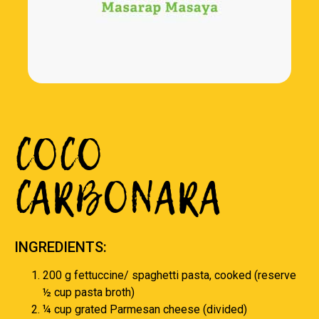
COCO
CARBONARA
INGREDIENTS:
200 g fettuccine/ spaghetti pasta, cooked (reserve
½ cup pasta broth)
¼ cup grated Parmesan cheese (divided)