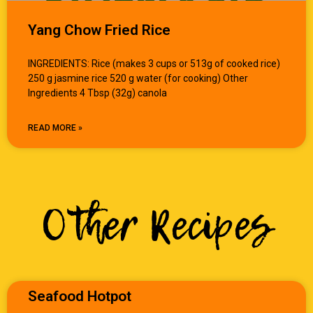
Yang Chow Fried Rice
INGREDIENTS: Rice (makes 3 cups or 513g of cooked rice)
250 g jasmine rice 520 g water (for cooking) Other
Ingredients 4 Tbsp (32g) canola
READ MORE »
Other Recipes
Seafood Hotpot