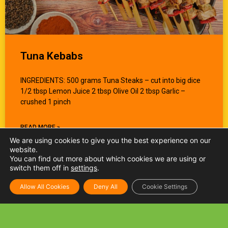
Tuna Kebabs
INGREDIENTS: 500 grams Tuna Steaks – cut into big dice
1/2 tbsp Lemon Juice 2 tbsp Olive Oil 2 tbsp Garlic –
crushed 1 pinch
READ MORE »
We are using cookies to give you the best experience on our
website.
You can find out more about which cookies we are using or
switch them off in
settings
.
Allow All Cookies
Deny All
Cookie Settings