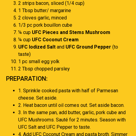
2 strips bacon, sliced (1/4 cup)
1 Tbsp butter/ margarine
2 cloves garlic, minced
1/3 pc pork bouillon cube
¼ cup
UFC Pieces and Stems Mushroom
¼ cup
UFC Coconut Cream
UFC Iodized Salt
and
UFC Ground Pepper
(to
taste)
1 pc small egg yolk
2 Tbsp chopped parsley
PREPARATION:
1. Sprinkle cooked pasta with half of Parmesan
cheese. Set aside.
2. Heat bacon until oil comes out. Set aside bacon.
3. In the same pan, add butter, garlic, pork cube and
UFC Mushrooms. Sauté for 2 minutes. Season with
UFC Salt and UFC Pepper to taste.
4. Add UFC Coconut Cream and pasta broth. Simmer