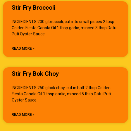
Stir Fry Broccoli
INGREDIENTS 200 g broccoli, cut into small pieces 2 tbsp
Golden Fiesta Canola Oil 1 tbsp garlic, minced 3 tbsp Datu
Puti Oyster Sauce
READ MORE »
Stir Fry Bok Choy
INGREDIENTS 250 g bok choy, cut in half 2 tbsp Golden
Fiesta Canola Oil 1 tbsp garlic, minced 5 tbsp Datu Puti
Oyster Sauce
READ MORE »