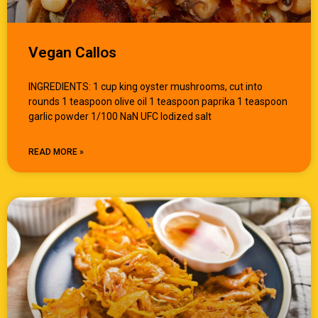
Vegan Callos
INGREDIENTS: 1 cup king oyster mushrooms, cut into
rounds 1 teaspoon olive oil 1 teaspoon paprika 1 teaspoon
garlic powder 1/100 NaN UFC Iodized salt
READ MORE »