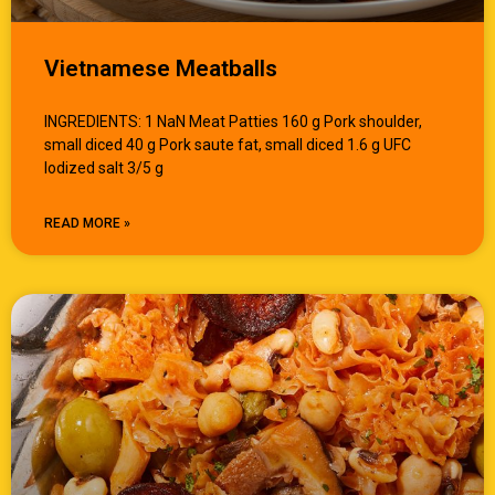
Vietnamese Meatballs
INGREDIENTS: 1 NaN Meat Patties 160 g Pork shoulder,
small diced 40 g Pork saute fat, small diced 1.6 g UFC
Iodized salt 3/5 g
READ MORE »