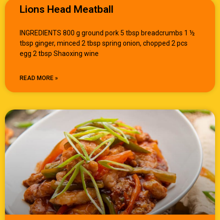
Lions Head Meatball
INGREDIENTS 800 g ground pork 5 tbsp breadcrumbs 1 ½
tbsp ginger, minced 2 tbsp spring onion, chopped 2 pcs
egg 2 tbsp Shaoxing wine
READ MORE »