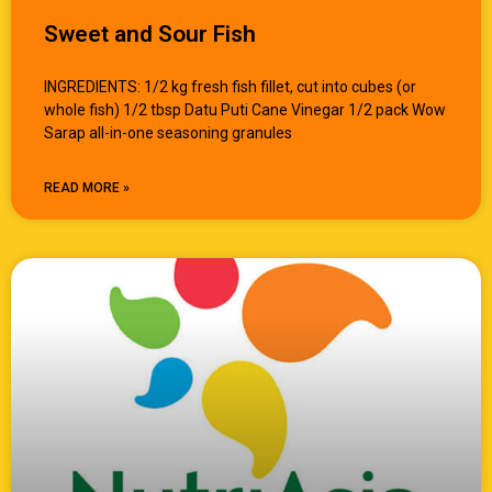
Sweet and Sour Fish
INGREDIENTS: 1/2 kg fresh fish fillet, cut into cubes (or
whole fish) 1/2 tbsp Datu Puti Cane Vinegar 1/2 pack Wow
Sarap all-in-one seasoning granules
READ MORE »