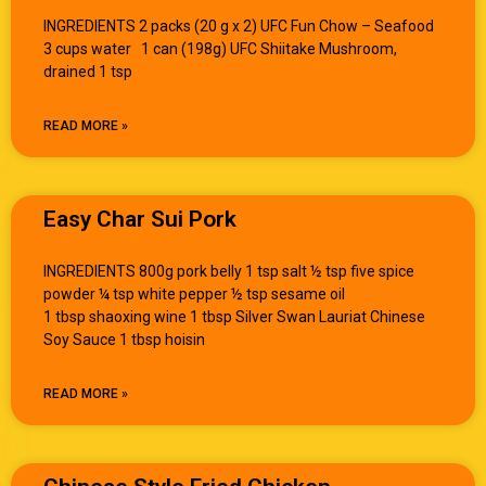
INGREDIENTS 2 packs (20 g x 2) UFC Fun Chow – Seafood
3 cups water 1 can (198g) UFC Shiitake Mushroom,
drained 1 tsp
READ MORE »
Easy Char Sui Pork
INGREDIENTS 800g pork belly 1 tsp salt ½ tsp five spice
powder ¼ tsp white pepper ½ tsp sesame oil
1 tbsp shaoxing wine 1 tbsp Silver Swan Lauriat Chinese
Soy Sauce 1 tbsp hoisin
READ MORE »