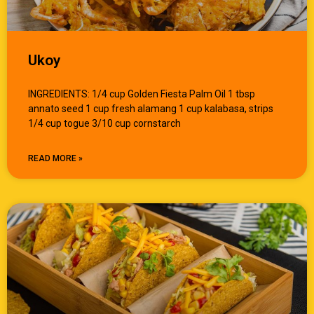
Ukoy
INGREDIENTS: 1/4 cup Golden Fiesta Palm Oil 1 tbsp
annato seed 1 cup fresh alamang 1 cup kalabasa, strips
1/4 cup togue 3/10 cup cornstarch
READ MORE »