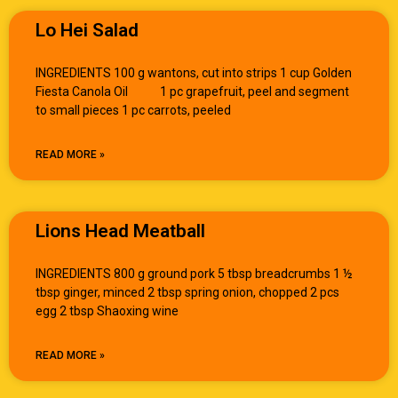
Lo Hei Salad
INGREDIENTS 100 g wantons, cut into strips 1 cup Golden
Fiesta Canola Oil 1 pc grapefruit, peel and segment
to small pieces 1 pc carrots, peeled
READ MORE »
Lions Head Meatball
INGREDIENTS 800 g ground pork 5 tbsp breadcrumbs 1 ½
tbsp ginger, minced 2 tbsp spring onion, chopped 2 pcs
egg 2 tbsp Shaoxing wine
READ MORE »