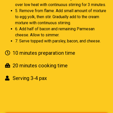
over low heat with continuous stirring for 3 minutes.
5. Remove from flame. Add small amount of mixture
to egg yolk, then stir. Gradually add to the cream
mixture with continuous stirring.
6. Add half of bacon and remaining Parmesan
cheese. Allow to simmer.
7. Serve topped with parsley, bacon, and cheese.
10 minutes preparation time
20 minutes cooking time
Serving 3-4 pax