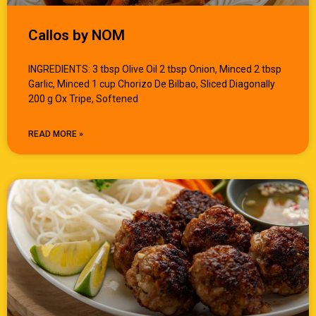
Callos by NOM
INGREDIENTS: 3 tbsp Olive Oil 2 tbsp Onion, Minced 2 tbsp
Garlic, Minced 1 cup Chorizo De Bilbao, Sliced Diagonally
200 g Ox Tripe, Softened
READ MORE »