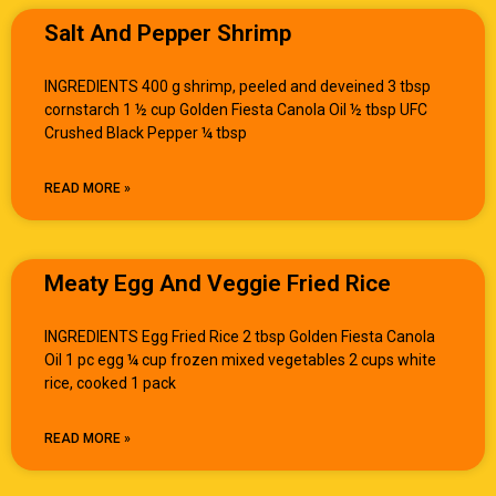
Salt And Pepper Shrimp
INGREDIENTS 400 g shrimp, peeled and deveined 3 tbsp
cornstarch 1 ½ cup Golden Fiesta Canola Oil ½ tbsp UFC
Crushed Black Pepper ¼ tbsp
READ MORE »
Meaty Egg And Veggie Fried Rice
INGREDIENTS Egg Fried Rice 2 tbsp Golden Fiesta Canola
Oil 1 pc egg ¼ cup frozen mixed vegetables 2 cups white
rice, cooked 1 pack
READ MORE »