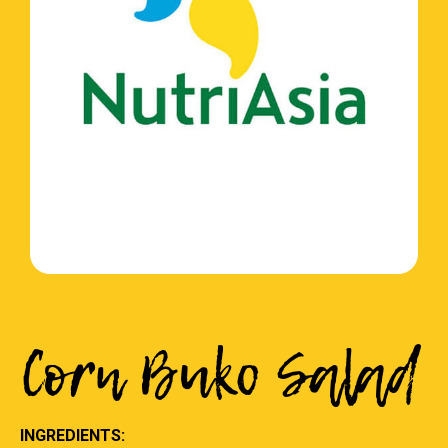
Corn Buko Salad
INGREDIENTS: