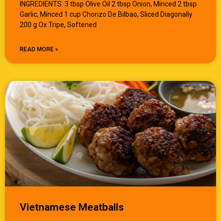
INGREDIENTS: 3 tbsp Olive Oil 2 tbsp Onion, Minced 2 tbsp
Garlic, Minced 1 cup Chorizo De Bilbao, Sliced Diagonally
200 g Ox Tripe, Softened
READ MORE »
Vietnamese Meatballs