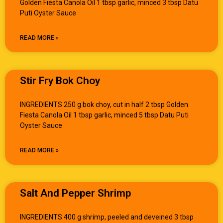
Golden Fiesta Canola Oil 1 tbsp garlic, minced 3 tbsp Datu
Puti Oyster Sauce
READ MORE »
Stir Fry Bok Choy
INGREDIENTS 250 g bok choy, cut in half 2 tbsp Golden
Fiesta Canola Oil 1 tbsp garlic, minced 5 tbsp Datu Puti
Oyster Sauce
READ MORE »
Salt And Pepper Shrimp
INGREDIENTS 400 g shrimp, peeled and deveined 3 tbsp