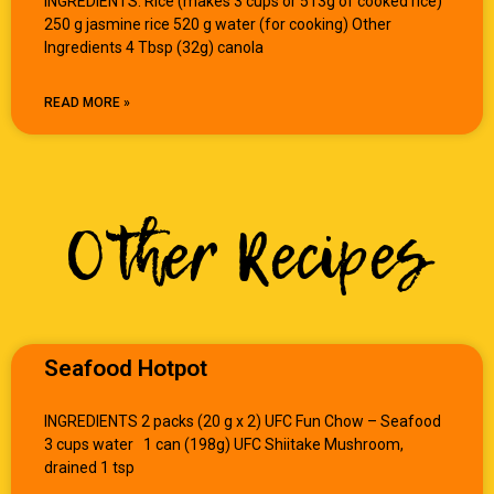
INGREDIENTS: Rice (makes 3 cups or 513g of cooked rice)
250 g jasmine rice 520 g water (for cooking) Other
Ingredients 4 Tbsp (32g) canola
READ MORE »
Other Recipes
Seafood Hotpot
INGREDIENTS 2 packs (20 g x 2) UFC Fun Chow – Seafood
3 cups water 1 can (198g) UFC Shiitake Mushroom,
drained 1 tsp