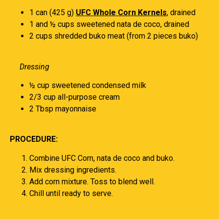
1 can (425 g)
UFC Whole Corn Kernels
, drained
1 and ½ cups sweetened nata de coco, drained
2 cups shredded buko meat (from 2 pieces buko)
Dressing
½ cup sweetened condensed milk
2/3 cup all-purpose cream
2 Tbsp mayonnaise
PROCEDURE:
Combine UFC Corn, nata de coco and buko.
Mix dressing ingredients.
Add corn mixture. Toss to blend well.
Chill until ready to serve.