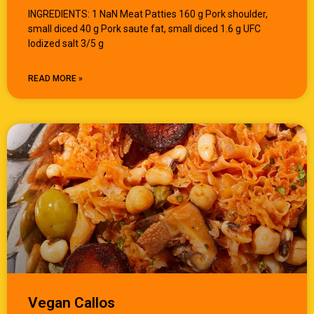
INGREDIENTS: 1 NaN Meat Patties 160 g Pork shoulder,
small diced 40 g Pork saute fat, small diced 1.6 g UFC
Iodized salt 3/5 g
READ MORE »
Vegan Callos