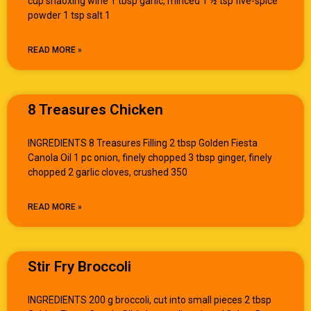
cup shaoxing wine 1 tbsp garlic, minced 1 ½ tsp five-spice
powder 1 tsp salt 1
READ MORE »
8 Treasures Chicken
INGREDIENTS 8 Treasures Filling 2 tbsp Golden Fiesta
Canola Oil 1 pc onion, finely chopped 3 tbsp ginger, finely
chopped 2 garlic cloves, crushed 350
READ MORE »
Stir Fry Broccoli
INGREDIENTS 200 g broccoli, cut into small pieces 2 tbsp