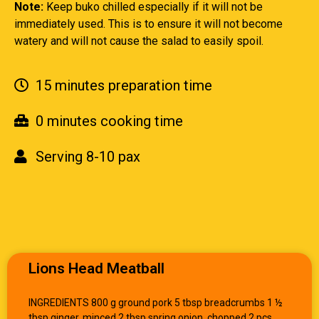
Note:
Keep buko chilled especially if it will not be
immediately used. This is to ensure it will not become
watery and will not cause the salad to easily spoil.
15 minutes preparation time
0 minutes cooking time
Serving 8-10 pax
Lions Head Meatball
INGREDIENTS 800 g ground pork 5 tbsp breadcrumbs 1 ½
tbsp ginger, minced 2 tbsp spring onion, chopped 2 pcs