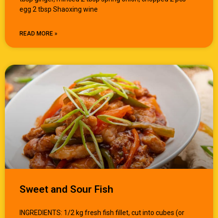
egg 2 tbsp Shaoxing wine
READ MORE »
Sweet and Sour Fish
INGREDIENTS: 1/2 kg fresh fish fillet, cut into cubes (or