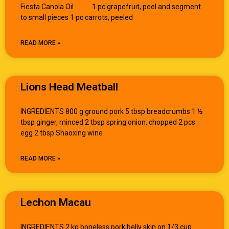
Fiesta Canola Oil 1 pc grapefruit, peel and segment
to small pieces 1 pc carrots, peeled
READ MORE »
Lions Head Meatball
INGREDIENTS 800 g ground pork 5 tbsp breadcrumbs 1 ½
tbsp ginger, minced 2 tbsp spring onion, chopped 2 pcs
egg 2 tbsp Shaoxing wine
READ MORE »
Lechon Macau
INGREDIENTS 2 kg boneless pork belly skin on 1/3 cup