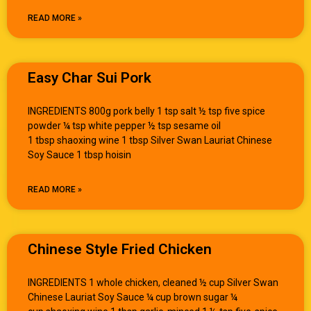
READ MORE »
Easy Char Sui Pork
INGREDIENTS 800g pork belly 1 tsp salt ½ tsp five spice
powder ¼ tsp white pepper ½ tsp sesame oil
1 tbsp shaoxing wine 1 tbsp Silver Swan Lauriat Chinese
Soy Sauce 1 tbsp hoisin
READ MORE »
Chinese Style Fried Chicken
INGREDIENTS 1 whole chicken, cleaned ½ cup Silver Swan
Chinese Lauriat Soy Sauce ¼ cup brown sugar ¼