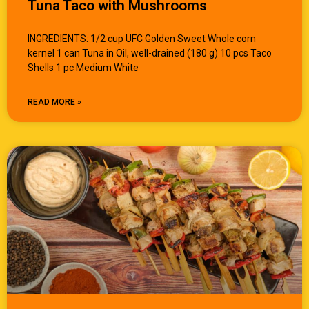
Tuna Taco with Mushrooms
INGREDIENTS: 1/2 cup UFC Golden Sweet Whole corn
kernel 1 can Tuna in Oil, well-drained (180 g) 10 pcs Taco
Shells 1 pc Medium White
READ MORE »