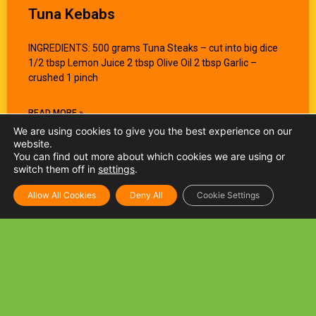
Tuna Kebabs
INGREDIENTS: 500 grams Tuna Steaks – cut into big dice
1/2 tbsp Lemon Juice 2 tbsp Olive Oil 2 tbsp Garlic –
crushed 1 pinch
READ MORE »
We are using cookies to give you the best experience on our
website.
You can find out more about which cookies we are using or
switch them off in
settings
.
Allow All Cookies
Deny All
Cookie Settings