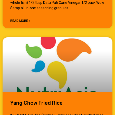
whole fish) 1/2 tbsp Datu Puti Cane Vinegar 1/2 pack Wow
Sarap all-in-one seasoning granules
READ MORE »
Yang Chow Fried Rice