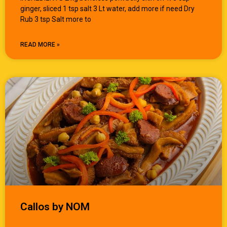
ginger, sliced 1 tsp salt 3 Lt water, add more if need Dry
Rub 3 tsp Salt more to
READ MORE »
Callos by NOM