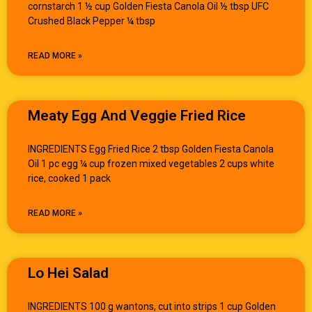
cornstarch 1 ½ cup Golden Fiesta Canola Oil ½ tbsp UFC
Crushed Black Pepper ¼ tbsp
READ MORE »
Meaty Egg And Veggie Fried Rice
INGREDIENTS Egg Fried Rice 2 tbsp Golden Fiesta Canola
Oil 1 pc egg ¼ cup frozen mixed vegetables 2 cups white
rice, cooked 1 pack
READ MORE »
Lo Hei Salad
INGREDIENTS 100 g wantons, cut into strips 1 cup Golden