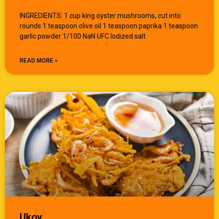
INGREDIENTS: 1 cup king oyster mushrooms, cut into
rounds 1 teaspoon olive oil 1 teaspoon paprika 1 teaspoon
garlic powder 1/100 NaN UFC Iodized salt
READ MORE »
Ukoy