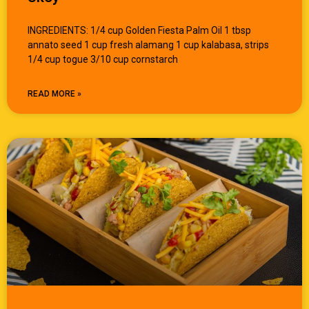
INGREDIENTS: 1/4 cup Golden Fiesta Palm Oil 1 tbsp
annato seed 1 cup fresh alamang 1 cup kalabasa, strips
1/4 cup togue 3/10 cup cornstarch
READ MORE »