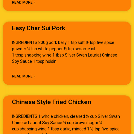
READ MORE »
Easy Char Sui Pork
INGREDIENTS 800g pork belly 1 tsp salt ½ tsp five spice
powder ¼ tsp white pepper ½ tsp sesame oil
1 tbsp shaoxing wine 1 tbsp Silver Swan Lauriat Chinese
Soy Sauce 1 tbsp hoisin
READ MORE »
Chinese Style Fried Chicken
INGREDIENTS 1 whole chicken, cleaned ½ cup Silver Swan
Chinese Lauriat Soy Sauce ¼ cup brown sugar ¼
cup shaoxing wine 1 tbsp garlic, minced 1 ½ tsp five-spice