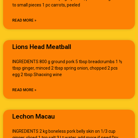
to small pieces 1 pc carrots, peeled
READ MORE »
Lions Head Meatball
INGREDIENTS 800 g ground pork 5 tbsp breadcrumbs 1 ½
tbsp ginger, minced 2 tbsp spring onion, chopped 2 pcs
egg 2 tbsp Shaoxing wine
READ MORE »
Lechon Macau
INGREDIENTS 2 kg boneless pork belly skin on 1/3 cup
ginger, sliced 1 tsp salt 3 Lt water, add more if need Dry