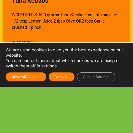
Tuna Kebabs
INGREDIENTS: 500 grams Tuna Steaks – cut into big dice
1/2 tbsp Lemon Juice 2 tbsp Olive Oil 2 tbsp Garlic –
crushed 1 pinch
READ MORE »
We are using cookies to give you the best experience on our
website.
You can find out more about which cookies we are using or
switch them off in
settings
.
Allow All Cookies
Deny All
Cookie Settings