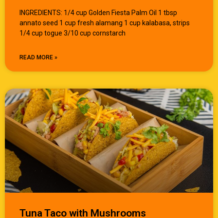
INGREDIENTS: 1/4 cup Golden Fiesta Palm Oil 1 tbsp
annato seed 1 cup fresh alamang 1 cup kalabasa, strips
1/4 cup togue 3/10 cup cornstarch
READ MORE »
Tuna Taco with Mushrooms