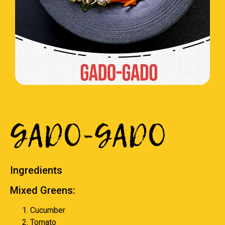
GADO-GADO
Ingredients
Mixed Greens:
Cucumber
Tomato