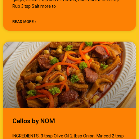
Rub 3 tsp Salt more to
READ MORE »
Callos by NOM
INGREDIENTS: 3 tbsp Olive Oil 2 tbsp Onion, Minced 2 tbsp