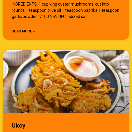
INGREDIENTS: 1 cup king oyster mushrooms, cut into
rounds 1 teaspoon olive oil 1 teaspoon paprika 1 teaspoon
garlic powder 1/100 NaN UFC Iodized salt
READ MORE »
Ukoy