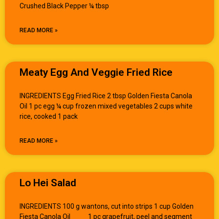
Crushed Black Pepper ¼ tbsp
READ MORE »
Meaty Egg And Veggie Fried Rice
INGREDIENTS Egg Fried Rice 2 tbsp Golden Fiesta Canola
Oil 1 pc egg ¼ cup frozen mixed vegetables 2 cups white
rice, cooked 1 pack
READ MORE »
Lo Hei Salad
INGREDIENTS 100 g wantons, cut into strips 1 cup Golden
Fiesta Canola Oil 1 pc grapefruit, peel and segment