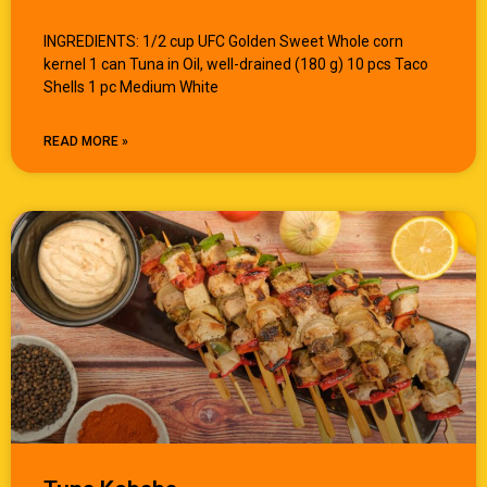
INGREDIENTS: 1/2 cup UFC Golden Sweet Whole corn
kernel 1 can Tuna in Oil, well-drained (180 g) 10 pcs Taco
Shells 1 pc Medium White
READ MORE »