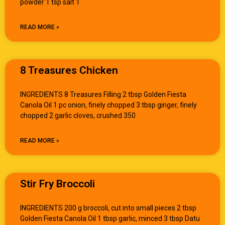
powder 1 tsp salt 1
READ MORE »
8 Treasures Chicken
INGREDIENTS 8 Treasures Filling 2 tbsp Golden Fiesta
Canola Oil 1 pc onion, finely chopped 3 tbsp ginger, finely
chopped 2 garlic cloves, crushed 350
READ MORE »
Stir Fry Broccoli
INGREDIENTS 200 g broccoli, cut into small pieces 2 tbsp
Golden Fiesta Canola Oil 1 tbsp garlic, minced 3 tbsp Datu