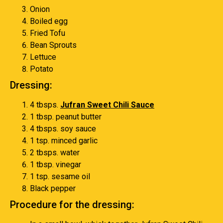
Onion
Boiled egg
Fried Tofu
Bean Sprouts
Lettuce
Potato
Dressing:
4 tbsps.
Jufran Sweet Chili Sauce
1 tbsp. peanut butter
4 tbsps. soy sauce
1 tsp. minced garlic
2 tbsps. water
1 tbsp. vinegar
1 tsp. sesame oil
Black pepper
Procedure for the dressing: