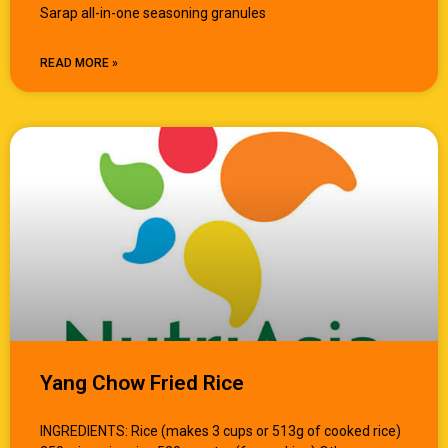
Sarap all-in-one seasoning granules
READ MORE »
Yang Chow Fried Rice
INGREDIENTS: Rice (makes 3 cups or 513g of cooked rice)