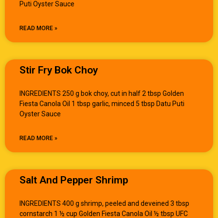
Puti Oyster Sauce
READ MORE »
Stir Fry Bok Choy
INGREDIENTS 250 g bok choy, cut in half 2 tbsp Golden
Fiesta Canola Oil 1 tbsp garlic, minced 5 tbsp Datu Puti
Oyster Sauce
READ MORE »
Salt And Pepper Shrimp
INGREDIENTS 400 g shrimp, peeled and deveined 3 tbsp
cornstarch 1 ½ cup Golden Fiesta Canola Oil ½ tbsp UFC