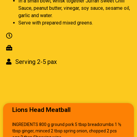
In a small bowl, whisk together Jufran Sweet Chili
Sauce, peanut butter, vinegar, soy sauce, sesame oil,
garlic and water.
Serve with prepared mixed greens.
Serving 2-5 pax
Lions Head Meatball
INGREDIENTS 800 g ground pork 5 tbsp breadcrumbs 1 ½
tbsp ginger, minced 2 tbsp spring onion, chopped 2 pcs