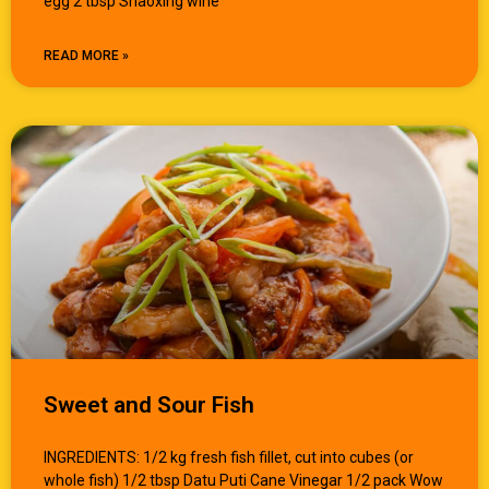
egg 2 tbsp Shaoxing wine
READ MORE »
Sweet and Sour Fish
INGREDIENTS: 1/2 kg fresh fish fillet, cut into cubes (or
whole fish) 1/2 tbsp Datu Puti Cane Vinegar 1/2 pack Wow