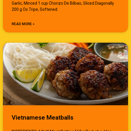
Garlic, Minced 1 cup Chorizo De Bilbao, Sliced Diagonally
200 g Ox Tripe, Softened
READ MORE »
Vietnamese Meatballs