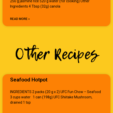
250 g jasmine rice 520 g water (for cooking) Other
Ingredients 4 Tbsp (32g) canola
READ MORE »
Other Recipes
Seafood Hotpot
INGREDIENTS 2 packs (20 g x 2) UFC Fun Chow – Seafood
3 cups water 1 can (198g) UFC Shiitake Mushroom,
drained 1 tsp