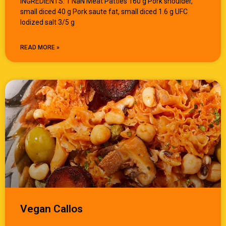
INGREDIENTS: 1 NaN Meat Patties 160 g Pork shoulder,
small diced 40 g Pork saute fat, small diced 1.6 g UFC
Iodized salt 3/5 g
READ MORE »
Vegan Callos