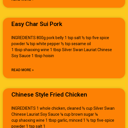
Easy Char Sui Pork
INGREDIENTS 800g pork belly 1 tsp salt ½ tsp five spice
powder ¼ tsp white pepper ½ tsp sesame oil
1 tbsp shaoxing wine 1 tbsp Silver Swan Lauriat Chinese
Soy Sauce 1 tbsp hoisin
READ MORE »
Chinese Style Fried Chicken
INGREDIENTS 1 whole chicken, cleaned ½ cup Silver Swan
Chinese Lauriat Soy Sauce ¼ cup brown sugar ¼
cup shaoxing wine 1 tbsp garlic, minced 1 ½ tsp five-spice
powder 1 tsp salt 1