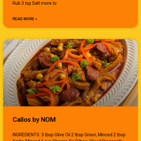
Rub 3 tsp Salt more to
READ MORE »
Callos by NOM
INGREDIENTS: 3 tbsp Olive Oil 2 tbsp Onion, Minced 2 tbsp