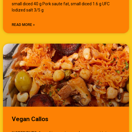
small diced 40 g Pork saute fat, small diced 1.6 g UFC
Iodized salt 3/5 g
READ MORE »
Vegan Callos