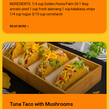
INGREDIENTS: 1/4 cup Golden Fiesta Palm Oil 1 tbsp
annato seed 1 cup fresh alamang 1 cup kalabasa, strips
1/4 cup togue 3/10 cup cornstarch
READ MORE »
Tuna Taco with Mushrooms