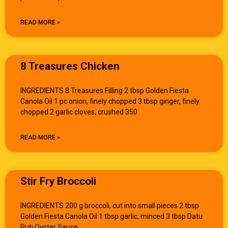
READ MORE »
8 Treasures Chicken
INGREDIENTS 8 Treasures Filling 2 tbsp Golden Fiesta
Canola Oil 1 pc onion, finely chopped 3 tbsp ginger, finely
chopped 2 garlic cloves, crushed 350
READ MORE »
Stir Fry Broccoli
INGREDIENTS 200 g broccoli, cut into small pieces 2 tbsp
Golden Fiesta Canola Oil 1 tbsp garlic, minced 3 tbsp Datu
Puti Oyster Sauce