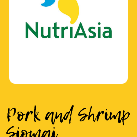
Pork and Shrimp
Siomai