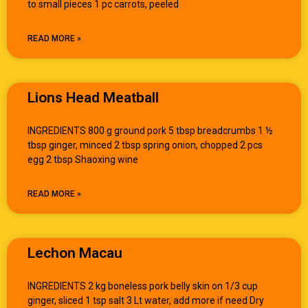
to small pieces 1 pc carrots, peeled
READ MORE »
Lions Head Meatball
INGREDIENTS 800 g ground pork 5 tbsp breadcrumbs 1 ½
tbsp ginger, minced 2 tbsp spring onion, chopped 2 pcs
egg 2 tbsp Shaoxing wine
READ MORE »
Lechon Macau
INGREDIENTS 2 kg boneless pork belly skin on 1/3 cup
ginger, sliced 1 tsp salt 3 Lt water, add more if need Dry