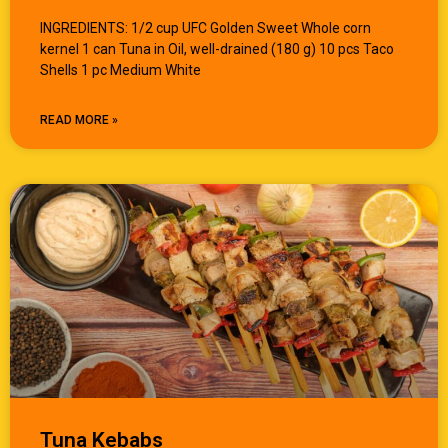
INGREDIENTS: 1/2 cup UFC Golden Sweet Whole corn
kernel 1 can Tuna in Oil, well-drained (180 g) 10 pcs Taco
Shells 1 pc Medium White
READ MORE »
Tuna Kebabs