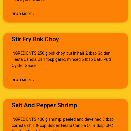
READ MORE »
Stir Fry Bok Choy
INGREDIENTS 250 g bok choy, cut in half 2 tbsp Golden
Fiesta Canola Oil 1 tbsp garlic, minced 5 tbsp Datu Puti
Oyster Sauce
READ MORE »
Salt And Pepper Shrimp
INGREDIENTS 400 g shrimp, peeled and deveined 3 tbsp
cornstarch 1 ½ cup Golden Fiesta Canola Oil ½ tbsp UFC