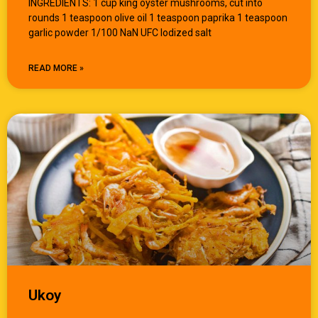
INGREDIENTS: 1 cup king oyster mushrooms, cut into
rounds 1 teaspoon olive oil 1 teaspoon paprika 1 teaspoon
garlic powder 1/100 NaN UFC Iodized salt
READ MORE »
Ukoy