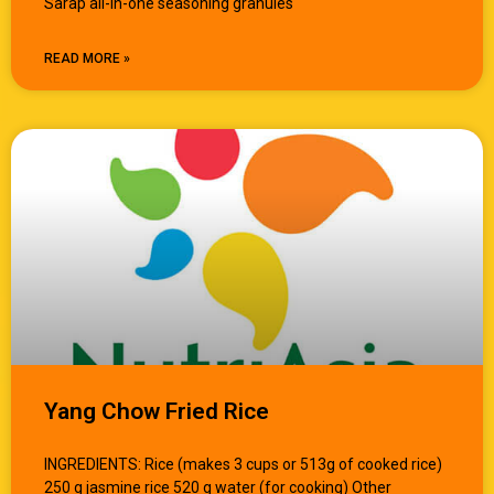
Sarap all-in-one seasoning granules
READ MORE »
Yang Chow Fried Rice
INGREDIENTS: Rice (makes 3 cups or 513g of cooked rice)
250 g jasmine rice 520 g water (for cooking) Other