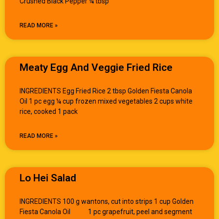
Crushed Black Pepper ¼ tbsp
READ MORE »
Meaty Egg And Veggie Fried Rice
INGREDIENTS Egg Fried Rice 2 tbsp Golden Fiesta Canola
Oil 1 pc egg ¼ cup frozen mixed vegetables 2 cups white
rice, cooked 1 pack
READ MORE »
Lo Hei Salad
INGREDIENTS 100 g wantons, cut into strips 1 cup Golden
Fiesta Canola Oil 1 pc grapefruit, peel and segment