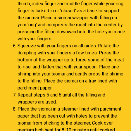
thumb, index finger and middle finger while your ring
finger is tucked in or ‘closed’ as a base to support
the siomai. Place a siomai wrapper with filling on
your ‘ring’ and compress the meat into the center by
pressing the filling downward into the hole you made
with your fingers.
Squeeze with your fingers on all sides. Rotate the
dumpling with your fingers a few times. Press the
bottom of the wrapper up to force some of the meat
to rise, and flatten that with your spoon. Place one
shrimp into your siomai and gently press the shrimp
to the filling. Place the siomai on a tray lined with
parchment paper.
Repeat steps 5 and 6 until all the filling and
wrappers are used.
Place the siomai in a steamer lined with parchment
paper that has been cut with holes to prevent the
siomai from sticking to the steamer. Cook over
medium high heat for 8-10 minutes until cooked.