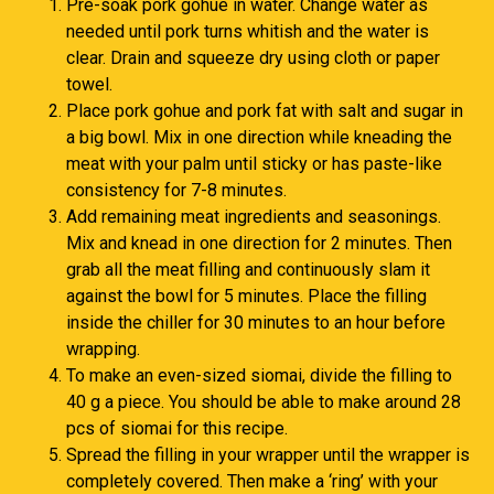
Pre-soak pork gohue in water. Change water as
needed until pork turns whitish and the water is
clear. Drain and squeeze dry using cloth or paper
towel.
Place pork gohue and pork fat with salt and sugar in
a big bowl. Mix in one direction while kneading the
meat with your palm until sticky or has paste-like
consistency for 7-8 minutes.
Add remaining meat ingredients and seasonings.
Mix and knead in one direction for 2 minutes. Then
grab all the meat filling and continuously slam it
against the bowl for 5 minutes. Place the filling
inside the chiller for 30 minutes to an hour before
wrapping.
To make an even-sized siomai, divide the filling to
40 g a piece. You should be able to make around 28
pcs of siomai for this recipe.
Spread the filling in your wrapper until the wrapper is
completely covered. Then make a ‘ring’ with your