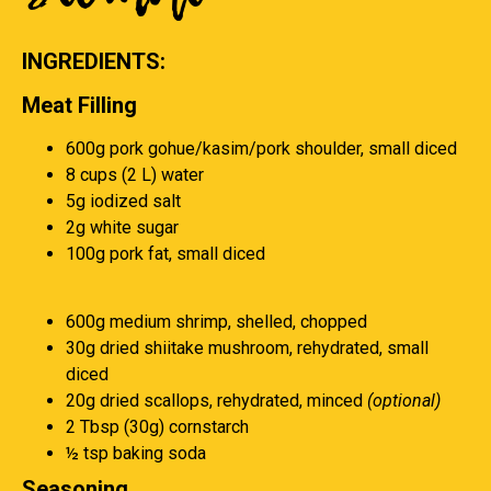
INGREDIENTS:
Meat Filling
600g pork gohue/kasim/pork shoulder, small diced
8 cups (2 L) water
5g iodized salt
2g white sugar
100g pork fat, small diced
600g medium shrimp, shelled, chopped
30g dried shiitake mushroom, rehydrated, small
diced
20g dried scallops, rehydrated, minced
(optional)
2 Tbsp (30g) cornstarch
½ tsp baking soda
Seasoning