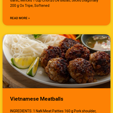
Garlic, Minced 1 cup Chorizo De Bilbao, Sliced Diagonally
200 g Ox Tripe, Softened
READ MORE »
Vietnamese Meatballs
INGREDIENTS: 1 NaN Meat Patties 160 g Pork shoulder,