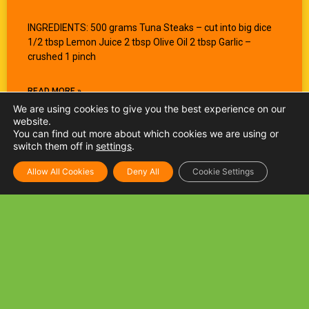
INGREDIENTS: 500 grams Tuna Steaks – cut into big dice
1/2 tbsp Lemon Juice 2 tbsp Olive Oil 2 tbsp Garlic –
crushed 1 pinch
READ MORE »
We are using cookies to give you the best experience on our
website.
You can find out more about which cookies we are using or
switch them off in
settings
.
Allow All Cookies
Deny All
Cookie Settings