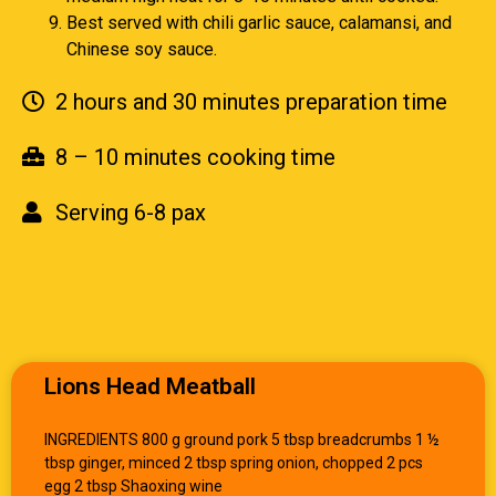
Best served with chili garlic sauce, calamansi, and
Chinese soy sauce.
2 hours and 30 minutes preparation time
8 – 10 minutes cooking time
Serving 6-8 pax
Lions Head Meatball
INGREDIENTS 800 g ground pork 5 tbsp breadcrumbs 1 ½
tbsp ginger, minced 2 tbsp spring onion, chopped 2 pcs
egg 2 tbsp Shaoxing wine