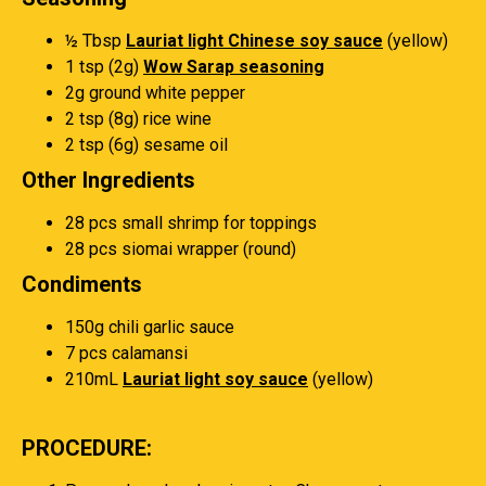
½ Tbsp
Lauriat light Chinese soy sauce
(yellow)
1 tsp (2g)
Wow Sarap seasoning
2g ground white pepper
2 tsp (8g) rice wine
2 tsp (6g) sesame oil
Other Ingredients
28 pcs small shrimp for toppings
28 pcs siomai wrapper (round)
Condiments
150g chili garlic sauce
7 pcs calamansi
210mL
Lauriat light soy sauce
(yellow)
PROCEDURE: