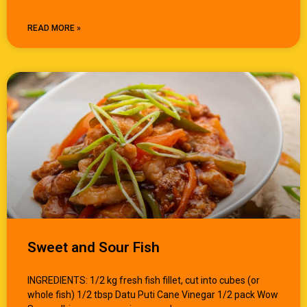
READ MORE »
Sweet and Sour Fish
INGREDIENTS: 1/2 kg fresh fish fillet, cut into cubes (or
whole fish) 1/2 tbsp Datu Puti Cane Vinegar 1/2 pack Wow