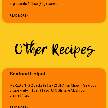
Ingredients 4 Tbsp (32g) canola
READ MORE »
Other Recipes
Seafood Hotpot
INGREDIENTS 2 packs (20 g x 2) UFC Fun Chow – Seafood
3 cups water 1 can (198g) UFC Shiitake Mushroom,
drained 1 tsp
READ MORE »