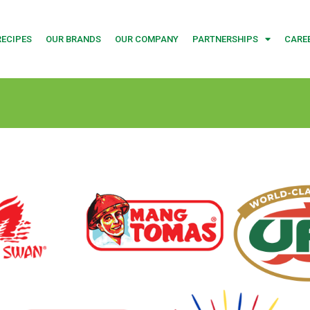
RECIPES
OUR BRANDS
OUR COMPANY
PARTNERSHIPS
CARE