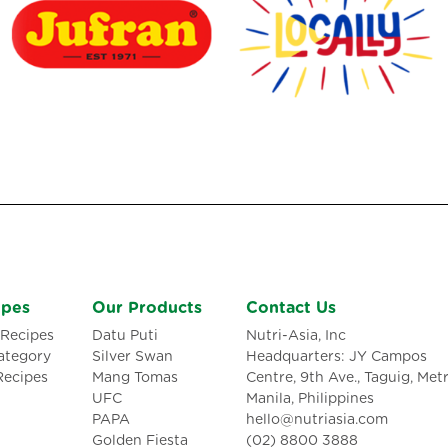
ipes
Our Products
Contact Us
Recipes
Datu Puti
Nutri-Asia, Inc
ategory
Silver Swan
Headquarters: JY Campos
Recipes
Mang Tomas
Centre, 9th Ave., Taguig, Met
UFC
Manila, Philippines
PAPA
hello@nutriasia.com
Golden Fiesta
(02) 8800 3888