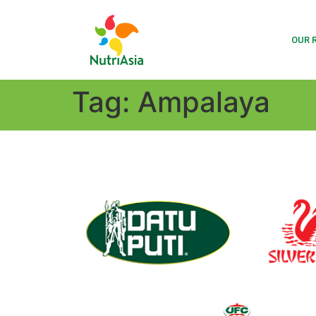
OUR 
Tag:
Ampalaya