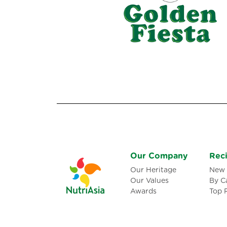
Our Company
Rec
Our Heritage
New 
Our Values
By C
Awards
Top 