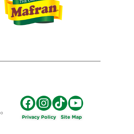
ro
Privacy Policy
Site Map