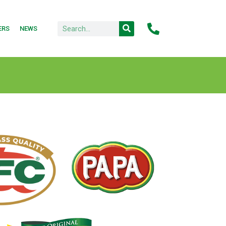
ERS
NEWS