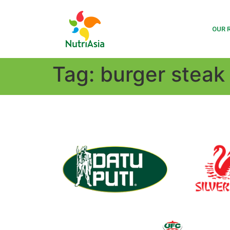
OUR 
Tag:
burger steak