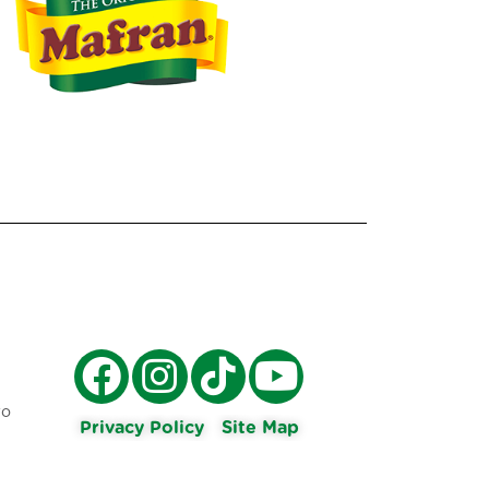
ro
Privacy Policy
Site Map