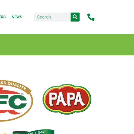
ERS
NEWS