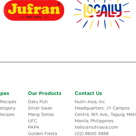
ipes
Our Products
Contact Us
Recipes
Datu Puti
Nutri-Asia, Inc
ategory
Silver Swan
Headquarters: JY Campos
Recipes
Mang Tomas
Centre, 9th Ave., Taguig, Met
UFC
Manila, Philippines
PAPA
hello@nutriasia.com
Golden Fiesta
(02) 8800 3888