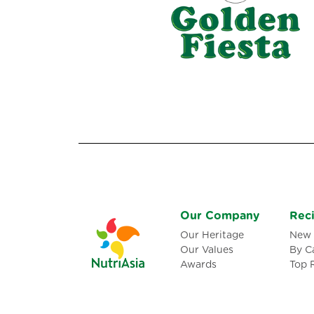
Our Company
Rec
Our Heritage
New 
Our Values
By C
Awards
Top 