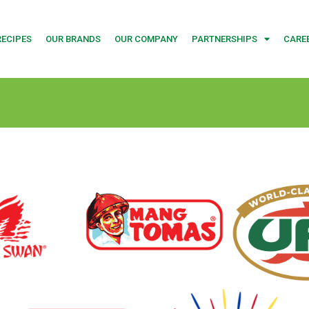
RECIPES
OUR BRANDS
OUR COMPANY
PARTNERSHIPS
CARE