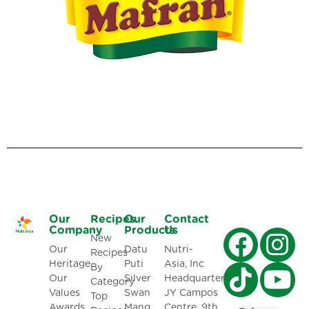
Our
Recipes
Our
Contact
Company
Products
Us
New
Our
Datu
Nutri-
Recipes
Heritage
Puti
Asia, Inc
By
Our
Silver
Headquarters:
Category
Values
Swan
JY Campos
Top
Awards
Mang
Centre, 9th