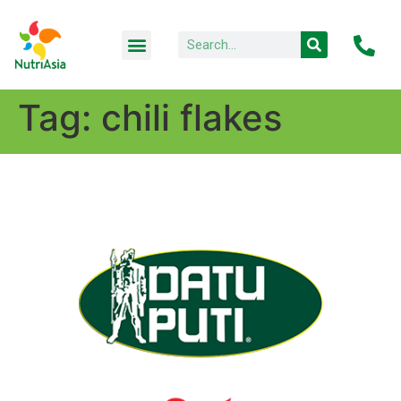
Tag:
chili flakes