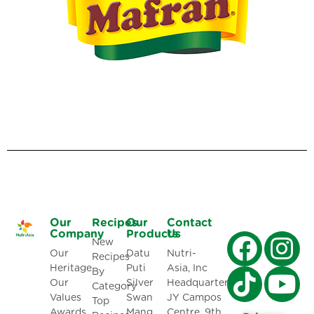
Our
Recipes
Our
Contact
Company
Products
Us
New
Our
Datu
Nutri-
Recipes
Heritage
Puti
Asia, Inc
By
Our
Silver
Headquarters:
Category
Values
Swan
JY Campos
Top
Awards
Mang
Centre, 9th