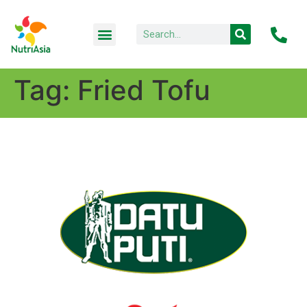
Tag:
Fried Tofu