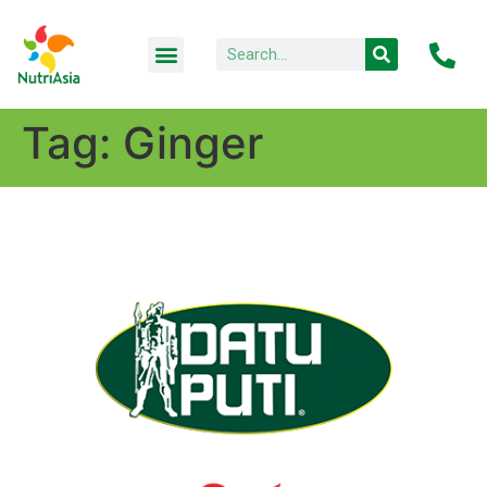
Tag:
Ginger