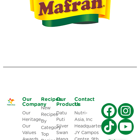
Our
Recipes
Our
Contact
Company
Products
Us
New
Our
Datu
Nutri-
Recipes
Heritage
Puti
Asia, Inc
By
Our
Silver
Headquarters:
Category
Values
Swan
JY Campos
Top
Awards
Mang
Centre, 9th