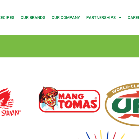
RECIPES
OUR BRANDS
OUR COMPANY
PARTNERSHIPS
CARE