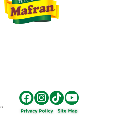
ro
Privacy Policy
Site Map