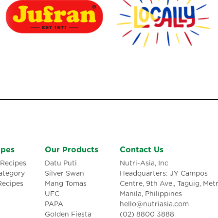
ipes
Our Products
Contact Us
Recipes
Datu Puti
Nutri-Asia, Inc
ategory
Silver Swan
Headquarters: JY Campos
Recipes
Mang Tomas
Centre, 9th Ave., Taguig, Met
UFC
Manila, Philippines
PAPA
hello@nutriasia.com
Golden Fiesta
(02) 8800 3888