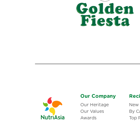
Our Company
Rec
Our Heritage
New 
Our Values
By C
Awards
Top 