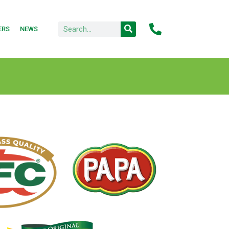
ERS
NEWS