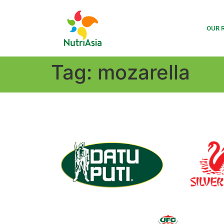
OUR 
Tag:
mozarella