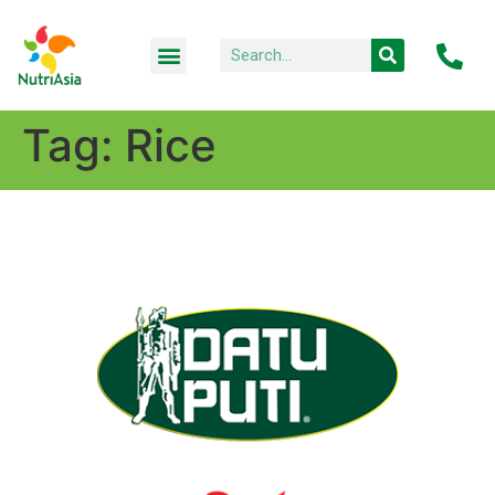
Tag:
Rice