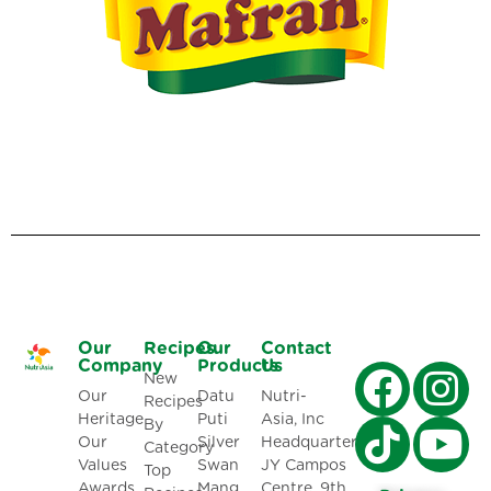
Our
Recipes
Our
Contact
Company
Products
Us
New
Our
Datu
Nutri-
Recipes
Heritage
Puti
Asia, Inc
By
Our
Silver
Headquarters:
Category
Values
Swan
JY Campos
Top
Awards
Mang
Centre, 9th