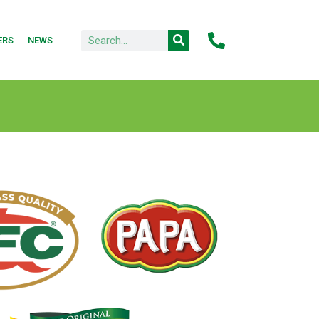
ERS
NEWS