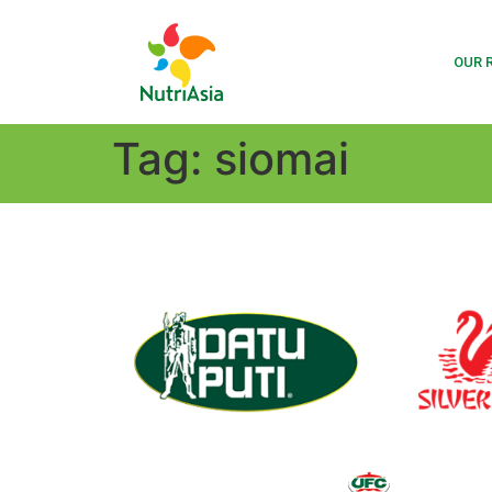
OUR 
Tag:
siomai