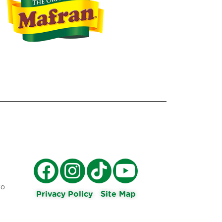
ro
Privacy Policy
Site Map