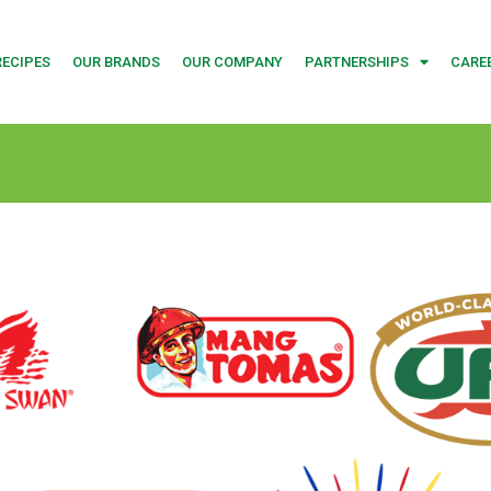
RECIPES
OUR BRANDS
OUR COMPANY
PARTNERSHIPS
CARE