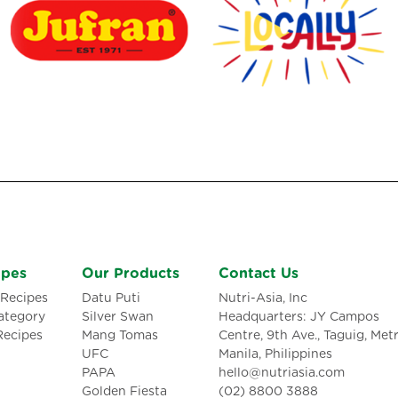
ipes
Our Products
Contact Us
Recipes
Datu Puti
Nutri-Asia, Inc
ategory
Silver Swan
Headquarters: JY Campos
Recipes
Mang Tomas
Centre, 9th Ave., Taguig, Met
UFC
Manila, Philippines
PAPA
hello@nutriasia.com
Golden Fiesta
(02) 8800 3888