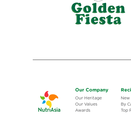
Our Company
Rec
Our Heritage
New 
Our Values
By C
Awards
Top 