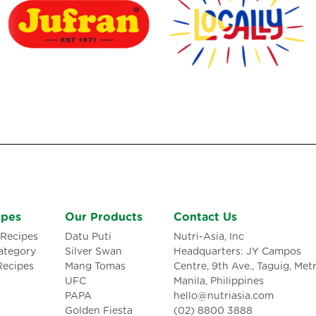
ipes
Our Products
Contact Us
Recipes
Datu Puti
Nutri-Asia, Inc
ategory
Silver Swan
Headquarters: JY Campos
Recipes
Mang Tomas
Centre, 9th Ave., Taguig, Met
UFC
Manila, Philippines
PAPA
hello@nutriasia.com
Golden Fiesta
(02) 8800 3888