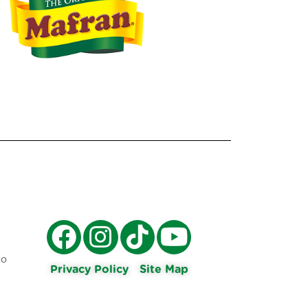
ro
Privacy Policy
Site Map