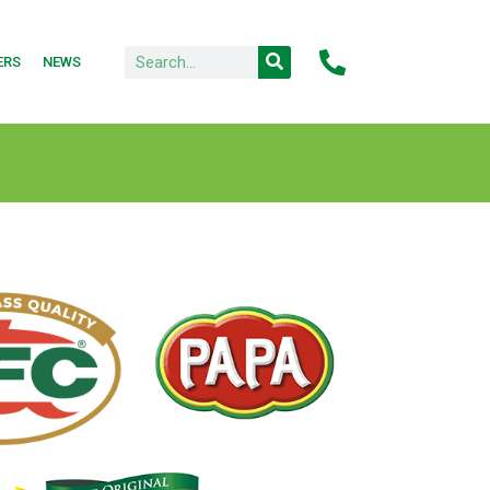
ERS
NEWS