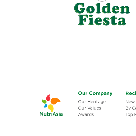
Our Company
Rec
Our Heritage
New 
Our Values
By C
Awards
Top 