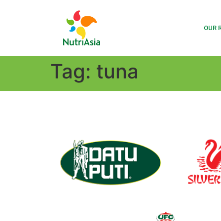
OUR 
Tag:
tuna