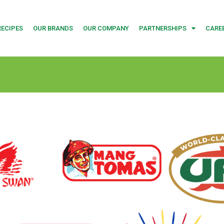
RECIPES
OUR BRANDS
OUR COMPANY
PARTNERSHIPS
CARE