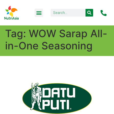
Tag:
WOW Sarap All-
in-One Seasoning