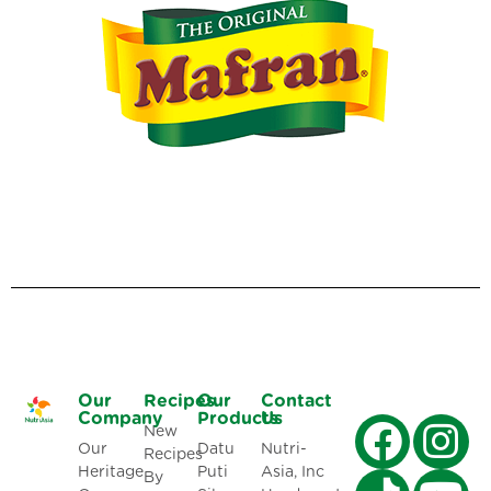
Our
Recipes
Our
Contact
Company
Products
Us
New
Our
Datu
Nutri-
Recipes
Heritage
Puti
Asia, Inc
By