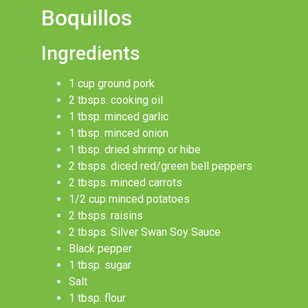
Boquillos
Ingredients
1 cup ground pork
2 tbsps. cooking oil
1 tbsp. minced garlic
1 tbsp. minced onion
1 tbsp. dried shrimp or hibe
2 tbsps. diced red/green bell peppers
2 tbsps. minced carrots
1/2 cup minced potatoes
2 tbsps. raisins
2 tbsps. Silver Swan Soy Sauce
Black pepper
1 tbsp. sugar
Salt
1 tbsp. flour