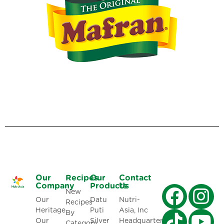
Our
Recipes
Our
Contact
Company
Products
Us
New
Our
Datu
Nutri-
Recipes
Heritage
Puti
Asia, Inc
By
Our
Silver
Headquarters:
Category