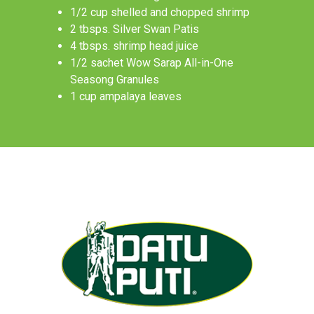
1/2 cup shelled and chopped shrimp
2 tbsps. Silver Swan Patis
4 tbsps. shrimp head juice
1/2 sachet Wow Sarap All-in-One
Seasong Granules
1 cup ampalaya leaves