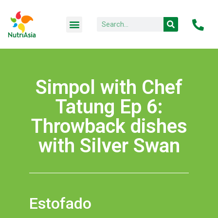
Simpol with Chef
Tatung Ep 6:
Throwback dishes
with Silver Swan
Estofado