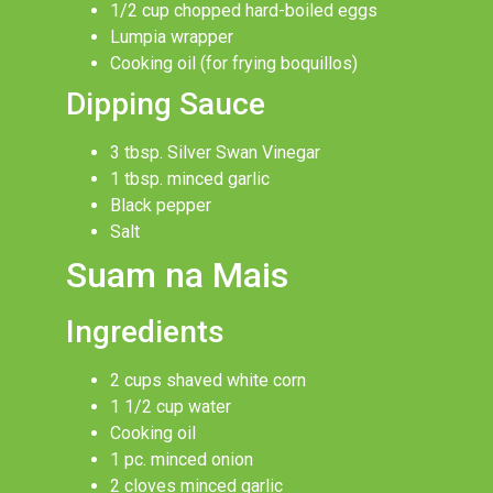
1/2 cup chopped hard-boiled eggs
Lumpia wrapper
Cooking oil (for frying boquillos)
Dipping Sauce
3 tbsp. Silver Swan Vinegar
1 tbsp. minced garlic
Black pepper
Salt
Suam na Mais
Ingredients
2 cups shaved white corn
1 1/2 cup water
Cooking oil
1 pc. minced onion
2 cloves minced garlic