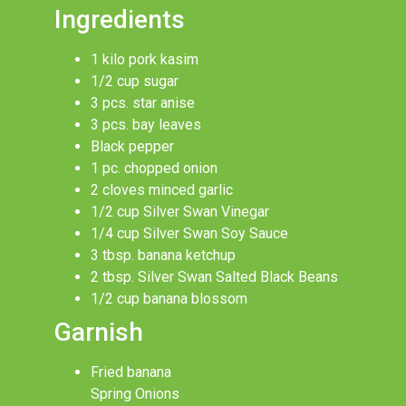
Ingredients
1 kilo pork kasim
1/2 cup sugar
3 pcs. star anise
3 pcs. bay leaves
Black pepper
1 pc. chopped onion
2 cloves minced garlic
1/2 cup Silver Swan Vinegar
1/4 cup Silver Swan Soy Sauce
3 tbsp. banana ketchup
2 tbsp. Silver Swan Salted Black Beans
1/2 cup banana blossom
Garnish
Fried banana
Spring Onions