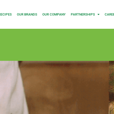
RECIPES
OUR BRANDS
OUR COMPANY
PARTNERSHIPS
CARE