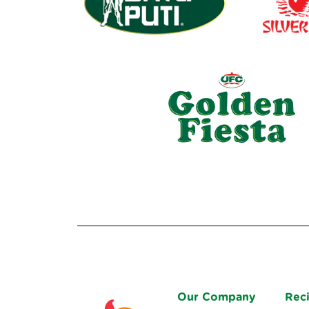
Our Company
Rec