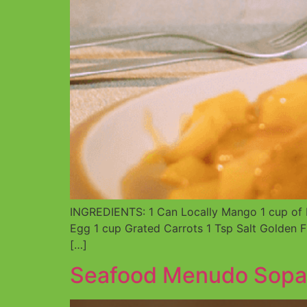
INGREDIENTS: 1 Can Locally Mango 1 cup of D
Egg 1 cup Grated Carrots 1 Tsp Salt Golden F
[…]
Seafood Menudo Sopa