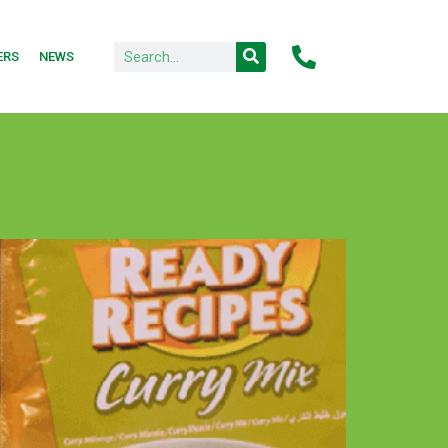
ERS
NEWS