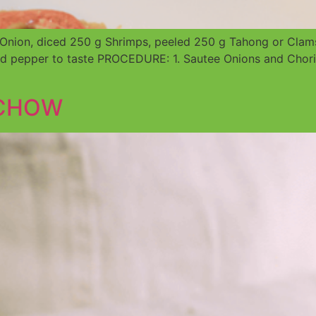
nion, diced 250 g Shrimps, peeled 250 g Tahong or Clams 
 pepper to taste PROCEDURE: 1. Sautee Onions and Choriz
 CHOW