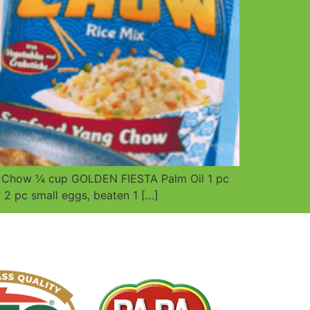
un Chow ¼ cup GOLDEN FIESTA Palm Oil 1 pc
 2 pc small eggs, beaten 1 […]