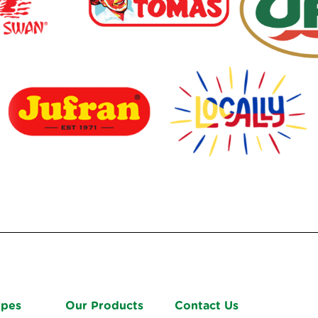
ipes
Our Products
Contact Us