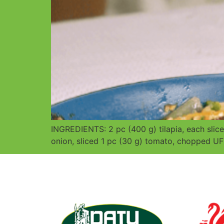
INGREDIENTS: 2 pc (400 g) tilapia, each sl
onion, sliced 1 pc (30 g) tomato, chopped UF