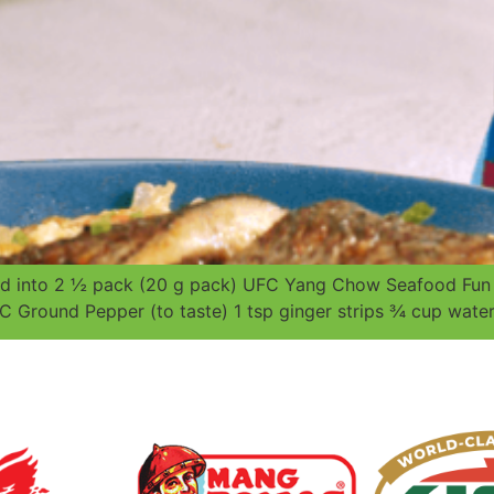
iced into 2 ½ pack (20 g pack) UFC Yang Chow Seafood F
C Ground Pepper (to taste) 1 tsp ginger strips ¾ cup water