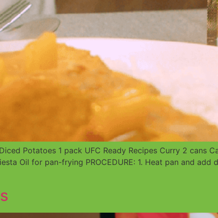
iced Potatoes 1 pack UFC Ready Recipes Curry 2 cans Cann
iesta Oil for pan-frying PROCEDURE: 1. Heat pan and add d
s