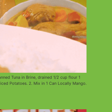
ed Tuna in Brine, drained 1/2 cup flour 1
iced Potatoes. 2. Mix in 1 Can Locally Mango.