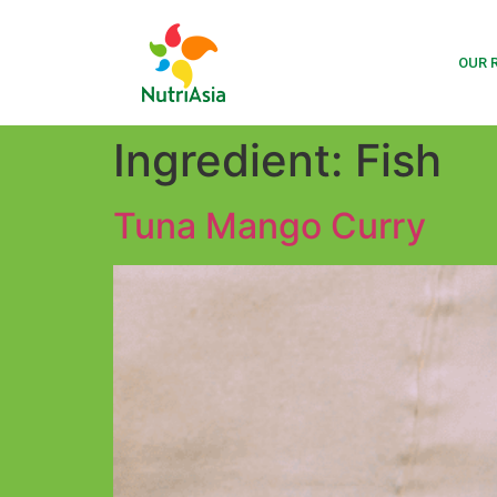
OUR 
Ingredient:
Fish
Tuna Mango Curry