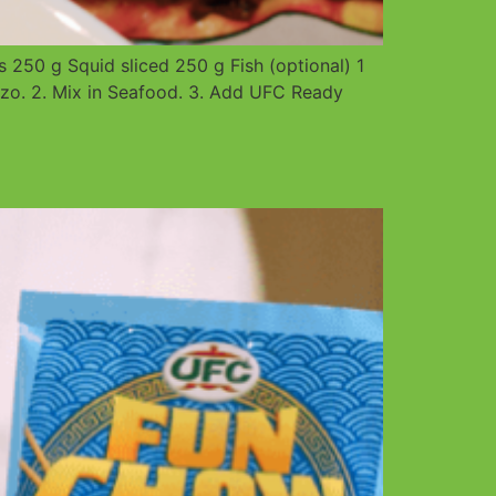
250 g Squid sliced 250 g Fish (optional) 1
o. 2. Mix in Seafood. 3. Add UFC Ready