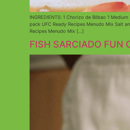
INGREDIENTS: 1 Chorizo de Bilbao 1 Medium O
pack UFC Ready Recipes Menudo Mix Salt and
Recipes Menudo Mix […]
FISH SARCIADO FUN