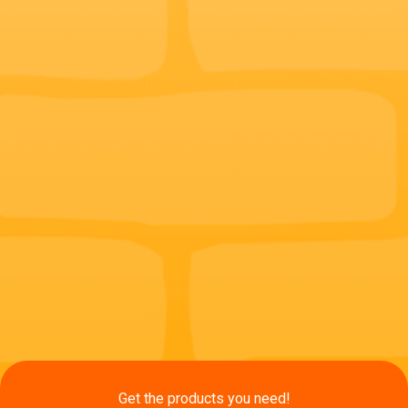
Get the products you need!