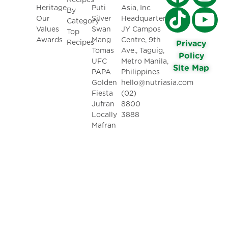
Recipes
Heritage
Puti
Asia, Inc
By
Our
Silver
Headquarters:
Category
Values
Swan
JY Campos
Top
Awards
Mang
Centre, 9th
Recipes
Privacy
Tomas
Ave., Taguig,
Policy
UFC
Metro Manila,
Site Map
PAPA
Philippines
Golden
hello@nutriasia.com
Fiesta
(02)
Jufran
8800
Locally
3888
Mafran