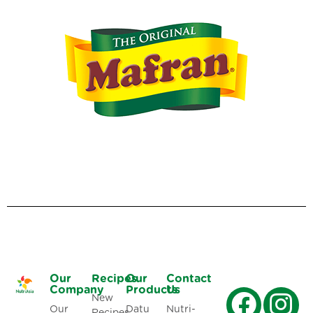
Our
Recipes
Our
Contact
Company
Products
Us
New
Our
Datu
Nutri-