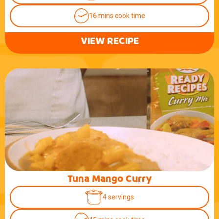
16 mins cook time
VIEW RECIPE
Tuna Mango Curry
4 servings