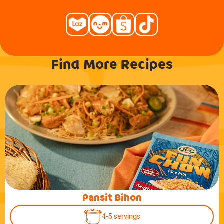
Find More Recipes
Pansit Bihon
4-5 servings