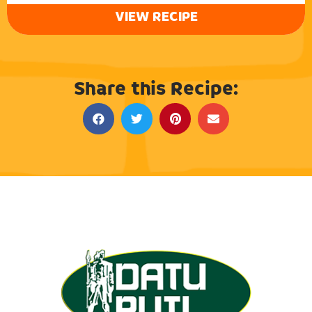
VIEW RECIPE
Share this Recipe: