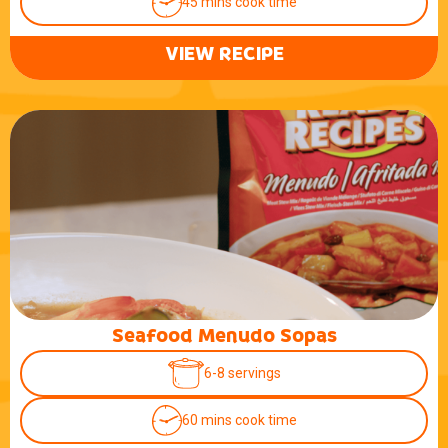
45 mins cook time
VIEW RECIPE
Seafood Menudo Sopas
6-8 servings
60 mins cook time