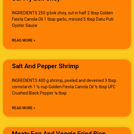
INGREDIENTS 250 g bok choy, cut in half 2 tbsp Golden
Fiesta Canola Oil 1 tbsp garlic, minced 5 tbsp Datu Puti
Oyster Sauce
READ MORE »
Salt And Pepper Shrimp
INGREDIENTS 400 g shrimp, peeled and deveined 3 tbsp
cornstarch 1 ½ cup Golden Fiesta Canola Oil ½ tbsp UFC
Crushed Black Pepper ¼ tbsp
READ MORE »
Meaty Egg And Veggie Fried Rice