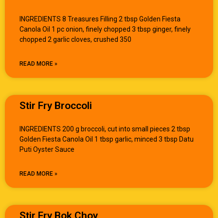
INGREDIENTS 8 Treasures Filling 2 tbsp Golden Fiesta
Canola Oil 1 pc onion, finely chopped 3 tbsp ginger, finely
chopped 2 garlic cloves, crushed 350
READ MORE »
Stir Fry Broccoli
INGREDIENTS 200 g broccoli, cut into small pieces 2 tbsp
Golden Fiesta Canola Oil 1 tbsp garlic, minced 3 tbsp Datu
Puti Oyster Sauce
READ MORE »
Stir Fry Bok Choy