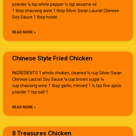
powder ¼ tsp white pepper ½ tsp sesame oil
1 tbsp shaoxing wine 1 tbsp Silver Swan Lauriat Chinese
Soy Sauce 1 tbsp hoisin
READ MORE »
Chinese Style Fried Chicken
INGREDIENTS 1 whole chicken, cleaned ½ cup Silver Swan
Chinese Lauriat Soy Sauce ¼ cup brown sugar ¼
cup shaoxing wine 1 tbsp garlic, minced 1 ½ tsp five-spice
powder 1 tsp salt 1
READ MORE »
8 Treasures Chicken