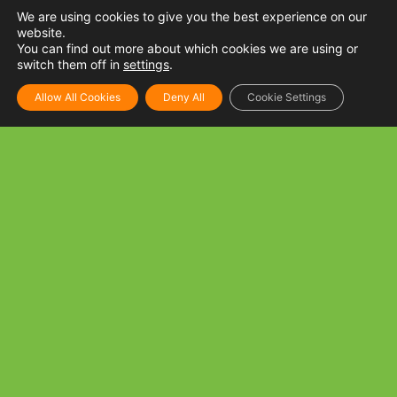
We are using cookies to give you the best experience on our
website.
You can find out more about which cookies we are using or
switch them off in
settings
.
Allow All Cookies
Deny All
Cookie Settings
Tuna and Mushroom Spaghetti
INGREDIENTS: 250 g Spaghetti noodles, cooked per
package directions 1 tbsp Golden Fiesta Canola oil 3 cloves
Garlic, minced 1 can Tuna Flakes in oil