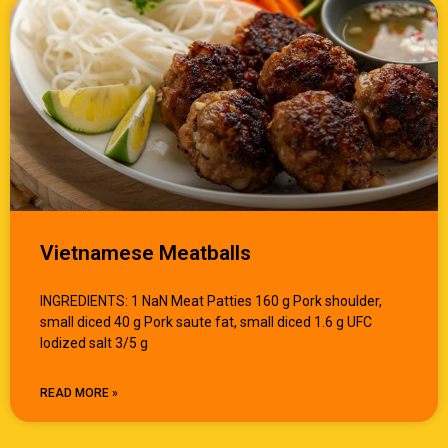
Vietnamese Meatballs
INGREDIENTS: 1 NaN Meat Patties 160 g Pork shoulder,
small diced 40 g Pork saute fat, small diced 1.6 g UFC
Iodized salt 3/5 g
READ MORE »