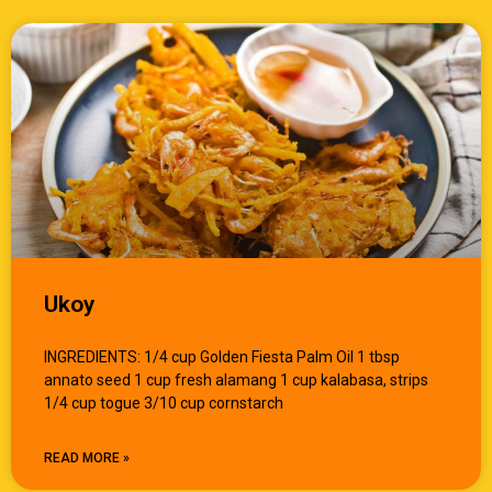
Ukoy
INGREDIENTS: 1/4 cup Golden Fiesta Palm Oil 1 tbsp
annato seed 1 cup fresh alamang 1 cup kalabasa, strips
1/4 cup togue 3/10 cup cornstarch
READ MORE »