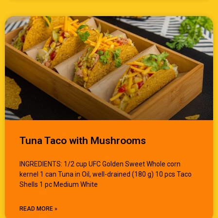
Tuna Taco with Mushrooms
INGREDIENTS: 1/2 cup UFC Golden Sweet Whole corn
kernel 1 can Tuna in Oil, well-drained (180 g) 10 pcs Taco
Shells 1 pc Medium White
READ MORE »