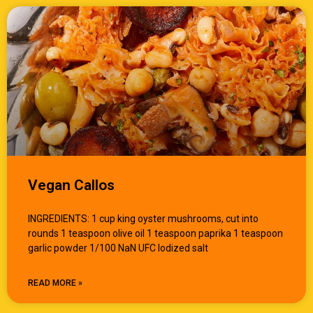
Vegan Callos
INGREDIENTS: 1 cup king oyster mushrooms, cut into
rounds 1 teaspoon olive oil 1 teaspoon paprika 1 teaspoon
garlic powder 1/100 NaN UFC Iodized salt
READ MORE »