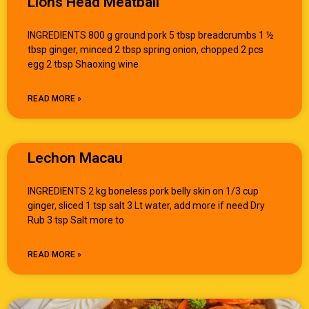
Lions Head Meatball
INGREDIENTS 800 g ground pork 5 tbsp breadcrumbs 1 ½
tbsp ginger, minced 2 tbsp spring onion, chopped 2 pcs
egg 2 tbsp Shaoxing wine
READ MORE »
Lechon Macau
INGREDIENTS 2 kg boneless pork belly skin on 1/3 cup
ginger, sliced 1 tsp salt 3 Lt water, add more if need Dry
Rub 3 tsp Salt more to
READ MORE »