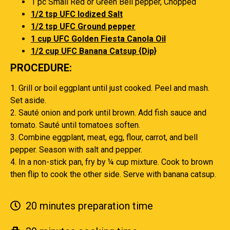
1 pc Small Red or Green Bell pepper, Chopped
1/2 tsp UFC Iodized Salt
1/2 tsp UFC Ground pepper
1 cup UFC Golden Fiesta Canola Oil
1/2 cup UFC Banana Catsup {Dip}
PROCEDURE:
1. Grill or boil eggplant until just cooked. Peel and mash.
Set aside.
2. Sauté onion and pork until brown. Add fish sauce and
tomato. Sauté until tomatoes soften.
3. Combine eggplant, meat, egg, flour, carrot, and bell
pepper. Season with salt and pepper.
4. In a non-stick pan, fry by ¼ cup mixture. Cook to brown
then flip to cook the other side. Serve with banana catsup.
20 minutes preparation time