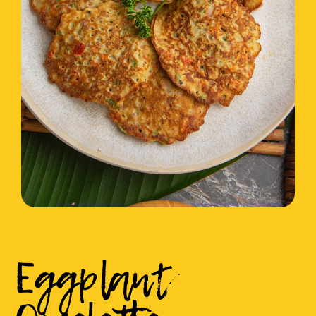
Eggplant