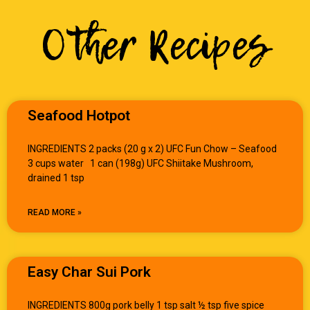
Other Recipes
Seafood Hotpot
INGREDIENTS 2 packs (20 g x 2) UFC Fun Chow – Seafood
3 cups water 1 can (198g) UFC Shiitake Mushroom,
drained 1 tsp
READ MORE »
Easy Char Sui Pork
INGREDIENTS 800g pork belly 1 tsp salt ½ tsp five spice