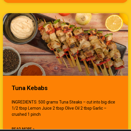
Tuna Kebabs
INGREDIENTS: 500 grams Tuna Steaks – cut into big dice
1/2 tbsp Lemon Juice 2 tbsp Olive Oil 2 tbsp Garlic –
crushed 1 pinch
READ MORE »