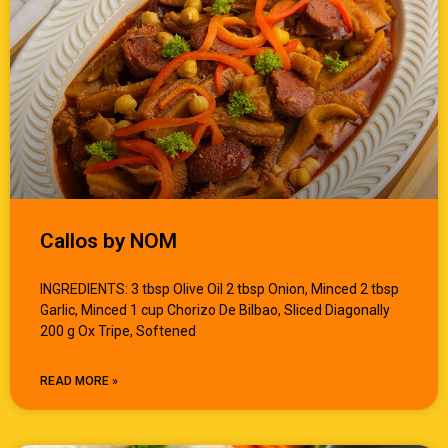
Callos by NOM
INGREDIENTS: 3 tbsp Olive Oil 2 tbsp Onion, Minced 2 tbsp
Garlic, Minced 1 cup Chorizo De Bilbao, Sliced Diagonally
200 g Ox Tripe, Softened
READ MORE »