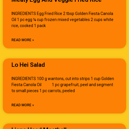
INGREDIENTS Egg Fried Rice 2 tbsp Golden Fiesta Canola
Oil 1 pc egg ¼ cup frozen mixed vegetables 2 cups white
rice, cooked 1 pack
READ MORE »
Lo Hei Salad
INGREDIENTS 100 g wantons, cut into strips 1 cup Golden
Fiesta Canola Oil 1 pc grapefruit, peel and segment
to small pieces 1 pc carrots, peeled
READ MORE »