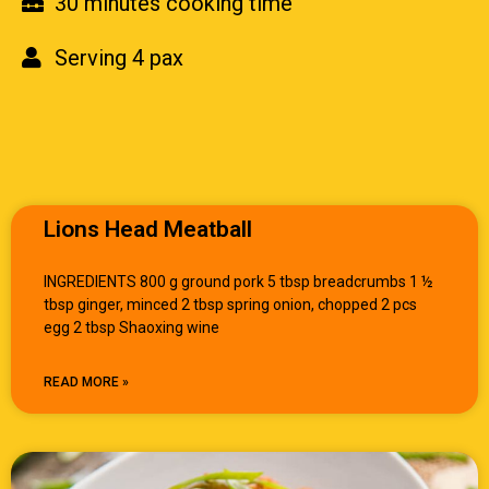
30 minutes cooking time
Serving 4 pax
Lions Head Meatball
INGREDIENTS 800 g ground pork 5 tbsp breadcrumbs 1 ½
tbsp ginger, minced 2 tbsp spring onion, chopped 2 pcs
egg 2 tbsp Shaoxing wine
READ MORE »