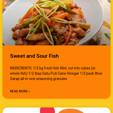
Sweet and Sour Fish
INGREDIENTS: 1/2 kg fresh fish fillet, cut into cubes (or
whole fish) 1/2 tbsp Datu Puti Cane Vinegar 1/2 pack Wow
Sarap all-in-one seasoning granules
READ MORE »