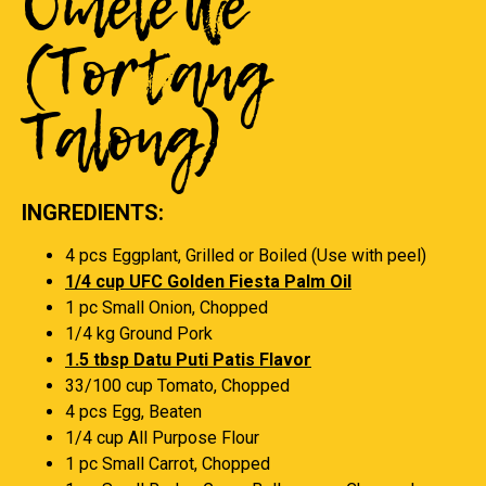
Omelette
(Tortang
Talong)
INGREDIENTS:
4 pcs Eggplant, Grilled or Boiled (Use with peel)
1/4 cup UFC Golden Fiesta Palm Oil
1 pc Small Onion, Chopped
1/4 kg Ground Pork
1.5 tbsp Datu Puti Patis Flavor
33/100 cup Tomato, Chopped
4 pcs Egg, Beaten
1/4 cup All Purpose Flour
1 pc Small Carrot, Chopped