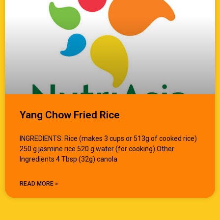
Yang Chow Fried Rice
INGREDIENTS: Rice (makes 3 cups or 513g of cooked rice)
250 g jasmine rice 520 g water (for cooking) Other
Ingredients 4 Tbsp (32g) canola
READ MORE »