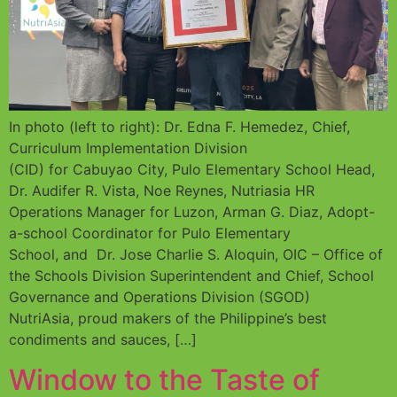
In photo (left to right): Dr. Edna F. Hemedez, Chief,
Curriculum Implementation Division
(CID) for Cabuyao City, Pulo Elementary School Head,
Dr. Audifer R. Vista, Noe Reynes, Nutriasia HR
Operations Manager for Luzon, Arman G. Diaz, Adopt-
a-school Coordinator for Pulo Elementary
School, and Dr. Jose Charlie S. Aloquin, OIC – Office of
the Schools Division Superintendent and Chief, School
Governance and Operations Division (SGOD)
NutriAsia, proud makers of the Philippine’s best
condiments and sauces, […]
Window to the Taste of