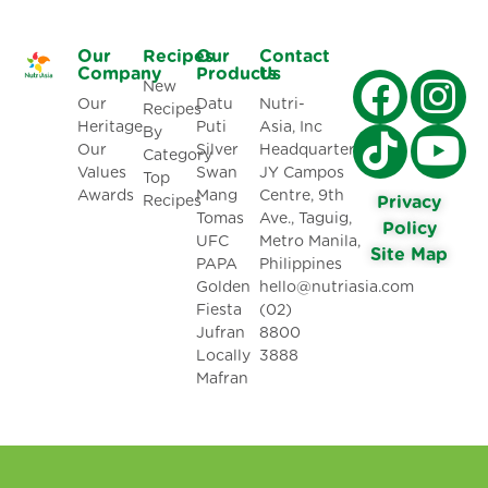
Our
Recipes
Our
Contact
Company
Products
Us
New
Our
Datu
Nutri-
Recipes
Heritage
Puti
Asia, Inc
By
Our
Silver
Headquarters:
Category
Values
Swan
JY Campos
Top
Awards
Mang
Centre, 9th
Recipes
Privacy
Tomas
Ave., Taguig,
Policy
UFC
Metro Manila,
Site Map
PAPA
Philippines
Golden
hello@nutriasia.com
Fiesta
(02)
Jufran
8800
Locally
3888
Mafran