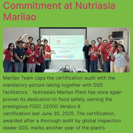
Commitment at Nutriasia
Marilao
Marilao Team caps the certification audit with the
mandatory picture taking together with SGS
facilitators. Nutriasia’s Marilao Plant has once again
proven its dedication to food safety, earning the
prestigious FSSC 22000 Version 6
certification last June 30, 2025. The certification,
awarded after a thorough audit by global inspection
leader SGS, marks another year of the plant’s