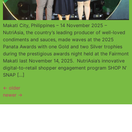
Makati City, Philippines – 14 November 2025 –
NutriAsia, the country’s leading producer of well-loved
condiments and sauces, made waves at the 2025
Panata Awards with one Gold and two Silver trophies
during the prestigious awards night held at the Fairmont
Makati last November 14, 2025. NutriAsia’s innovative
digital-to-retail shopper engagement program SHOP N’
SNAP […]
←
older
newer
→