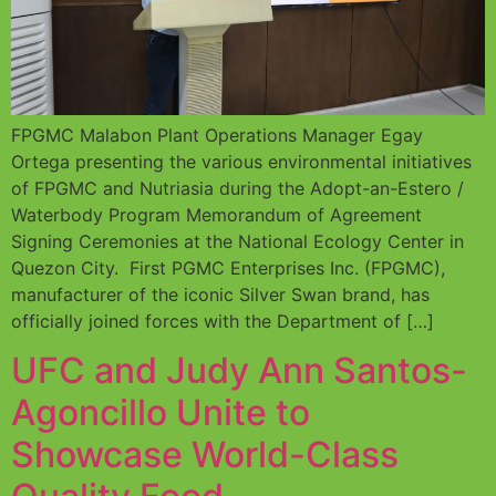
FPGMC Malabon Plant Operations Manager Egay
Ortega presenting the various environmental initiatives
of FPGMC and Nutriasia during the Adopt-an-Estero /
Waterbody Program Memorandum of Agreement
Signing Ceremonies at the National Ecology Center in
Quezon City. First PGMC Enterprises Inc. (FPGMC),
manufacturer of the iconic Silver Swan brand, has
officially joined forces with the Department of […]
UFC and Judy Ann Santos-
Agoncillo Unite to
Showcase World-Class