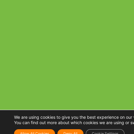
We are using cookies to give you the best experience on our 
You can find out more about which cookies we are using or s
Allow All Cookies
Deny All
Cookie Settings