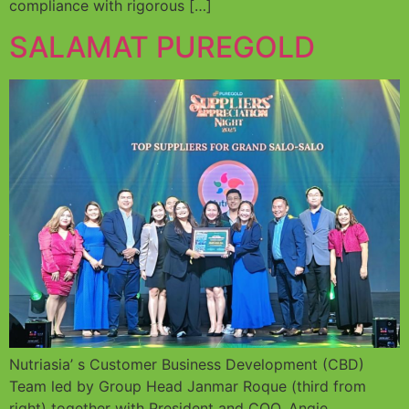
compliance with rigorous […]
SALAMAT PUREGOLD
Nutriasia’ s Customer Business Development (CBD)
Team led by Group Head Janmar Roque (third from
right) together with President and COO, Angie