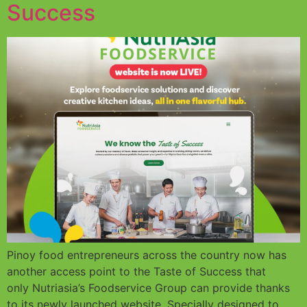
Success
Pinoy food entrepreneurs across the country now has
another access point to the Taste of Success that
only Nutriasia’s Foodservice Group can provide thanks
to its newly launched website. Specially designed to