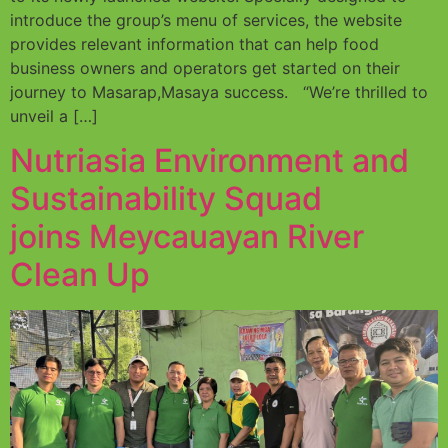
introduce the group’s menu of services, the website
provides relevant information that can help food
business owners and operators get started on their
journey to Masarap,Masaya success. “We’re thrilled to
unveil a […]
Nutriasia Environment and
Sustainability Squad
joins Meycauayan River
Clean Up