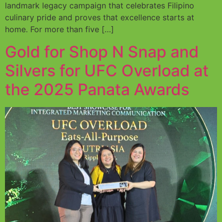
landmark legacy campaign that celebrates Filipino
culinary pride and proves that excellence starts at
home. For more than five […]
Gold for Shop N Snap and
Silvers for UFC Overload at
the 2025 Panata Awards