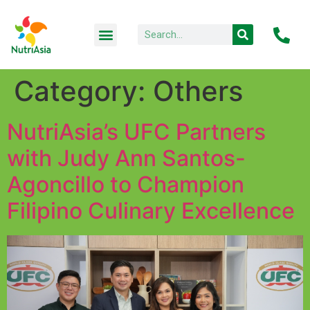
Category:
Others
NutriAsia’s UFC Partners
with Judy Ann Santos-
Agoncillo to Champion
Filipino Culinary Excellence