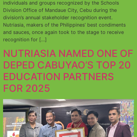
individuals and groups recognized by the Schools
Division Office of Mandaue City, Cebu during the
division’s annual stakeholder recognition event.
Nutriasia, makers of the Philippines’ best condiments
and sauces, once again took to the stage to receive
recognition for […]
NUTRIASIA NAMED ONE OF
DEPED CABUYAO’S TOP 20
EDUCATION PARTNERS
FOR 2025