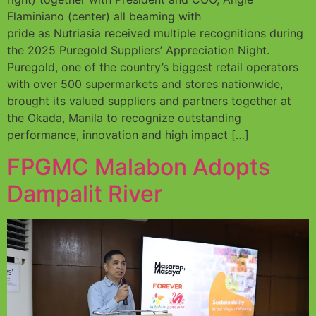
Flaminiano (center) all beaming with
pride as Nutriasia received multiple recognitions during
the 2025 Puregold Suppliers’ Appreciation Night.
Puregold, one of the country’s biggest retail operators
with over 500 supermarkets and stores nationwide,
brought its valued suppliers and partners together at
the Okada, Manila to recognize outstanding
performance, innovation and high impact […]
FPGMC Malabon Adopts
Dampalit River