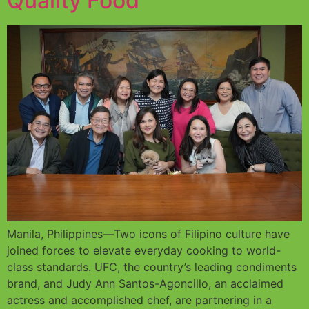
Quality Food
Manila, Philippines—Two icons of Filipino culture have
joined forces to elevate everyday cooking to world-
class standards. UFC, the country’s leading condiments
brand, and Judy Ann Santos-Agoncillo, an acclaimed
actress and accomplished chef, are partnering in a