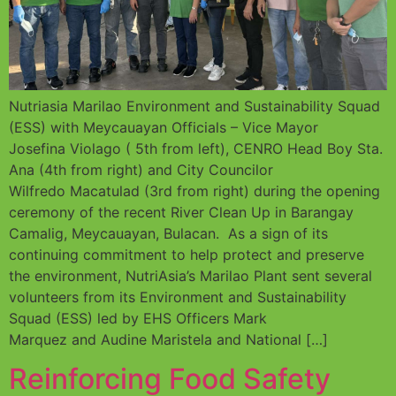
Nutriasia Marilao Environment and Sustainability Squad
(ESS) with Meycauayan Officials – Vice Mayor
Josefina Violago ( 5th from left), CENRO Head Boy Sta.
Ana (4th from right) and City Councilor
Wilfredo Macatulad (3rd from right) during the opening
ceremony of the recent River Clean Up in Barangay
Camalig, Meycauayan, Bulacan. As a sign of its
continuing commitment to help protect and preserve
the environment, NutriAsia’s Marilao Plant sent several
volunteers from its Environment and Sustainability
Squad (ESS) led by EHS Officers Mark
Marquez and Audine Maristela and National […]
Reinforcing Food Safety