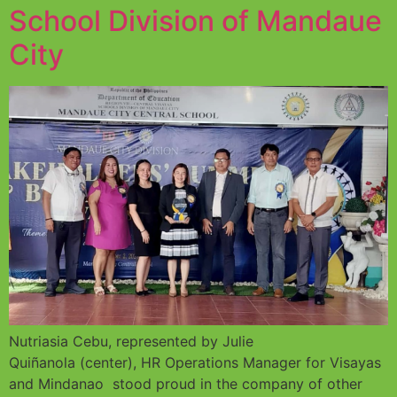
School Division of Mandaue
City
Nutriasia Cebu, represented by Julie
Quiñanola (center), HR Operations Manager for Visayas
and Mindanao stood proud in the company of other