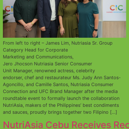
From left to right – James Lim, Nutriasia Sr. Group
Category Head for Corporate
Marketing and Communications,
Jero Jhocson Nutriasia Senior Consumer
Unit Manager, renowned actress, celebrity
endorser, chef and restaurateur Ms. Judy Ann Santos-
Agoncillo, and Camille Santos, Nutriasia Consumer
Connection and UFC Brand Manager after the media
roundtable event to formally launch the collaboration
NutriAsia, makers of the Philippines’ best condiments
and sauces, proudly brings together two Filipino […]
NutriAsia Cebu Receives Rec