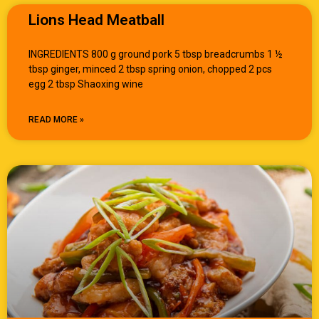
Lions Head Meatball
INGREDIENTS 800 g ground pork 5 tbsp breadcrumbs 1 ½
tbsp ginger, minced 2 tbsp spring onion, chopped 2 pcs
egg 2 tbsp Shaoxing wine
READ MORE »