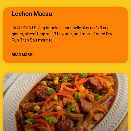
Lechon Macau
INGREDIENTS 2 kg boneless pork belly skin on 1/3 cup
ginger, sliced 1 tsp salt 3 Lt water, add more if need Dry
Rub 3 tsp Salt more to
READ MORE »