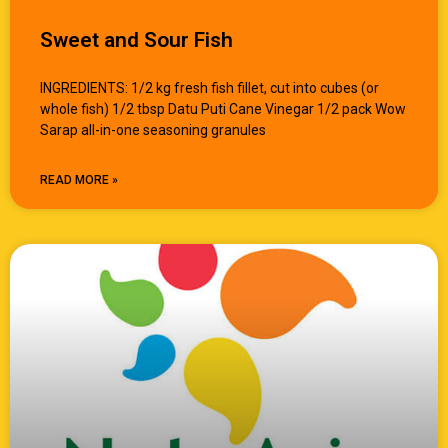
Sweet and Sour Fish
INGREDIENTS: 1/2 kg fresh fish fillet, cut into cubes (or
whole fish) 1/2 tbsp Datu Puti Cane Vinegar 1/2 pack Wow
Sarap all-in-one seasoning granules
READ MORE »