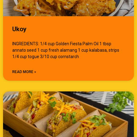
Ukoy
INGREDIENTS: 1/4 cup Golden Fiesta Palm Oil 1 tbsp
annato seed 1 cup fresh alamang 1 cup kalabasa, strips
1/4 cup togue 3/10 cup cornstarch
READ MORE »