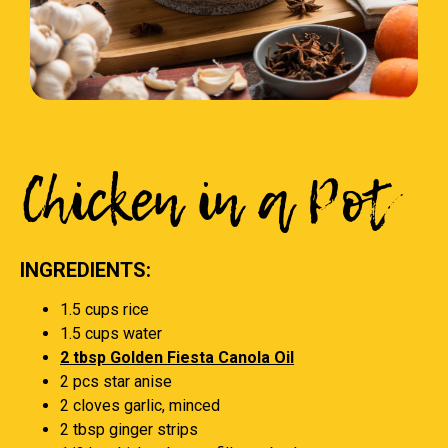
Chicken in a Pot
INGREDIENTS:
1.5 cups rice
1.5 cups water
2 tbsp Golden Fiesta Canola Oil
2 pcs star anise
2 cloves garlic, minced
2 tbsp ginger strips