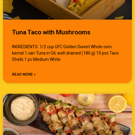
Tuna Taco with Mushrooms
INGREDIENTS: 1/2 cup UFC Golden Sweet Whole corn
kernel 1 can Tuna in Oil, well-drained (180 g) 10 pcs Taco
Shells 1 pc Medium White
READ MORE »