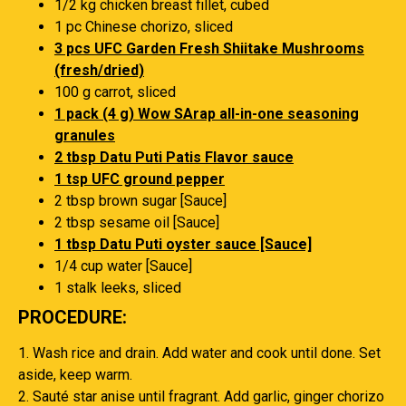
1/2 kg chicken breast fillet, cubed
1 pc Chinese chorizo, sliced
3 pcs UFC Garden Fresh Shiitake Mushrooms
(fresh/dried)
100 g carrot, sliced
1 pack (4 g) Wow SArap all-in-one seasoning
granules
2 tbsp Datu Puti Patis Flavor sauce
1 tsp UFC ground pepper
2 tbsp brown sugar [Sauce]
2 tbsp sesame oil [Sauce]
1 tbsp Datu Puti oyster sauce [Sauce]
1/4 cup water [Sauce]
1 stalk leeks, sliced
PROCEDURE:
1. Wash rice and drain. Add water and cook until done. Set
aside, keep warm.
2. Sauté star anise until fragrant. Add garlic, ginger chorizo