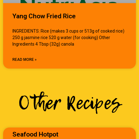
Yang Chow Fried Rice
INGREDIENTS: Rice (makes 3 cups or 513g of cooked rice)
250 g jasmine rice 520 g water (for cooking) Other
Ingredients 4 Tbsp (32g) canola
READ MORE »
Other Recipes
Seafood Hotpot