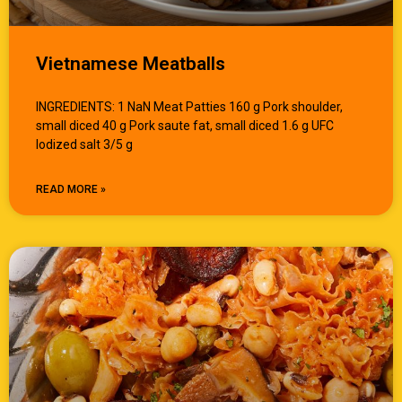
Vietnamese Meatballs
INGREDIENTS: 1 NaN Meat Patties 160 g Pork shoulder,
small diced 40 g Pork saute fat, small diced 1.6 g UFC
Iodized salt 3/5 g
READ MORE »