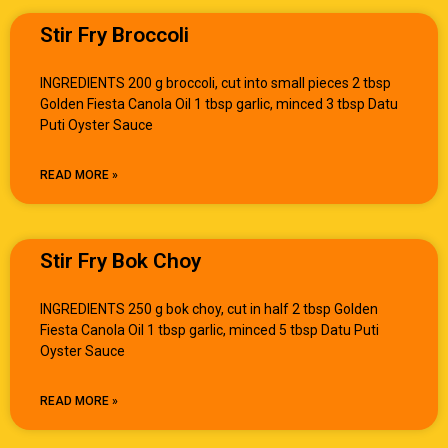
Stir Fry Broccoli
INGREDIENTS 200 g broccoli, cut into small pieces 2 tbsp
Golden Fiesta Canola Oil 1 tbsp garlic, minced 3 tbsp Datu
Puti Oyster Sauce
READ MORE »
Stir Fry Bok Choy
INGREDIENTS 250 g bok choy, cut in half 2 tbsp Golden
Fiesta Canola Oil 1 tbsp garlic, minced 5 tbsp Datu Puti
Oyster Sauce
READ MORE »