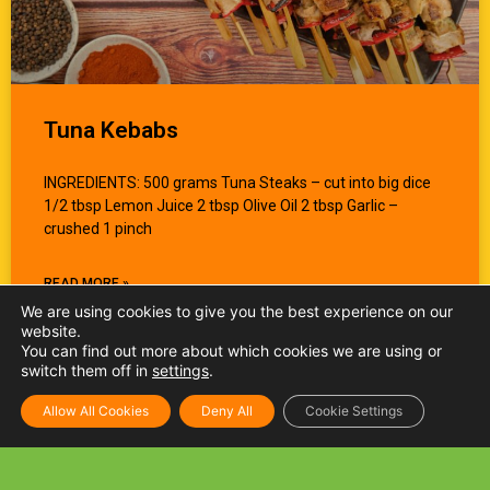
Tuna Kebabs
INGREDIENTS: 500 grams Tuna Steaks – cut into big dice
1/2 tbsp Lemon Juice 2 tbsp Olive Oil 2 tbsp Garlic –
crushed 1 pinch
READ MORE »
We are using cookies to give you the best experience on our
website.
You can find out more about which cookies we are using or
switch them off in
settings
.
Allow All Cookies
Deny All
Cookie Settings