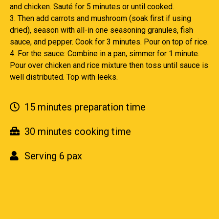
and chicken. Sauté for 5 minutes or until cooked.
3. Then add carrots and mushroom (soak first if using
dried), season with all-in one seasoning granules, fish
sauce, and pepper. Cook for 3 minutes. Pour on top of rice.
4. For the sauce: Combine in a pan, simmer for 1 minute.
Pour over chicken and rice mixture then toss until sauce is
well distributed. Top with leeks.
15 minutes preparation time
30 minutes cooking time
Serving 6 pax