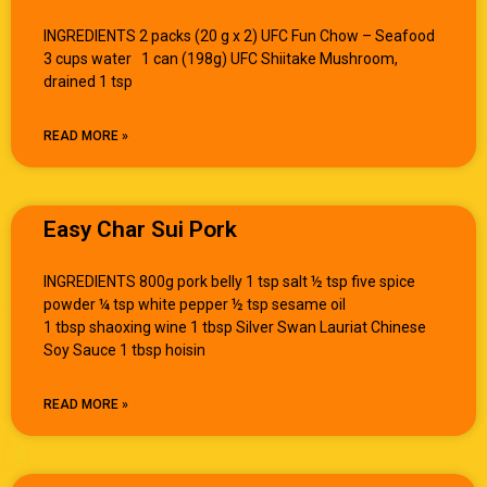
INGREDIENTS 2 packs (20 g x 2) UFC Fun Chow – Seafood
3 cups water 1 can (198g) UFC Shiitake Mushroom,
drained 1 tsp
READ MORE »
Easy Char Sui Pork
INGREDIENTS 800g pork belly 1 tsp salt ½ tsp five spice
powder ¼ tsp white pepper ½ tsp sesame oil
1 tbsp shaoxing wine 1 tbsp Silver Swan Lauriat Chinese
Soy Sauce 1 tbsp hoisin
READ MORE »