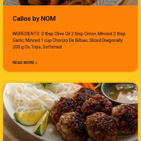
Callos by NOM
INGREDIENTS: 3 tbsp Olive Oil 2 tbsp Onion, Minced 2 tbsp
Garlic, Minced 1 cup Chorizo De Bilbao, Sliced Diagonally
200 g Ox Tripe, Softened
READ MORE »