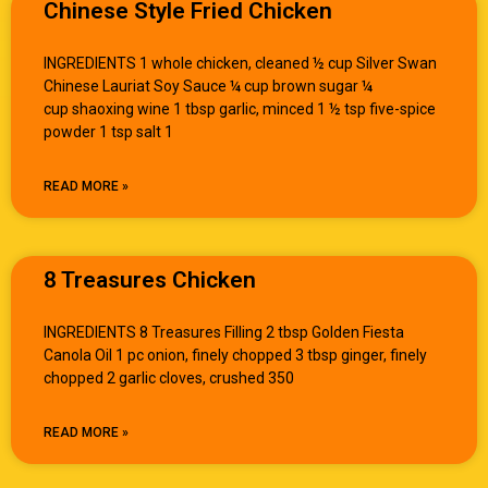
Chinese Style Fried Chicken
INGREDIENTS 1 whole chicken, cleaned ½ cup Silver Swan
Chinese Lauriat Soy Sauce ¼ cup brown sugar ¼
cup shaoxing wine 1 tbsp garlic, minced 1 ½ tsp five-spice
powder 1 tsp salt 1
READ MORE »
8 Treasures Chicken
INGREDIENTS 8 Treasures Filling 2 tbsp Golden Fiesta
Canola Oil 1 pc onion, finely chopped 3 tbsp ginger, finely
chopped 2 garlic cloves, crushed 350
READ MORE »