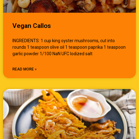
Vegan Callos
INGREDIENTS: 1 cup king oyster mushrooms, cut into
rounds 1 teaspoon olive oil 1 teaspoon paprika 1 teaspoon
garlic powder 1/100 NaN UFC Iodized salt
READ MORE »