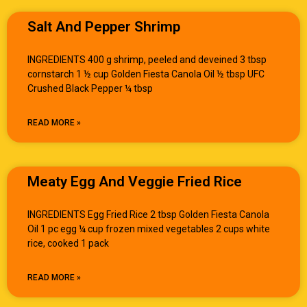
Salt And Pepper Shrimp
INGREDIENTS 400 g shrimp, peeled and deveined 3 tbsp
cornstarch 1 ½ cup Golden Fiesta Canola Oil ½ tbsp UFC
Crushed Black Pepper ¼ tbsp
READ MORE »
Meaty Egg And Veggie Fried Rice
INGREDIENTS Egg Fried Rice 2 tbsp Golden Fiesta Canola
Oil 1 pc egg ¼ cup frozen mixed vegetables 2 cups white
rice, cooked 1 pack
READ MORE »