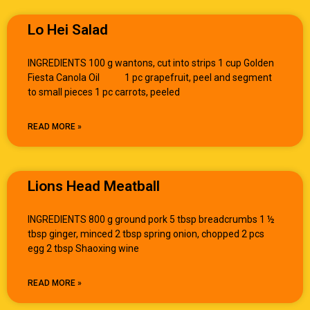
Lo Hei Salad
INGREDIENTS 100 g wantons, cut into strips 1 cup Golden
Fiesta Canola Oil 1 pc grapefruit, peel and segment
to small pieces 1 pc carrots, peeled
READ MORE »
Lions Head Meatball
INGREDIENTS 800 g ground pork 5 tbsp breadcrumbs 1 ½
tbsp ginger, minced 2 tbsp spring onion, chopped 2 pcs
egg 2 tbsp Shaoxing wine
READ MORE »