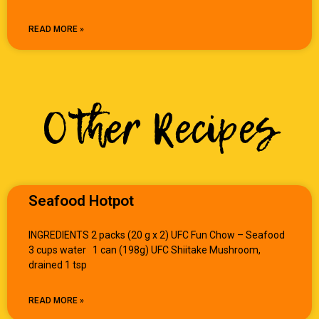
READ MORE »
Other Recipes
Seafood Hotpot
INGREDIENTS 2 packs (20 g x 2) UFC Fun Chow – Seafood
3 cups water 1 can (198g) UFC Shiitake Mushroom,
drained 1 tsp
READ MORE »