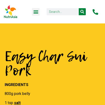
Easy Char Sui
Pork
INGREDIENTS
800g pork belly
1 tsp
salt