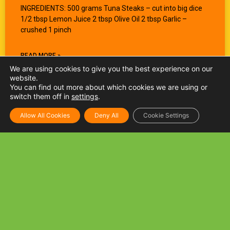
INGREDIENTS: 500 grams Tuna Steaks – cut into big dice
1/2 tbsp Lemon Juice 2 tbsp Olive Oil 2 tbsp Garlic –
crushed 1 pinch
READ MORE »
We are using cookies to give you the best experience on our
website.
You can find out more about which cookies we are using or
switch them off in
settings
.
Allow All Cookies
Deny All
Cookie Settings
Tuna and Mushroom Spaghetti