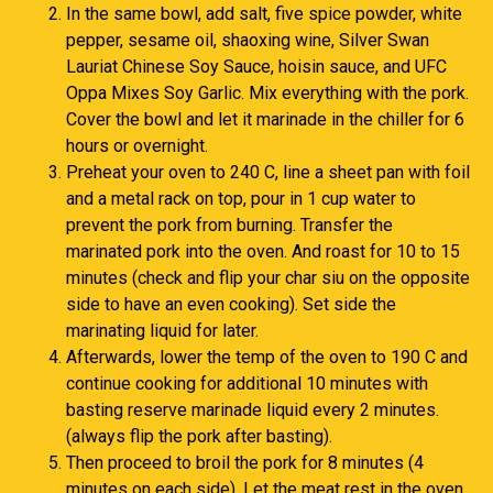
In the same bowl, add salt, five spice powder, white
pepper, sesame oil, shaoxing wine, Silver Swan
Lauriat Chinese Soy Sauce, hoisin sauce, and UFC
Oppa Mixes Soy Garlic. Mix everything with the pork.
Cover the bowl and let it marinade in the chiller for 6
hours or overnight.
Preheat your oven to 240 C, line a sheet pan with foil
and a metal rack on top, pour in 1 cup water to
prevent the pork from burning. Transfer the
marinated pork into the oven. And roast for 10 to 15
minutes (check and flip your char siu on the opposite
side to have an even cooking). Set side the
marinating liquid for later.
Afterwards, lower the temp of the oven to 190 C and
continue cooking for additional 10 minutes with
basting reserve marinade liquid every 2 minutes.
(always flip the pork after basting).
Then proceed to broil the pork for 8 minutes (4
minutes on each side). Let the meat rest in the oven