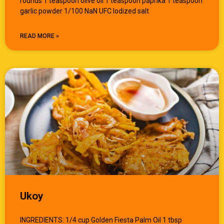
rounds 1 teaspoon olive oil 1 teaspoon paprika 1 teaspoon
garlic powder 1/100 NaN UFC Iodized salt
READ MORE »
Ukoy
INGREDIENTS: 1/4 cup Golden Fiesta Palm Oil 1 tbsp