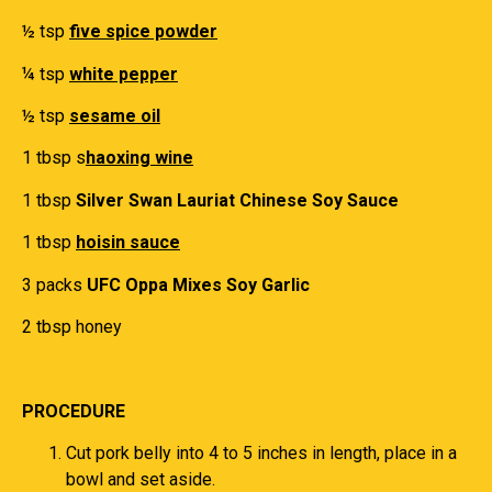
½ tsp
five spice powder
¼ tsp
white pepper
½ tsp
sesame oil
1 tbsp s
haoxing wine
1 tbsp
Silver Swan Lauriat Chinese Soy Sauce
1 tbsp
hoisin sauce
3 packs
UFC Oppa Mixes Soy Garlic
2 tbsp honey
PROCEDURE
Cut pork belly into 4 to 5 inches in length, place in a
bowl and set aside.