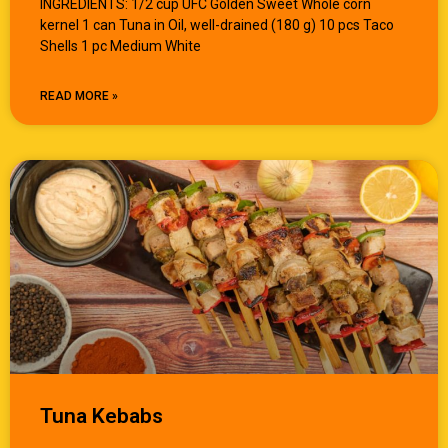
INGREDIENTS: 1/2 cup UFC Golden Sweet Whole corn
kernel 1 can Tuna in Oil, well-drained (180 g) 10 pcs Taco
Shells 1 pc Medium White
READ MORE »
Tuna Kebabs