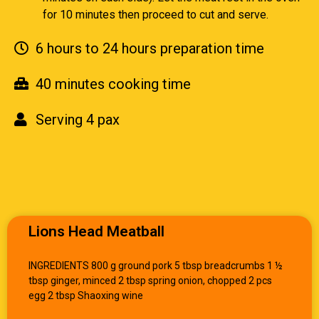
for 10 minutes then proceed to cut and serve.
6 hours to 24 hours preparation time
40 minutes cooking time
Serving 4 pax
Lions Head Meatball
INGREDIENTS 800 g ground pork 5 tbsp breadcrumbs 1 ½
tbsp ginger, minced 2 tbsp spring onion, chopped 2 pcs
egg 2 tbsp Shaoxing wine