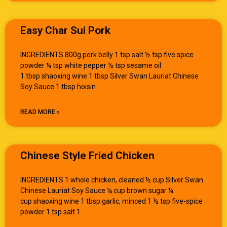
Easy Char Sui Pork
INGREDIENTS 800g pork belly 1 tsp salt ½ tsp five spice
powder ¼ tsp white pepper ½ tsp sesame oil
1 tbsp shaoxing wine 1 tbsp Silver Swan Lauriat Chinese
Soy Sauce 1 tbsp hoisin
READ MORE »
Chinese Style Fried Chicken
INGREDIENTS 1 whole chicken, cleaned ½ cup Silver Swan
Chinese Lauriat Soy Sauce ¼ cup brown sugar ¼
cup shaoxing wine 1 tbsp garlic, minced 1 ½ tsp five-spice
powder 1 tsp salt 1