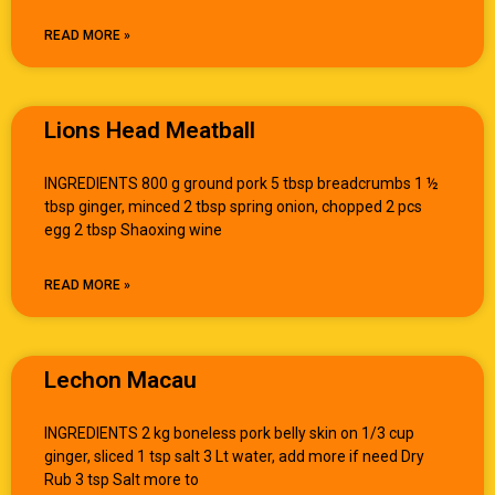
READ MORE »
Lions Head Meatball
INGREDIENTS 800 g ground pork 5 tbsp breadcrumbs 1 ½
tbsp ginger, minced 2 tbsp spring onion, chopped 2 pcs
egg 2 tbsp Shaoxing wine
READ MORE »
Lechon Macau
INGREDIENTS 2 kg boneless pork belly skin on 1/3 cup
ginger, sliced 1 tsp salt 3 Lt water, add more if need Dry
Rub 3 tsp Salt more to