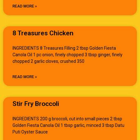
READ MORE »
8 Treasures Chicken
INGREDIENTS 8 Treasures Filling 2 tbsp Golden Fiesta
Canola Oil 1 pc onion, finely chopped 3 tbsp ginger, finely
chopped 2 garlic cloves, crushed 350
READ MORE »
Stir Fry Broccoli
INGREDIENTS 200 g broccoli, cut into small pieces 2 tbsp
Golden Fiesta Canola Oil 1 tbsp garlic, minced 3 tbsp Datu
Puti Oyster Sauce