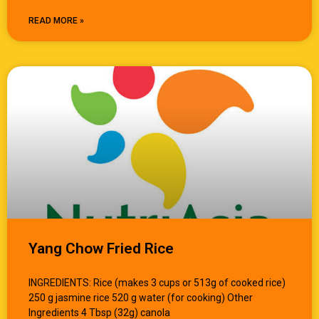
READ MORE »
Yang Chow Fried Rice
INGREDIENTS: Rice (makes 3 cups or 513g of cooked rice)
250 g jasmine rice 520 g water (for cooking) Other
Ingredients 4 Tbsp (32g) canola