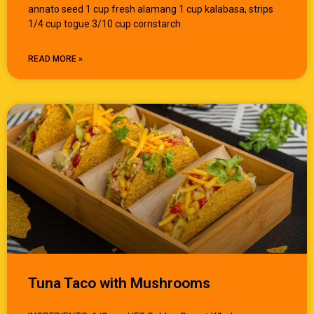
annato seed 1 cup fresh alamang 1 cup kalabasa, strips
1/4 cup togue 3/10 cup cornstarch
READ MORE »
Tuna Taco with Mushrooms