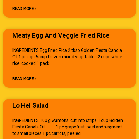
READ MORE »
Meaty Egg And Veggie Fried Rice
INGREDIENTS Egg Fried Rice 2 tbsp Golden Fiesta Canola
Oil 1 pc egg ¼ cup frozen mixed vegetables 2 cups white
rice, cooked 1 pack
READ MORE »
Lo Hei Salad
INGREDIENTS 100 g wantons, cut into strips 1 cup Golden
Fiesta Canola Oil 1 pc grapefruit, peel and segment
to small pieces 1 pc carrots, peeled