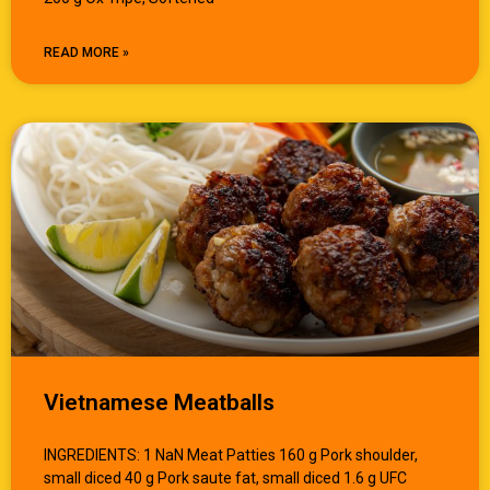
READ MORE »
Vietnamese Meatballs
INGREDIENTS: 1 NaN Meat Patties 160 g Pork shoulder,
small diced 40 g Pork saute fat, small diced 1.6 g UFC