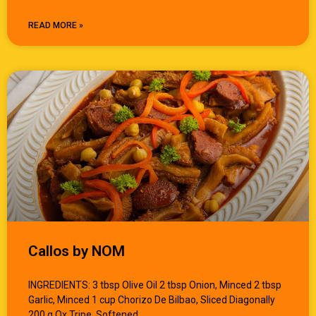
READ MORE »
Callos by NOM
INGREDIENTS: 3 tbsp Olive Oil 2 tbsp Onion, Minced 2 tbsp
Garlic, Minced 1 cup Chorizo De Bilbao, Sliced Diagonally
200 g Ox Tripe, Softened