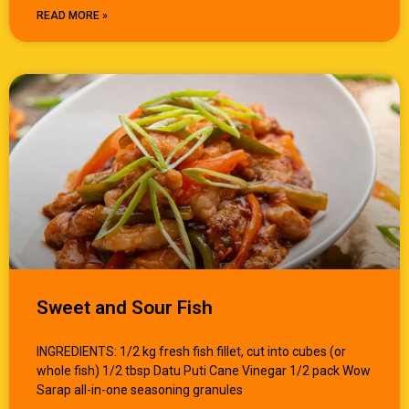
READ MORE »
Sweet and Sour Fish
INGREDIENTS: 1/2 kg fresh fish fillet, cut into cubes (or
whole fish) 1/2 tbsp Datu Puti Cane Vinegar 1/2 pack Wow
Sarap all-in-one seasoning granules