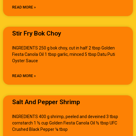
READ MORE »
Stir Fry Bok Choy
INGREDIENTS 250 g bok choy, cut in half 2 tbsp Golden
Fiesta Canola Oil 1 tbsp garlic, minced 5 tbsp Datu Puti
Oyster Sauce
READ MORE »
Salt And Pepper Shrimp
INGREDIENTS 400 g shrimp, peeled and deveined 3 tbsp
cornstarch 1 ½ cup Golden Fiesta Canola Oil ½ tbsp UFC
Crushed Black Pepper ¼ tbsp