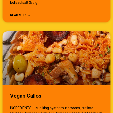
Iodized salt 3/5 g
READ MORE »
Vegan Callos
INGREDIENTS: 1 cup king oyster mushrooms, cut into