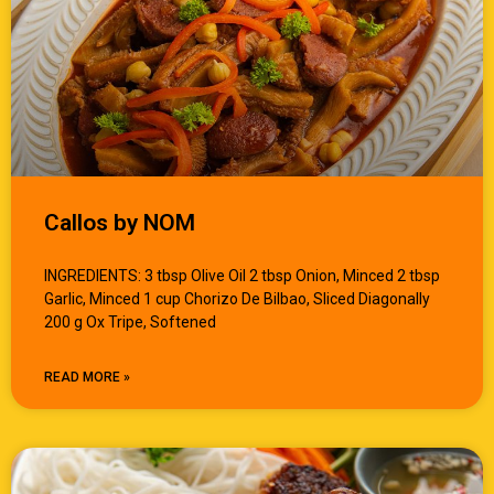
Callos by NOM
INGREDIENTS: 3 tbsp Olive Oil 2 tbsp Onion, Minced 2 tbsp
Garlic, Minced 1 cup Chorizo De Bilbao, Sliced Diagonally
200 g Ox Tripe, Softened
READ MORE »