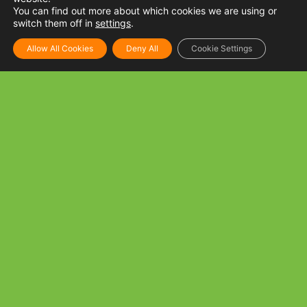
You can find out more about which cookies we are using or
switch them off in
settings
.
Allow All Cookies
Deny All
Cookie Settings
Tuna and Mushroom Spaghetti
INGREDIENTS: 250 g Spaghetti noodles, cooked per
package directions 1 tbsp Golden Fiesta Canola oil 3 cloves
Garlic, minced 1 can Tuna Flakes in oil
READ MORE »