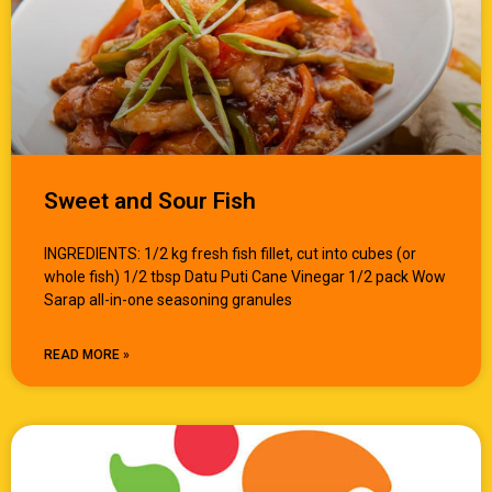
Sweet and Sour Fish
INGREDIENTS: 1/2 kg fresh fish fillet, cut into cubes (or
whole fish) 1/2 tbsp Datu Puti Cane Vinegar 1/2 pack Wow
Sarap all-in-one seasoning granules
READ MORE »