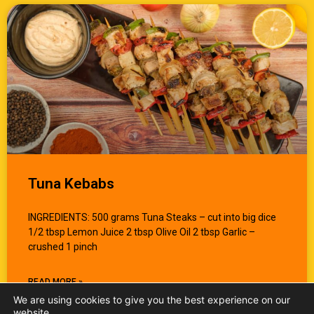
Tuna Kebabs
INGREDIENTS: 500 grams Tuna Steaks – cut into big dice
1/2 tbsp Lemon Juice 2 tbsp Olive Oil 2 tbsp Garlic –
crushed 1 pinch
READ MORE »
We are using cookies to give you the best experience on our
website.