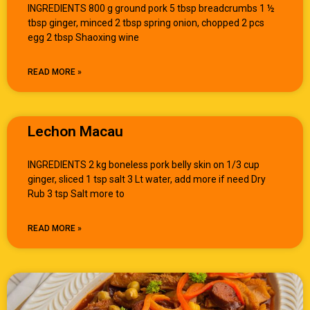
INGREDIENTS 800 g ground pork 5 tbsp breadcrumbs 1 ½
tbsp ginger, minced 2 tbsp spring onion, chopped 2 pcs
egg 2 tbsp Shaoxing wine
READ MORE »
Lechon Macau
INGREDIENTS 2 kg boneless pork belly skin on 1/3 cup
ginger, sliced 1 tsp salt 3 Lt water, add more if need Dry
Rub 3 tsp Salt more to
READ MORE »