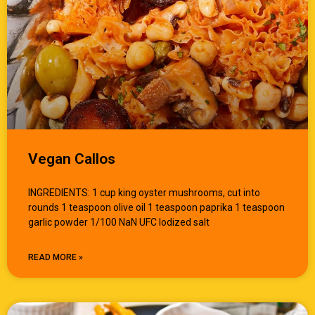
Vegan Callos
INGREDIENTS: 1 cup king oyster mushrooms, cut into
rounds 1 teaspoon olive oil 1 teaspoon paprika 1 teaspoon
garlic powder 1/100 NaN UFC Iodized salt
READ MORE »