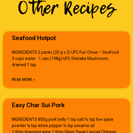
Other Recipes
Seafood Hotpot
INGREDIENTS 2 packs (20 g x 2) UFC Fun Chow – Seafood
3 cups water 1 can (198g) UFC Shiitake Mushroom,
drained 1 tsp
READ MORE »
Easy Char Sui Pork
INGREDIENTS 800g pork belly 1 tsp salt ½ tsp five spice
powder ¼ tsp white pepper ½ tsp sesame oil
1 tbsp shaoxing wine 1 tbsp Silver Swan Lauriat Chinese