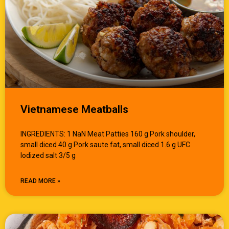
Vietnamese Meatballs
INGREDIENTS: 1 NaN Meat Patties 160 g Pork shoulder,
small diced 40 g Pork saute fat, small diced 1.6 g UFC
Iodized salt 3/5 g
READ MORE »