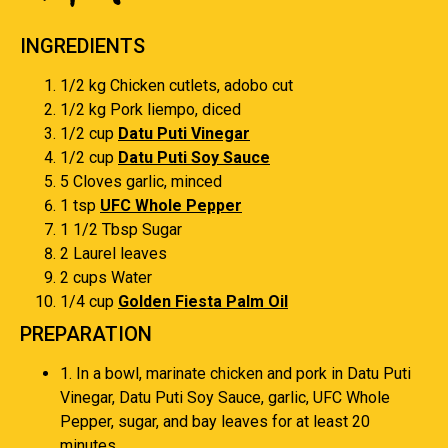
INGREDIENTS
1/2 kg Chicken cutlets, adobo cut
1/2 kg Pork liempo, diced
1/2 cup
Datu Puti Vinegar
1/2 cup
Datu Puti Soy Sauce
5 Cloves garlic, minced
1 tsp
UFC Whole Pepper
1 1/2 Tbsp Sugar
2 Laurel leaves
2 cups Water
1/4 cup
Golden Fiesta Palm Oil
PREPARATION
1. In a bowl, marinate chicken and pork in Datu Puti
Vinegar, Datu Puti Soy Sauce, garlic, UFC Whole
Pepper, sugar, and bay leaves for at least 20
minutes.