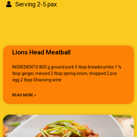
Serving 2-5 pax
Lions Head Meatball
INGREDIENTS 800 g ground pork 5 tbsp breadcrumbs 1 ½
tbsp ginger, minced 2 tbsp spring onion, chopped 2 pcs
egg 2 tbsp Shaoxing wine
READ MORE »