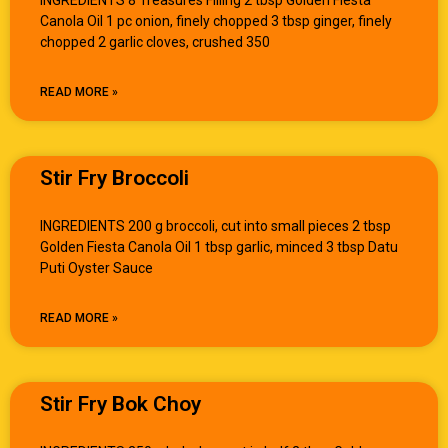
Canola Oil 1 pc onion, finely chopped 3 tbsp ginger, finely
chopped 2 garlic cloves, crushed 350
READ MORE »
Stir Fry Broccoli
INGREDIENTS 200 g broccoli, cut into small pieces 2 tbsp
Golden Fiesta Canola Oil 1 tbsp garlic, minced 3 tbsp Datu
Puti Oyster Sauce
READ MORE »
Stir Fry Bok Choy