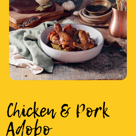
Chicken & Pork
Adobo