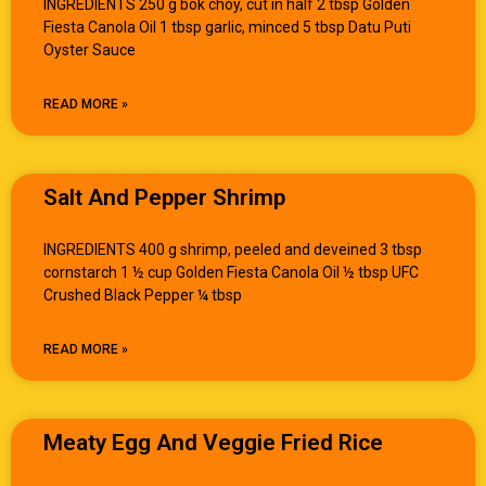
INGREDIENTS 250 g bok choy, cut in half 2 tbsp Golden
Fiesta Canola Oil 1 tbsp garlic, minced 5 tbsp Datu Puti
Oyster Sauce
READ MORE »
Salt And Pepper Shrimp
INGREDIENTS 400 g shrimp, peeled and deveined 3 tbsp
cornstarch 1 ½ cup Golden Fiesta Canola Oil ½ tbsp UFC
Crushed Black Pepper ¼ tbsp
READ MORE »
Meaty Egg And Veggie Fried Rice