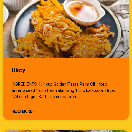
Ukoy
INGREDIENTS: 1/4 cup Golden Fiesta Palm Oil 1 tbsp
annato seed 1 cup fresh alamang 1 cup kalabasa, strips
1/4 cup togue 3/10 cup cornstarch
READ MORE »