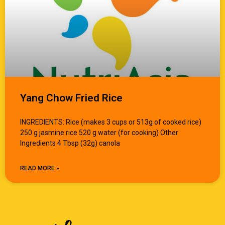
Yang Chow Fried Rice
INGREDIENTS: Rice (makes 3 cups or 513g of cooked rice)
250 g jasmine rice 520 g water (for cooking) Other
Ingredients 4 Tbsp (32g) canola
READ MORE »