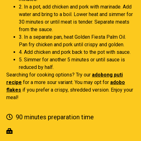
2. In a pot, add chicken and pork with marinade. Add
water and bring to a boil. Lower heat and simmer for
30 minutes or until meat is tender. Separate meats
from the sauce.
3. In a separate pan, heat Golden Fiesta Palm Oil.
Pan fry chicken and pork until crispy and golden.
4. Add chicken and pork back to the pot with sauce.
5. Simmer for another 5 minutes or until sauce is
reduced by half.
Searching for cooking options? Try our
adobong puti
recipe
for a more sour variant. You may opt for
adobo
flakes
if you prefer a crispy, shredded version. Enjoy your
meal!
90 minutes preparation time