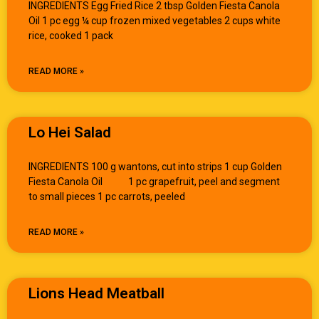
INGREDIENTS Egg Fried Rice 2 tbsp Golden Fiesta Canola
Oil 1 pc egg ¼ cup frozen mixed vegetables 2 cups white
rice, cooked 1 pack
READ MORE »
Lo Hei Salad
INGREDIENTS 100 g wantons, cut into strips 1 cup Golden
Fiesta Canola Oil 1 pc grapefruit, peel and segment
to small pieces 1 pc carrots, peeled
READ MORE »
Lions Head Meatball