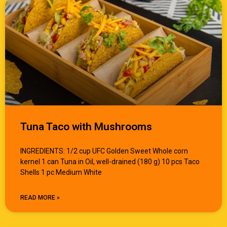
Tuna Taco with Mushrooms
INGREDIENTS: 1/2 cup UFC Golden Sweet Whole corn
kernel 1 can Tuna in Oil, well-drained (180 g) 10 pcs Taco
Shells 1 pc Medium White
READ MORE »