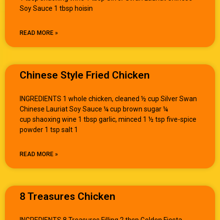
Soy Sauce 1 tbsp hoisin
READ MORE »
Chinese Style Fried Chicken
INGREDIENTS 1 whole chicken, cleaned ½ cup Silver Swan
Chinese Lauriat Soy Sauce ¼ cup brown sugar ¼
cup shaoxing wine 1 tbsp garlic, minced 1 ½ tsp five-spice
powder 1 tsp salt 1
READ MORE »
8 Treasures Chicken
INGREDIENTS 8 Treasures Filling 2 tbsp Golden Fiesta