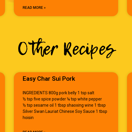
READ MORE »
Other Recipes
Easy Char Sui Pork
INGREDIENTS 800g pork belly 1 tsp salt
½ tsp five spice powder ¼ tsp white pepper
½ tsp sesame oil 1 tbsp shaoxing wine 1 tbsp
Silver Swan Lauriat Chinese Soy Sauce 1 tbsp
hoisin