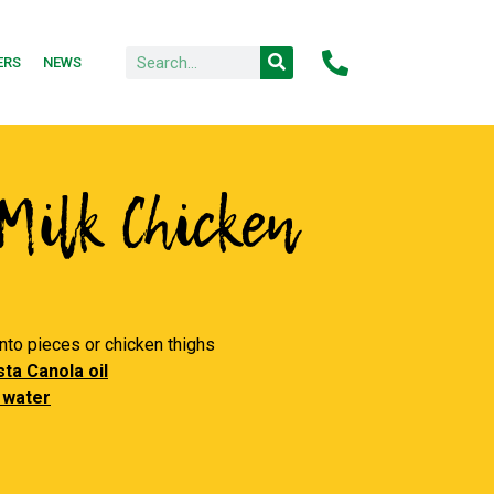
ERS
NEWS
Milk Chicken
into pieces or chicken thighs
ta Canola oil
 water