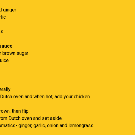
d ginger
lic
ss
 sauce
r brown sugar
juice
erally
 Dutch oven and when hot, add your chicken
own, then flip.
rom Dutch oven and set aside.
omatics- ginger, garlic, onion and lemongrass