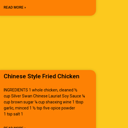
READ MORE »
Chinese Style Fried Chicken
INGREDIENTS 1 whole chicken, cleaned ½
cup Silver Swan Chinese Lauriat Soy Sauce ¼
cup brown sugar ¼ cup shaoxing wine 1 tbsp
garlic, minced 1 ½ tsp five-spice powder
1 tsp salt 1