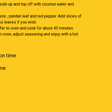
 side up and top off with coconut water and
juice , pandan leaf and red pepper. Add slices of
s leaves if you wish.
nsfer to oven and cook for about 45 minutes.
 oven, adjust seasoning and enjoy with a hot
on time
ime