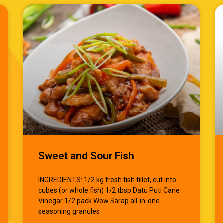
Sweet and Sour Fish
INGREDIENTS: 1/2 kg fresh fish fillet, cut into
cubes (or whole fish) 1/2 tbsp Datu Puti Cane
Vinegar 1/2 pack Wow Sarap all-in-one
seasoning granules