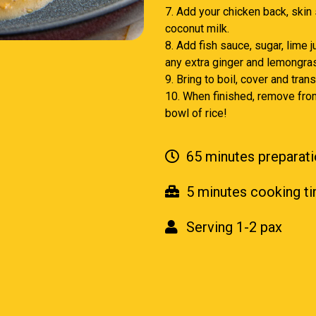
7. Add your chicken back, skin
coconut milk.
8. Add fish sauce, sugar, lime 
any extra ginger and lemongras
9. Bring to boil, cover and tra
10. When finished, remove from
bowl of rice!
65 minutes preparati
5 minutes cooking t
Serving 1-2 pax