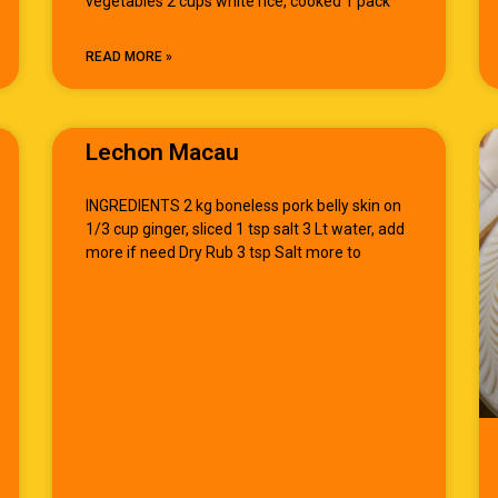
vegetables 2 cups white rice, cooked 1 pack
READ MORE »
Lechon Macau
INGREDIENTS 2 kg boneless pork belly skin on
1/3 cup ginger, sliced 1 tsp salt 3 Lt water, add
more if need Dry Rub 3 tsp Salt more to