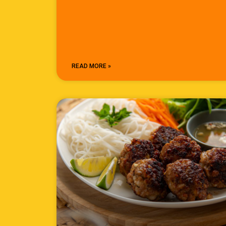
READ MORE »