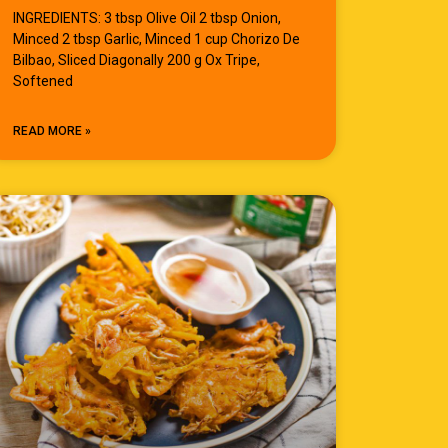
INGREDIENTS: 3 tbsp Olive Oil 2 tbsp Onion,
Minced 2 tbsp Garlic, Minced 1 cup Chorizo De
Bilbao, Sliced Diagonally 200 g Ox Tripe,
Softened
READ MORE »