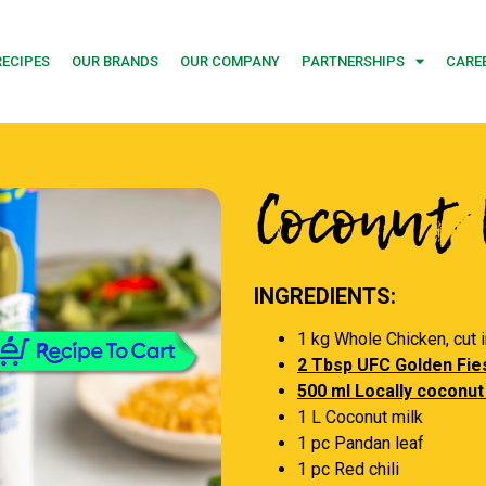
RECIPES
OUR BRANDS
OUR COMPANY
PARTNERSHIPS
CARE
Coconut 
INGREDIENTS:
1 kg Whole Chicken, cut 
2 Tbsp UFC Golden Fies
500 ml Locally coconut
1 L Coconut milk
1 pc Pandan leaf
1 pc Red chili