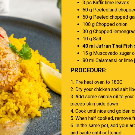
3 pc Kaffir lime leaves
60 g Peeled and choppe
50 g Peeled chopped gar
100 g Chopped onion
30 g Chopped lemongra
10 g Salt
40 ml Jufran Thai Fish
15 g Muscovado sugar o
80 ml Calamansi or lime 
PROCEDURE:
1. Pre heat oven to 180C
2. Dry your chicken and salt lib
3. Add some canola oil to your
pieces skin side down
4. Cook until nice and golden br
5. When half cooked, remove f
6. In the same pot, add your ar
and sauté until softened