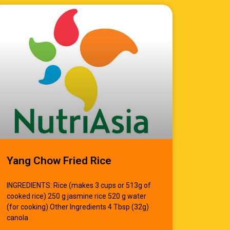
Yang Chow Fried Rice
INGREDIENTS: Rice (makes 3 cups or 513g of
cooked rice) 250 g jasmine rice 520 g water
(for cooking) Other Ingredients 4 Tbsp (32g)
canola