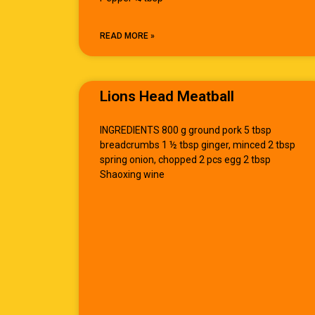
READ MORE »
Lions Head Meatball
INGREDIENTS 800 g ground pork 5 tbsp
breadcrumbs 1 ½ tbsp ginger, minced 2 tbsp
spring onion, chopped 2 pcs egg 2 tbsp
Shaoxing wine