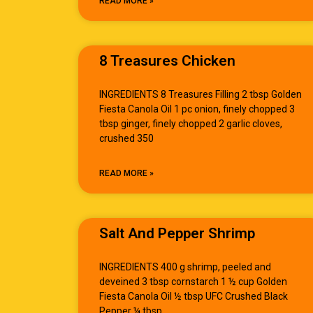
READ MORE »
8 Treasures Chicken
INGREDIENTS 8 Treasures Filling 2 tbsp Golden
Fiesta Canola Oil 1 pc onion, finely chopped 3
tbsp ginger, finely chopped 2 garlic cloves,
crushed 350
READ MORE »
Salt And Pepper Shrimp
INGREDIENTS 400 g shrimp, peeled and
deveined 3 tbsp cornstarch 1 ½ cup Golden
Fiesta Canola Oil ½ tbsp UFC Crushed Black
Pepper ¼ tbsp