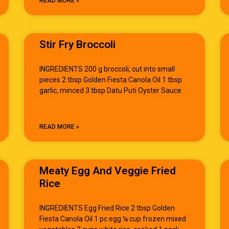
READ MORE »
Stir Fry Broccoli
INGREDIENTS 200 g broccoli, cut into small
pieces 2 tbsp Golden Fiesta Canola Oil 1 tbsp
garlic, minced 3 tbsp Datu Puti Oyster Sauce
READ MORE »
Meaty Egg And Veggie Fried
Rice
INGREDIENTS Egg Fried Rice 2 tbsp Golden
Fiesta Canola Oil 1 pc egg ¼ cup frozen mixed