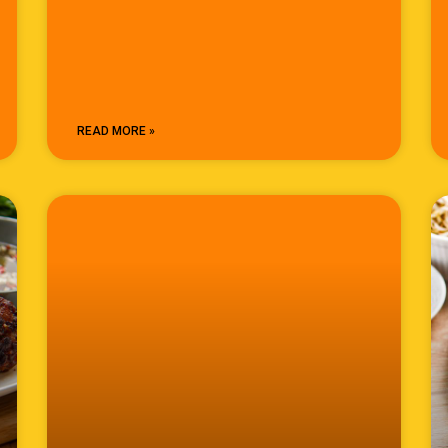
READ MORE »