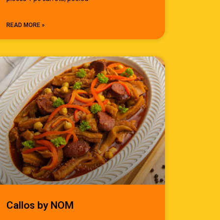
READ MORE »
Callos by NOM