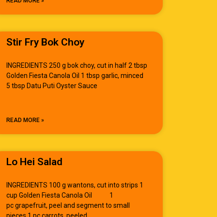
READ MORE »
Stir Fry Bok Choy
INGREDIENTS 250 g bok choy, cut in half 2 tbsp
Golden Fiesta Canola Oil 1 tbsp garlic, minced
5 tbsp Datu Puti Oyster Sauce
READ MORE »
Lo Hei Salad
INGREDIENTS 100 g wantons, cut into strips 1
cup Golden Fiesta Canola Oil 1
pc grapefruit, peel and segment to small
pieces 1 pc carrots, peeled