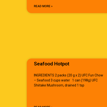
READ MORE »
Seafood Hotpot
INGREDIENTS 2 packs (20 g x 2) UFC Fun Chow
– Seafood 3 cups water 1 can (198g) UFC
Shiitake Mushroom, drained 1 tsp