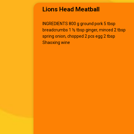
Lions Head Meatball
INGREDIENTS 800 g ground pork 5 tbsp
breadcrumbs 1 ½ tbsp ginger, minced 2 tbsp
spring onion, chopped 2 pcs egg 2 tbsp
Shaoxing wine