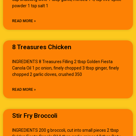
powder 1 tsp salt 1
READ MORE »
8 Treasures Chicken
INGREDIENTS 8 Treasures Filling 2 tbsp Golden Fiesta
Canola Oil 1 pc onion, finely chopped 3 tbsp ginger, finely
chopped 2 garlic cloves, crushed 350
READ MORE »
Stir Fry Broccoli
INGREDIENTS 200 g broccoli, cut into small pieces 2 tbsp