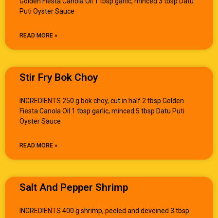
Golden Fiesta Canola Oil 1 tbsp garlic, minced 3 tbsp Datu
Puti Oyster Sauce
READ MORE »
Stir Fry Bok Choy
INGREDIENTS 250 g bok choy, cut in half 2 tbsp Golden
Fiesta Canola Oil 1 tbsp garlic, minced 5 tbsp Datu Puti
Oyster Sauce
READ MORE »
Salt And Pepper Shrimp
INGREDIENTS 400 g shrimp, peeled and deveined 3 tbsp