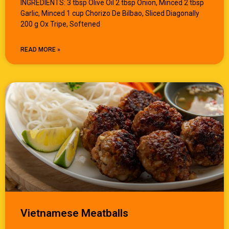
INGREDIENTS: 3 tbsp Olive Oil 2 tbsp Onion, Minced 2 tbsp
Garlic, Minced 1 cup Chorizo De Bilbao, Sliced Diagonally
200 g Ox Tripe, Softened
READ MORE »
Vietnamese Meatballs