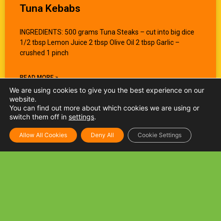
Tuna Kebabs
INGREDIENTS: 500 grams Tuna Steaks – cut into big dice
1/2 tbsp Lemon Juice 2 tbsp Olive Oil 2 tbsp Garlic –
crushed 1 pinch
READ MORE »
We are using cookies to give you the best experience on our
website.
You can find out more about which cookies we are using or
switch them off in
settings
.
Allow All Cookies
Deny All
Cookie Settings