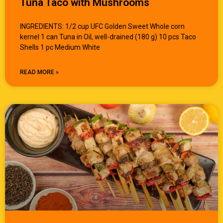
Tuna Taco with Mushrooms
INGREDIENTS: 1/2 cup UFC Golden Sweet Whole corn
kernel 1 can Tuna in Oil, well-drained (180 g) 10 pcs Taco
Shells 1 pc Medium White
READ MORE »