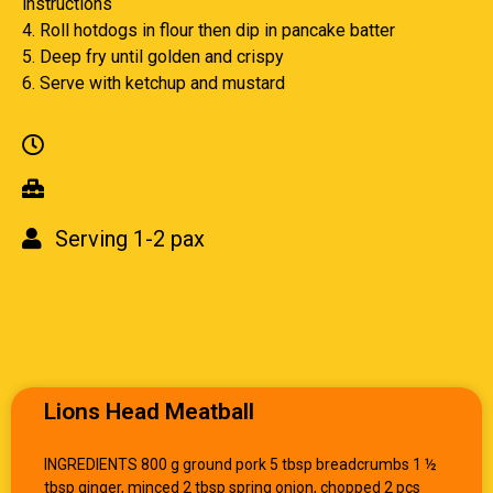
instructions
4. Roll hotdogs in flour then dip in pancake batter
5. Deep fry until golden and crispy
6. Serve with ketchup and mustard
Serving 1-2 pax
Lions Head Meatball
INGREDIENTS 800 g ground pork 5 tbsp breadcrumbs 1 ½
tbsp ginger, minced 2 tbsp spring onion, chopped 2 pcs