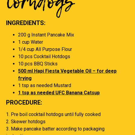
Corndogs
INGREDIENTS:
200 g Instant Pancake Mix
1 cup Water
1/4 cup All Purpose Flour
10 pcs Cocktail Hotdogs
10 pcs BBQ Sticks
500 ml Hapi Fiesta Vegetable Oil – for deep
frying
1 tsp as needed Mustard
1 tsp as needed UFC Banana Catsup
PROCEDURE:
1. Pre boil cocktail hotdogs until fully cooked
2. Skewer hotdogs
3. Make pancake batter according to packaging