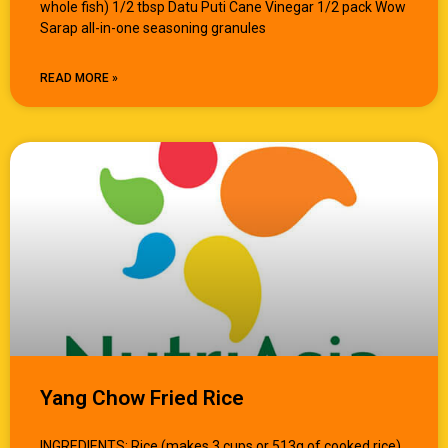
whole fish) 1/2 tbsp Datu Puti Cane Vinegar 1/2 pack Wow
Sarap all-in-one seasoning granules
READ MORE »
Yang Chow Fried Rice
INGREDIENTS: Rice (makes 3 cups or 513g of cooked rice)