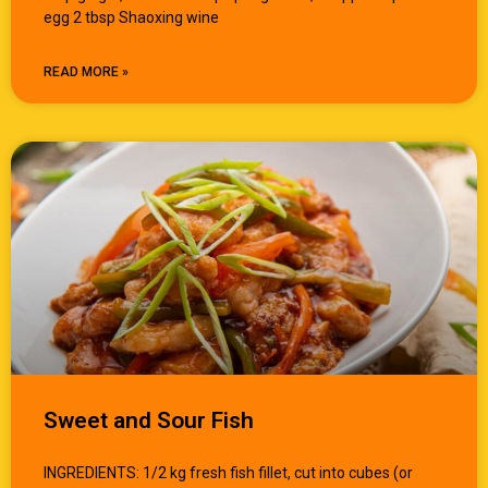
egg 2 tbsp Shaoxing wine
READ MORE »
Sweet and Sour Fish
INGREDIENTS: 1/2 kg fresh fish fillet, cut into cubes (or