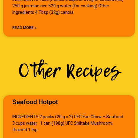
250 g jasmine rice 520 g water (for cooking) Other
Ingredients 4 Tbsp (32g) canola
READ MORE »
Other Recipes
Seafood Hotpot
INGREDIENTS 2 packs (20 g x 2) UFC Fun Chow – Seafood
3 cups water 1 can (198g) UFC Shiitake Mushroom,
drained 1 tsp