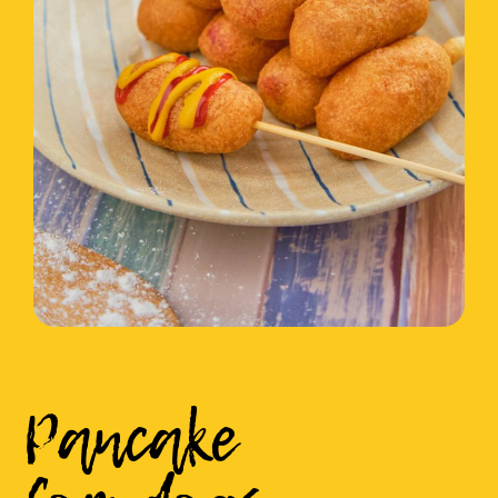
Pancake