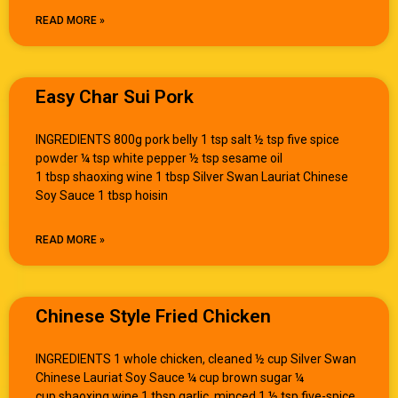
READ MORE »
Easy Char Sui Pork
INGREDIENTS 800g pork belly 1 tsp salt ½ tsp five spice
powder ¼ tsp white pepper ½ tsp sesame oil
1 tbsp shaoxing wine 1 tbsp Silver Swan Lauriat Chinese
Soy Sauce 1 tbsp hoisin
READ MORE »
Chinese Style Fried Chicken
INGREDIENTS 1 whole chicken, cleaned ½ cup Silver Swan
Chinese Lauriat Soy Sauce ¼ cup brown sugar ¼
cup shaoxing wine 1 tbsp garlic, minced 1 ½ tsp five-spice