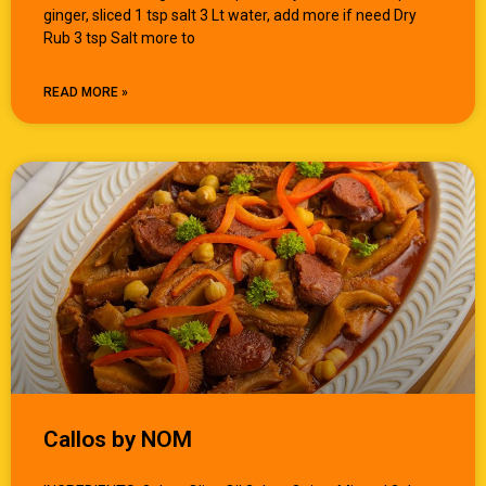
ginger, sliced 1 tsp salt 3 Lt water, add more if need Dry
Rub 3 tsp Salt more to
READ MORE »
Callos by NOM