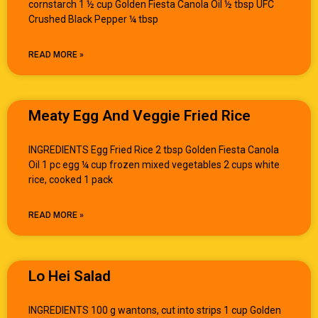
cornstarch 1 ½ cup Golden Fiesta Canola Oil ½ tbsp UFC
Crushed Black Pepper ¼ tbsp
READ MORE »
Meaty Egg And Veggie Fried Rice
INGREDIENTS Egg Fried Rice 2 tbsp Golden Fiesta Canola
Oil 1 pc egg ¼ cup frozen mixed vegetables 2 cups white
rice, cooked 1 pack
READ MORE »
Lo Hei Salad
INGREDIENTS 100 g wantons, cut into strips 1 cup Golden