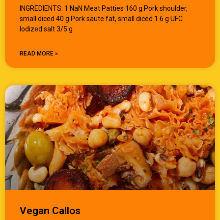
INGREDIENTS: 1 NaN Meat Patties 160 g Pork shoulder,
small diced 40 g Pork saute fat, small diced 1.6 g UFC
Iodized salt 3/5 g
READ MORE »
Vegan Callos