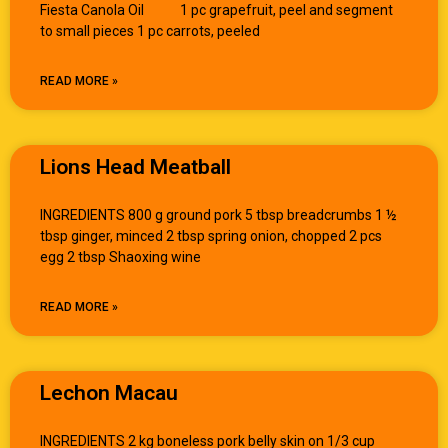
Fiesta Canola Oil 1 pc grapefruit, peel and segment
to small pieces 1 pc carrots, peeled
READ MORE »
Lions Head Meatball
INGREDIENTS 800 g ground pork 5 tbsp breadcrumbs 1 ½
tbsp ginger, minced 2 tbsp spring onion, chopped 2 pcs
egg 2 tbsp Shaoxing wine
READ MORE »
Lechon Macau
INGREDIENTS 2 kg boneless pork belly skin on 1/3 cup