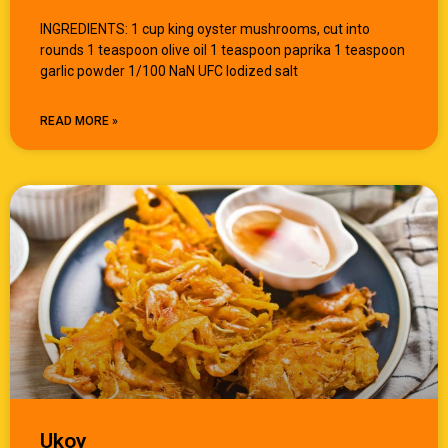
INGREDIENTS: 1 cup king oyster mushrooms, cut into
rounds 1 teaspoon olive oil 1 teaspoon paprika 1 teaspoon
garlic powder 1/100 NaN UFC Iodized salt
READ MORE »
Ukoy