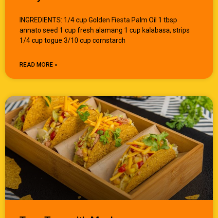
INGREDIENTS: 1/4 cup Golden Fiesta Palm Oil 1 tbsp
annato seed 1 cup fresh alamang 1 cup kalabasa, strips
1/4 cup togue 3/10 cup cornstarch
READ MORE »