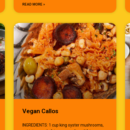
READ MORE »
Vegan Callos
INGREDIENTS: 1 cup king oyster mushrooms,