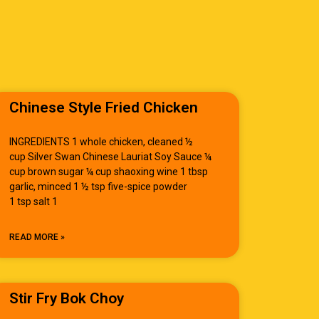
Chinese Style Fried Chicken
INGREDIENTS 1 whole chicken, cleaned ½
cup Silver Swan Chinese Lauriat Soy Sauce ¼
cup brown sugar ¼ cup shaoxing wine 1 tbsp
garlic, minced 1 ½ tsp five-spice powder
1 tsp salt 1
READ MORE »
Stir Fry Bok Choy