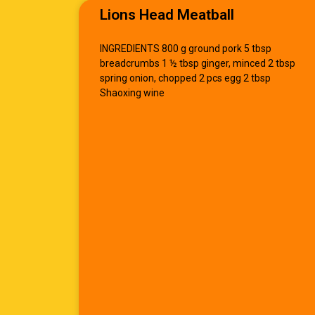
Lions Head Meatball
INGREDIENTS 800 g ground pork 5 tbsp
breadcrumbs 1 ½ tbsp ginger, minced 2 tbsp
spring onion, chopped 2 pcs egg 2 tbsp
Shaoxing wine