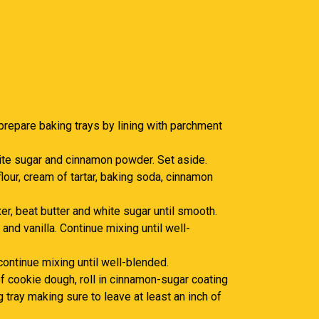
prepare baking trays by lining with parchment
ite sugar and cinnamon powder. Set aside.
lour, cream of tartar, baking soda, cinnamon
er, beat butter and white sugar until smooth.
and vanilla. Continue mixing until well-
 continue mixing until well-blended.
f cookie dough, roll in cinnamon-sugar coating
 tray making sure to leave at least an inch of