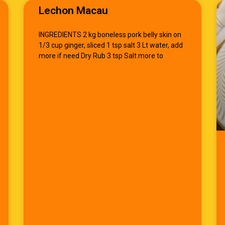
Lechon Macau
INGREDIENTS 2 kg boneless pork belly skin on
1/3 cup ginger, sliced 1 tsp salt 3 Lt water, add
more if need Dry Rub 3 tsp Salt more to