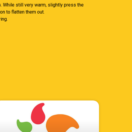
 While still very warm, slightly press the
n to flatten them out.
ing.