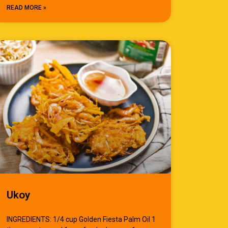
READ MORE »
Ukoy
INGREDIENTS: 1/4 cup Golden Fiesta Palm Oil 1