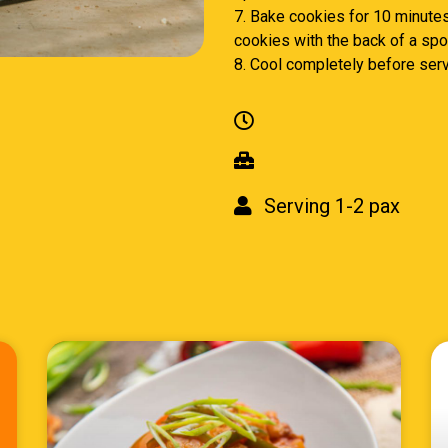
7. Bake cookies for 10 minutes.
cookies with the back of a spoo
8. Cool completely before serv
Serving 1-2 pax