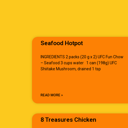
Seafood Hotpot
INGREDIENTS 2 packs (20 g x 2) UFC Fun Chow
– Seafood 3 cups water 1 can (198g) UFC
Shiitake Mushroom, drained 1 tsp
READ MORE »
8 Treasures Chicken