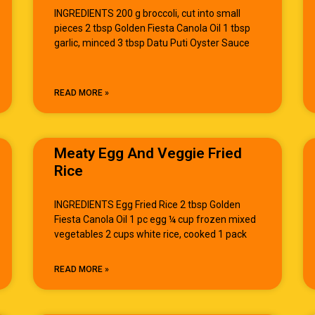
INGREDIENTS 200 g broccoli, cut into small
pieces 2 tbsp Golden Fiesta Canola Oil 1 tbsp
garlic, minced 3 tbsp Datu Puti Oyster Sauce
READ MORE »
Meaty Egg And Veggie Fried
Rice
INGREDIENTS Egg Fried Rice 2 tbsp Golden
Fiesta Canola Oil 1 pc egg ¼ cup frozen mixed
vegetables 2 cups white rice, cooked 1 pack
READ MORE »