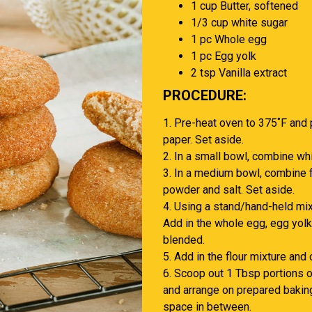
1 cup Butter, softened
1/3 cup white sugar
1 pc Whole egg
1 pc Egg yolk
2 tsp Vanilla extract
PROCEDURE:
1. Pre-heat oven to 375˚F and 
paper. Set aside.
2. In a small bowl, combine wh
3. In a medium bowl, combine f
powder and salt. Set aside.
4. Using a stand/hand-held mix
Add in the whole egg, egg yolk 
blended.
5. Add in the flour mixture and
6. Scoop out 1 Tbsp portions o
and arrange on prepared baking
space in between.