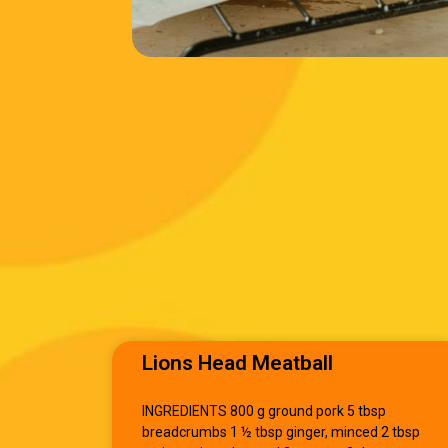
Lions Head Meatball
INGREDIENTS 800 g ground pork 5 tbsp
breadcrumbs 1 ½ tbsp ginger, minced 2 tbsp