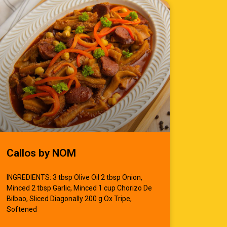
Callos by NOM
INGREDIENTS: 3 tbsp Olive Oil 2 tbsp Onion,
Minced 2 tbsp Garlic, Minced 1 cup Chorizo De
Bilbao, Sliced Diagonally 200 g Ox Tripe,
Softened