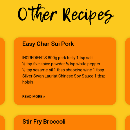
Other Recipes
Easy Char Sui Pork
INGREDIENTS 800g pork belly 1 tsp salt
½ tsp five spice powder ¼ tsp white pepper
½ tsp sesame oil 1 tbsp shaoxing wine 1 tbsp
Silver Swan Lauriat Chinese Soy Sauce 1 tbsp
hoisin
READ MORE »
Stir Fry Broccoli