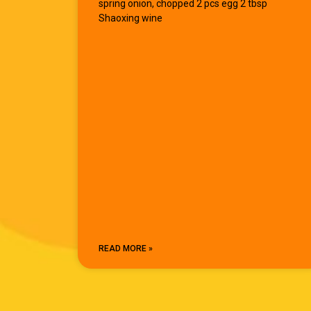
spring onion, chopped 2 pcs egg 2 tbsp
Shaoxing wine
READ MORE »