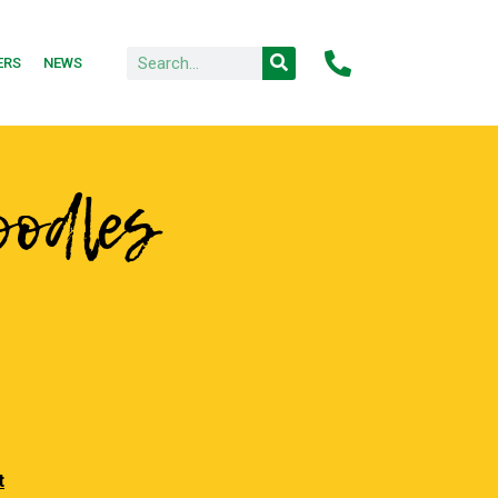
ERS
NEWS
oodles
t