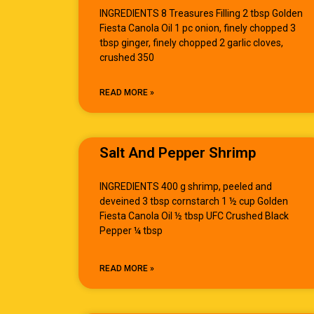
INGREDIENTS 8 Treasures Filling 2 tbsp Golden
Fiesta Canola Oil 1 pc onion, finely chopped 3
tbsp ginger, finely chopped 2 garlic cloves,
crushed 350
READ MORE »
Salt And Pepper Shrimp
INGREDIENTS 400 g shrimp, peeled and
deveined 3 tbsp cornstarch 1 ½ cup Golden
Fiesta Canola Oil ½ tbsp UFC Crushed Black
Pepper ¼ tbsp
READ MORE »