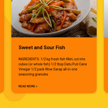
Sweet and Sour Fish
INGREDIENTS: 1/2 kg fresh fish fillet, cut into
cubes (or whole fish) 1/2 tbsp Datu Puti Cane
Vinegar 1/2 pack Wow Sarap all-in-one
seasoning granules
READ MORE »