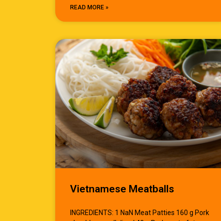
READ MORE »
Vietnamese Meatballs
INGREDIENTS: 1 NaN Meat Patties 160 g Pork