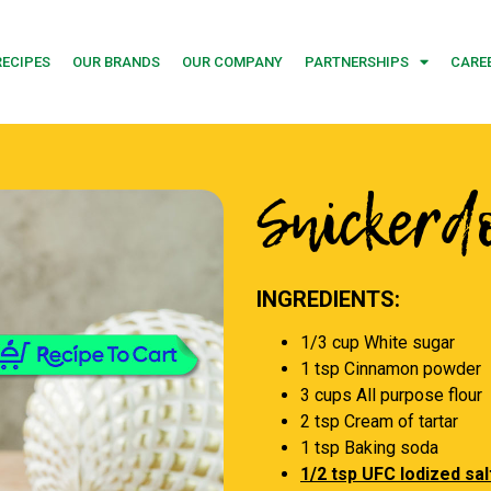
RECIPES
OUR BRANDS
OUR COMPANY
PARTNERSHIPS
CARE
Snickerd
INGREDIENTS:
1/3 cup White sugar
1 tsp Cinnamon powder
3 cups All purpose flour
2 tsp Cream of tartar
1 tsp Baking soda
1/2 tsp UFC Iodized sal