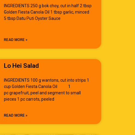
INGREDIENTS 250 g bok choy, cut in half 2 tbsp
Golden Fiesta Canola Oil 1 tbsp garlic, minced
5 tbsp Datu Puti Oyster Sauce
READ MORE »
Lo Hei Salad
INGREDIENTS 100 g wantons, cut into strips 1
cup Golden Fiesta Canola Oil 1
pc grapefruit, peel and segment to small
pieces 1 pc carrots, peeled
READ MORE »