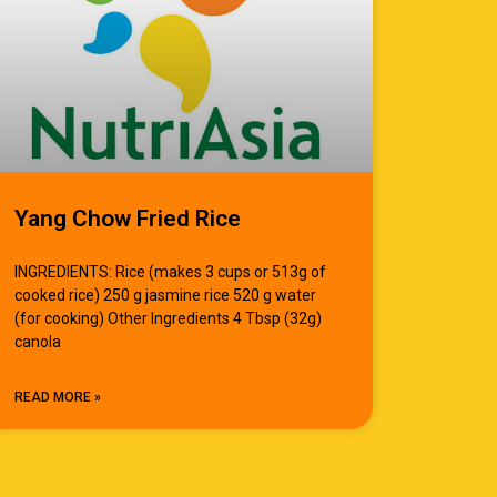
Yang Chow Fried Rice
INGREDIENTS: Rice (makes 3 cups or 513g of
cooked rice) 250 g jasmine rice 520 g water
(for cooking) Other Ingredients 4 Tbsp (32g)
canola
READ MORE »