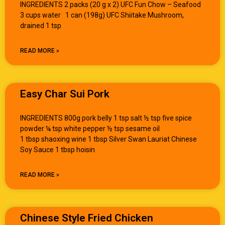
INGREDIENTS 2 packs (20 g x 2) UFC Fun Chow – Seafood
3 cups water 1 can (198g) UFC Shiitake Mushroom,
drained 1 tsp
READ MORE »
Easy Char Sui Pork
INGREDIENTS 800g pork belly 1 tsp salt ½ tsp five spice
powder ¼ tsp white pepper ½ tsp sesame oil
1 tbsp shaoxing wine 1 tbsp Silver Swan Lauriat Chinese
Soy Sauce 1 tbsp hoisin
READ MORE »
Chinese Style Fried Chicken