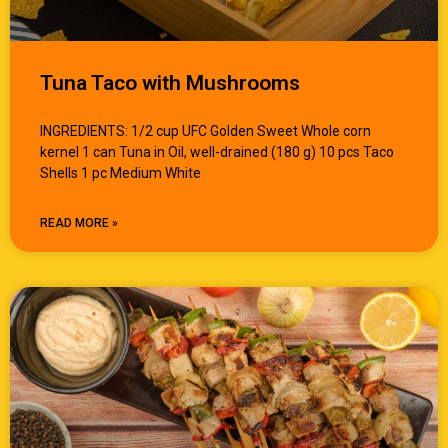
Tuna Taco with Mushrooms
INGREDIENTS: 1/2 cup UFC Golden Sweet Whole corn
kernel 1 can Tuna in Oil, well-drained (180 g) 10 pcs Taco
Shells 1 pc Medium White
READ MORE »