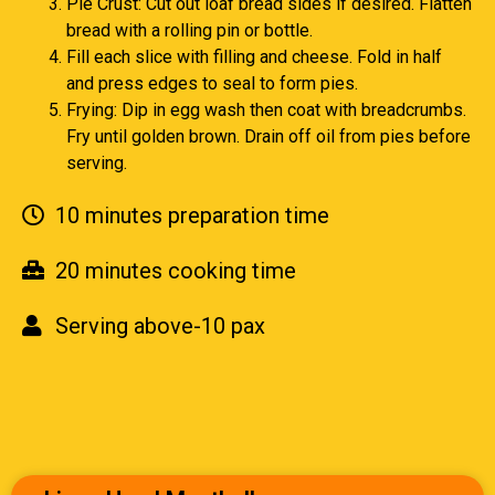
Pie Crust: Cut out loaf bread sides if desired. Flatten
bread with a rolling pin or bottle.
Fill each slice with filling and cheese. Fold in half
and press edges to seal to form pies.
Frying: Dip in egg wash then coat with breadcrumbs.
Fry until golden brown. Drain off oil from pies before
serving.
10 minutes preparation time
20 minutes cooking time
Serving above-10 pax