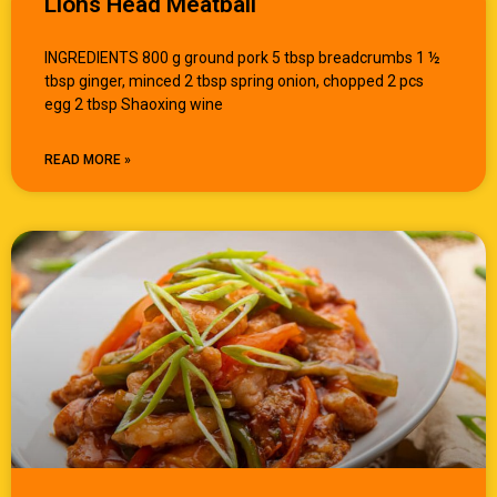
Lions Head Meatball
INGREDIENTS 800 g ground pork 5 tbsp breadcrumbs 1 ½
tbsp ginger, minced 2 tbsp spring onion, chopped 2 pcs
egg 2 tbsp Shaoxing wine
READ MORE »