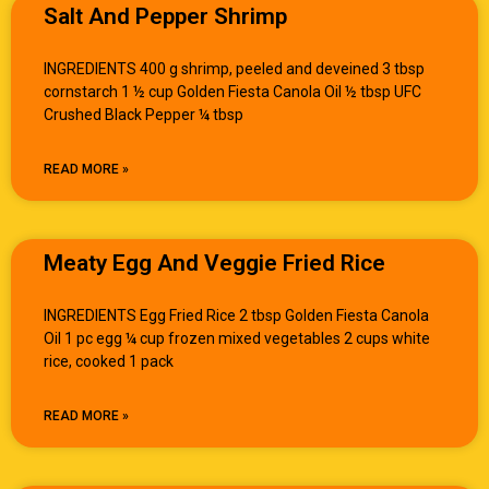
Salt And Pepper Shrimp
INGREDIENTS 400 g shrimp, peeled and deveined 3 tbsp
cornstarch 1 ½ cup Golden Fiesta Canola Oil ½ tbsp UFC
Crushed Black Pepper ¼ tbsp
READ MORE »
Meaty Egg And Veggie Fried Rice
INGREDIENTS Egg Fried Rice 2 tbsp Golden Fiesta Canola
Oil 1 pc egg ¼ cup frozen mixed vegetables 2 cups white
rice, cooked 1 pack
READ MORE »