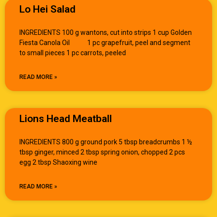
Lo Hei Salad
INGREDIENTS 100 g wantons, cut into strips 1 cup Golden
Fiesta Canola Oil 1 pc grapefruit, peel and segment
to small pieces 1 pc carrots, peeled
READ MORE »
Lions Head Meatball
INGREDIENTS 800 g ground pork 5 tbsp breadcrumbs 1 ½
tbsp ginger, minced 2 tbsp spring onion, chopped 2 pcs
egg 2 tbsp Shaoxing wine
READ MORE »