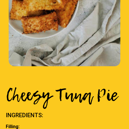
Cheesy Tuna Pie
INGREDIENTS:
Filling: