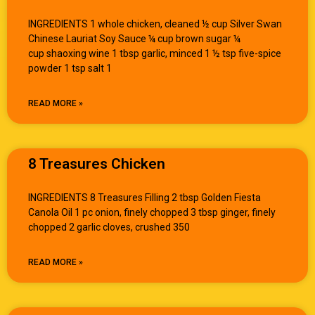
INGREDIENTS 1 whole chicken, cleaned ½ cup Silver Swan
Chinese Lauriat Soy Sauce ¼ cup brown sugar ¼
cup shaoxing wine 1 tbsp garlic, minced 1 ½ tsp five-spice
powder 1 tsp salt 1
READ MORE »
8 Treasures Chicken
INGREDIENTS 8 Treasures Filling 2 tbsp Golden Fiesta
Canola Oil 1 pc onion, finely chopped 3 tbsp ginger, finely
chopped 2 garlic cloves, crushed 350
READ MORE »