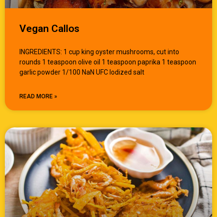
Vegan Callos
INGREDIENTS: 1 cup king oyster mushrooms, cut into
rounds 1 teaspoon olive oil 1 teaspoon paprika 1 teaspoon
garlic powder 1/100 NaN UFC Iodized salt
READ MORE »