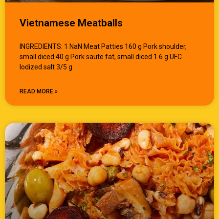
Vietnamese Meatballs
INGREDIENTS: 1 NaN Meat Patties 160 g Pork shoulder,
small diced 40 g Pork saute fat, small diced 1.6 g UFC
Iodized salt 3/5 g
READ MORE »