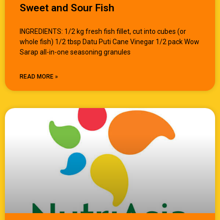
Sweet and Sour Fish
INGREDIENTS: 1/2 kg fresh fish fillet, cut into cubes (or
whole fish) 1/2 tbsp Datu Puti Cane Vinegar 1/2 pack Wow
Sarap all-in-one seasoning granules
READ MORE »