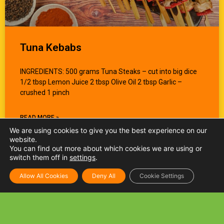
Tuna Kebabs
INGREDIENTS: 500 grams Tuna Steaks – cut into big dice
1/2 tbsp Lemon Juice 2 tbsp Olive Oil 2 tbsp Garlic –
crushed 1 pinch
READ MORE »
We are using cookies to give you the best experience on our
website.
You can find out more about which cookies we are using or
switch them off in
settings
.
Allow All Cookies
Deny All
Cookie Settings