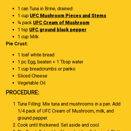
1 can Tuna in Brine, drained
1 cup
UFC Mushroom Pieces and Stems
¼ pack
UFC Cream of Mushroom
1 tsp
UFC ground black pepper
1 cup Milk
Pie Crust:
1 loaf white bread
1 pc Egg, beaten + 1 Tbsp water
1 cup breadcrumbs or panko
Sliced Cheese
Vegetable Oil
PROCEDURE:
Tuna Filling: Mix tuna and mushrooms in a pan. Add
1/4 pack of UFC Cream of Mushroom, milk, and
ground pepper.
Cook until thickened. Set aside and cool.