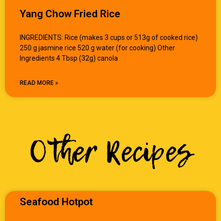
Yang Chow Fried Rice
INGREDIENTS: Rice (makes 3 cups or 513g of cooked rice)
250 g jasmine rice 520 g water (for cooking) Other
Ingredients 4 Tbsp (32g) canola
READ MORE »
Other Recipes
Seafood Hotpot