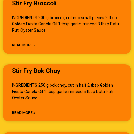
Stir Fry Broccoli
INGREDIENTS 200 g broccoli, cut into small pieces 2 tbsp
Golden Fiesta Canola Oil 1 tbsp garlic, minced 3 tbsp Datu
Puti Oyster Sauce
READ MORE »
Stir Fry Bok Choy
INGREDIENTS 250 g bok choy, cut in half 2 tbsp Golden
Fiesta Canola Oil 1 tbsp garlic, minced 5 tbsp Datu Puti
Oyster Sauce
READ MORE »