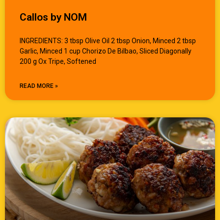
Callos by NOM
INGREDIENTS: 3 tbsp Olive Oil 2 tbsp Onion, Minced 2 tbsp
Garlic, Minced 1 cup Chorizo De Bilbao, Sliced Diagonally
200 g Ox Tripe, Softened
READ MORE »