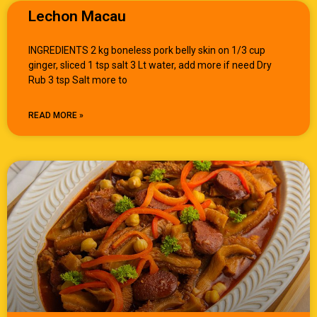
Lechon Macau
INGREDIENTS 2 kg boneless pork belly skin on 1/3 cup
ginger, sliced 1 tsp salt 3 Lt water, add more if need Dry
Rub 3 tsp Salt more to
READ MORE »