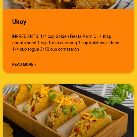
Ukoy
INGREDIENTS: 1/4 cup Golden Fiesta Palm Oil 1 tbsp
annato seed 1 cup fresh alamang 1 cup kalabasa, strips
1/4 cup togue 3/10 cup cornstarch
READ MORE »