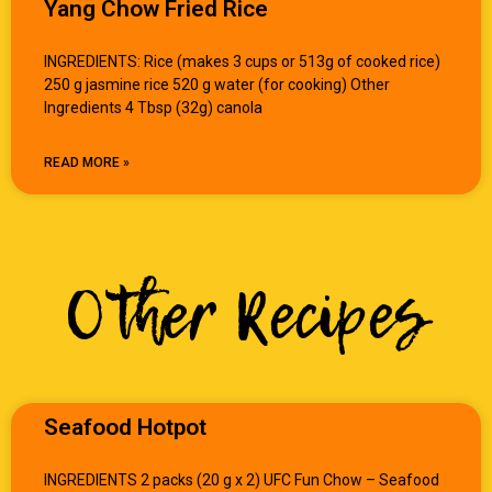
Yang Chow Fried Rice
INGREDIENTS: Rice (makes 3 cups or 513g of cooked rice)
250 g jasmine rice 520 g water (for cooking) Other
Ingredients 4 Tbsp (32g) canola
READ MORE »
Other Recipes
Seafood Hotpot
INGREDIENTS 2 packs (20 g x 2) UFC Fun Chow – Seafood