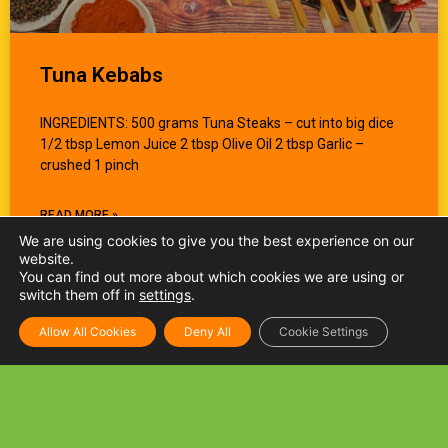
Tuna Kebabs
INGREDIENTS: 500 grams Tuna Steaks – cut into big dice
1/2 tbsp Lemon Juice 2 tbsp Olive Oil 2 tbsp Garlic –
crushed 1 pinch
READ MORE »
We are using cookies to give you the best experience on our
website.
You can find out more about which cookies we are using or
switch them off in
settings
.
Allow All Cookies
Deny All
Cookie Settings