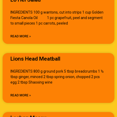
INGREDIENTS 100 g wantons, cut into strips 1 cup Golden
Fiesta Canola Oil 1 pc grapefruit, peel and segment
to small pieces 1 pc carrots, peeled
READ MORE »
Lions Head Meatball
INGREDIENTS 800 g ground pork 5 tbsp breadcrumbs 1 ½
tbsp ginger, minced 2 tbsp spring onion, chopped 2 pcs
egg 2 tbsp Shaoxing wine
READ MORE »