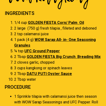
INGREDIENTS
1/4 cup
GOLDEN FIESTA Corn/ Palm Oil
2 large (750 g) fresh tilapia , filleted and deboned
2 tsp calamansi juice
1 pack (4 g)
WOW Sarap All- in- One Seasoning
Granules
¼ tsp
UFC Ground Pepper
2 Tbsp
GOLDEN FIESTA Big Crunch Breading Mix
2 cloves garlic, chopped
3 cups kangkong or spinach leaves
2 Tbsp
DATU PUTI Oyster Sauce
2 Tbsp water
PROCEDURE
1 Sprinkle tilapia with calamansi juice then season
with WOW Sarap Seasonings and UFC Pepper. Roll