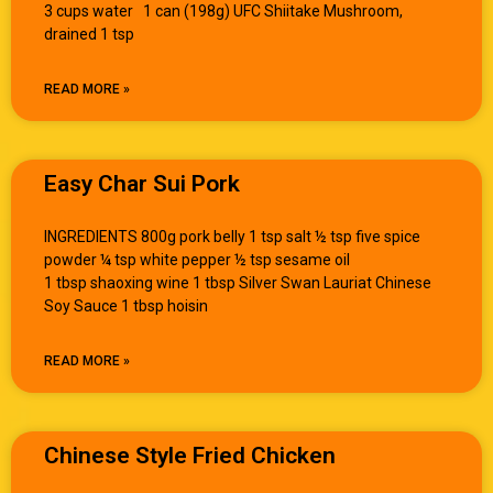
3 cups water 1 can (198g) UFC Shiitake Mushroom,
drained 1 tsp
READ MORE »
Easy Char Sui Pork
INGREDIENTS 800g pork belly 1 tsp salt ½ tsp five spice
powder ¼ tsp white pepper ½ tsp sesame oil
1 tbsp shaoxing wine 1 tbsp Silver Swan Lauriat Chinese
Soy Sauce 1 tbsp hoisin
READ MORE »
Chinese Style Fried Chicken