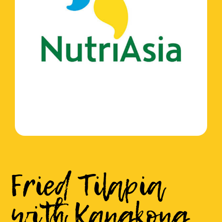
Fried Tilapia
with Kangkong