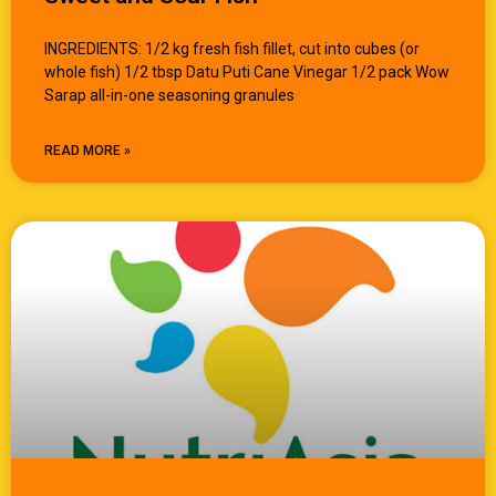
INGREDIENTS: 1/2 kg fresh fish fillet, cut into cubes (or
whole fish) 1/2 tbsp Datu Puti Cane Vinegar 1/2 pack Wow
Sarap all-in-one seasoning granules
READ MORE »