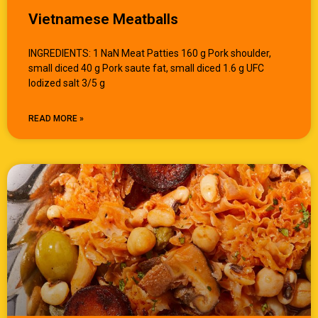
Vietnamese Meatballs
INGREDIENTS: 1 NaN Meat Patties 160 g Pork shoulder,
small diced 40 g Pork saute fat, small diced 1.6 g UFC
Iodized salt 3/5 g
READ MORE »