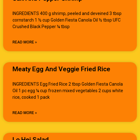
INGREDIENTS 400 g shrimp, peeled and deveined 3 tbsp
cornstarch 1 ½ cup Golden Fiesta Canola Oil ½ tbsp UFC
Crushed Black Pepper ¼ tbsp
READ MORE »
Meaty Egg And Veggie Fried Rice
INGREDIENTS Egg Fried Rice 2 tbsp Golden Fiesta Canola
Oil 1 pc egg ¼ cup frozen mixed vegetables 2 cups white
rice, cooked 1 pack
READ MORE »
Lo Hei Salad