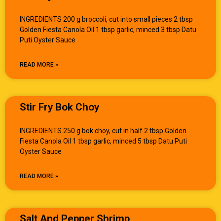
INGREDIENTS 200 g broccoli, cut into small pieces 2 tbsp
Golden Fiesta Canola Oil 1 tbsp garlic, minced 3 tbsp Datu
Puti Oyster Sauce
READ MORE »
Stir Fry Bok Choy
INGREDIENTS 250 g bok choy, cut in half 2 tbsp Golden
Fiesta Canola Oil 1 tbsp garlic, minced 5 tbsp Datu Puti
Oyster Sauce
READ MORE »
Salt And Pepper Shrimp