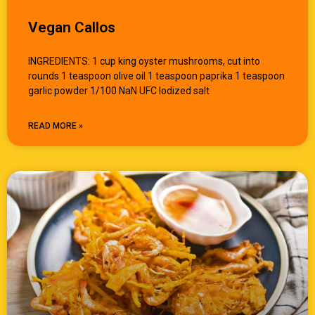
Vegan Callos
INGREDIENTS: 1 cup king oyster mushrooms, cut into
rounds 1 teaspoon olive oil 1 teaspoon paprika 1 teaspoon
garlic powder 1/100 NaN UFC Iodized salt
READ MORE »