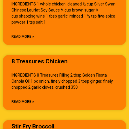
INGREDIENTS 1 whole chicken, cleaned ½ cup Silver Swan
Chinese Lauriat Soy Sauce ¼ cup brown sugar ¼
cup shaoxing wine 1 tbsp garlic, minced 1 ½ tsp five-spice
powder 1 tsp salt 1
READ MORE »
8 Treasures Chicken
INGREDIENTS 8 Treasures Filling 2 tbsp Golden Fiesta
Canola Oil 1 pc onion, finely chopped 3 tbsp ginger, finely
chopped 2 garlic cloves, crushed 350
READ MORE »
Stir Fry Broccoli