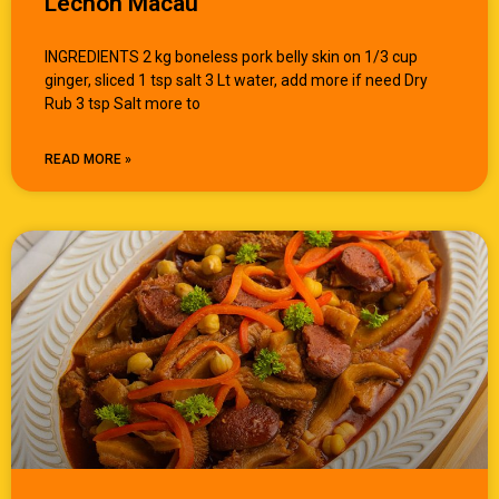
Lechon Macau
INGREDIENTS 2 kg boneless pork belly skin on 1/3 cup
ginger, sliced 1 tsp salt 3 Lt water, add more if need Dry
Rub 3 tsp Salt more to
READ MORE »