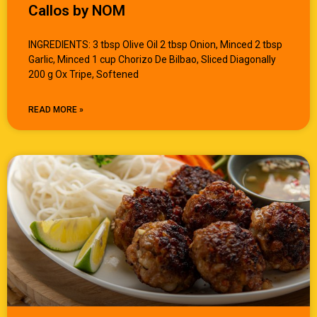
Callos by NOM
INGREDIENTS: 3 tbsp Olive Oil 2 tbsp Onion, Minced 2 tbsp
Garlic, Minced 1 cup Chorizo De Bilbao, Sliced Diagonally
200 g Ox Tripe, Softened
READ MORE »