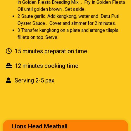
in Golden Fiesta Breading Mix . Fry in Golden Fiesta
Oil until golden brown . Set aside.
2 Saute garlic. Add kangkong, water and Datu Puti
Oyster Sauce . Cover and simmer for 2 minutes.
3 Transfer kangkong on a plate and arrange tilapia
fillets on top. Serve.
15 minutes preparation time
12 minutes cooking time
Serving 2-5 pax
Lions Head Meatball