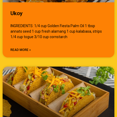
Ukoy
INGREDIENTS: 1/4 cup Golden Fiesta Palm Oil 1 tbsp
annato seed 1 cup fresh alamang 1 cup kalabasa, strips
1/4 cup togue 3/10 cup cornstarch
READ MORE »