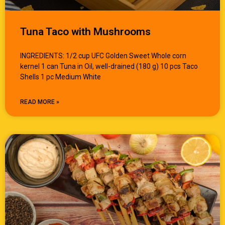
Tuna Taco with Mushrooms
INGREDIENTS: 1/2 cup UFC Golden Sweet Whole corn
kernel 1 can Tuna in Oil, well-drained (180 g) 10 pcs Taco
Shells 1 pc Medium White
READ MORE »