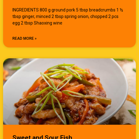
INGREDIENTS 800 g ground pork 5 tbsp breadcrumbs 1 ½
tbsp ginger, minced 2 tbsp spring onion, chopped 2 pcs
egg 2 tbsp Shaoxing wine
READ MORE »
Sweet and Sour Fish