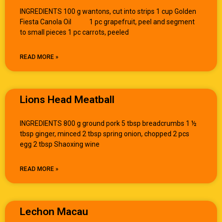
INGREDIENTS 100 g wantons, cut into strips 1 cup Golden
Fiesta Canola Oil 1 pc grapefruit, peel and segment
to small pieces 1 pc carrots, peeled
READ MORE »
Lions Head Meatball
INGREDIENTS 800 g ground pork 5 tbsp breadcrumbs 1 ½
tbsp ginger, minced 2 tbsp spring onion, chopped 2 pcs
egg 2 tbsp Shaoxing wine
READ MORE »
Lechon Macau