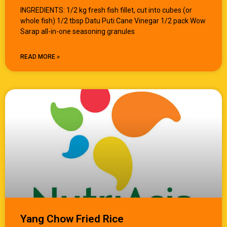
INGREDIENTS: 1/2 kg fresh fish fillet, cut into cubes (or
whole fish) 1/2 tbsp Datu Puti Cane Vinegar 1/2 pack Wow
Sarap all-in-one seasoning granules
READ MORE »
Yang Chow Fried Rice