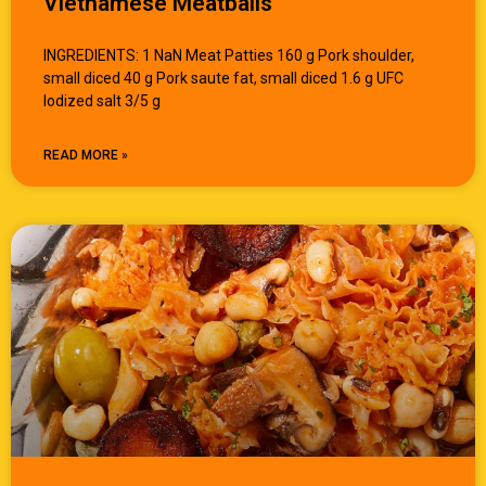
Vietnamese Meatballs
INGREDIENTS: 1 NaN Meat Patties 160 g Pork shoulder,
small diced 40 g Pork saute fat, small diced 1.6 g UFC
Iodized salt 3/5 g
READ MORE »