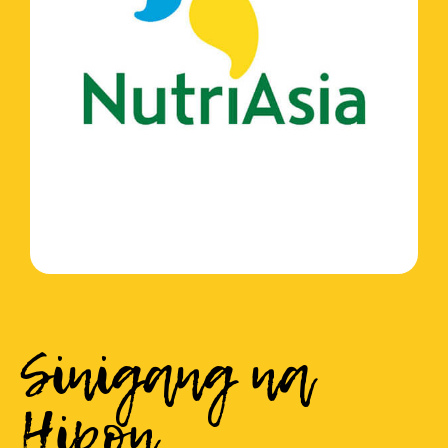
Sinigang na
Hipon