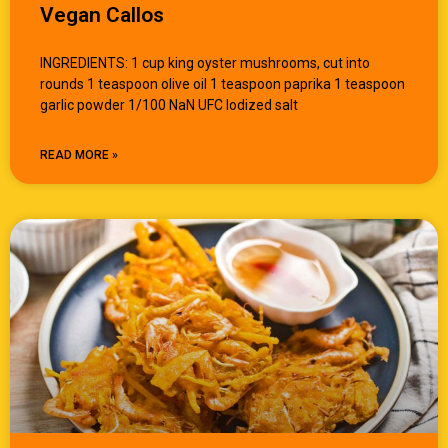
Vegan Callos
INGREDIENTS: 1 cup king oyster mushrooms, cut into
rounds 1 teaspoon olive oil 1 teaspoon paprika 1 teaspoon
garlic powder 1/100 NaN UFC Iodized salt
READ MORE »