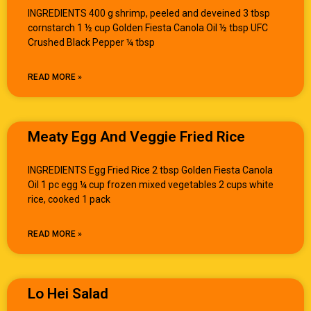
INGREDIENTS 400 g shrimp, peeled and deveined 3 tbsp
cornstarch 1 ½ cup Golden Fiesta Canola Oil ½ tbsp UFC
Crushed Black Pepper ¼ tbsp
READ MORE »
Meaty Egg And Veggie Fried Rice
INGREDIENTS Egg Fried Rice 2 tbsp Golden Fiesta Canola
Oil 1 pc egg ¼ cup frozen mixed vegetables 2 cups white
rice, cooked 1 pack
READ MORE »
Lo Hei Salad