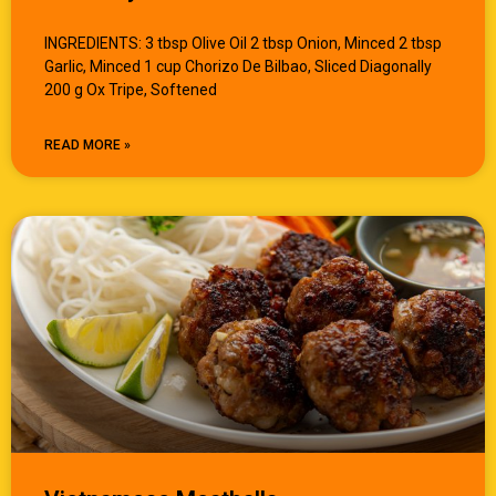
INGREDIENTS: 3 tbsp Olive Oil 2 tbsp Onion, Minced 2 tbsp
Garlic, Minced 1 cup Chorizo De Bilbao, Sliced Diagonally
200 g Ox Tripe, Softened
READ MORE »