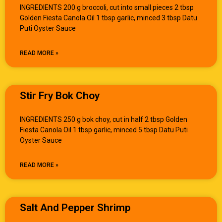
INGREDIENTS 200 g broccoli, cut into small pieces 2 tbsp
Golden Fiesta Canola Oil 1 tbsp garlic, minced 3 tbsp Datu
Puti Oyster Sauce
READ MORE »
Stir Fry Bok Choy
INGREDIENTS 250 g bok choy, cut in half 2 tbsp Golden
Fiesta Canola Oil 1 tbsp garlic, minced 5 tbsp Datu Puti
Oyster Sauce
READ MORE »
Salt And Pepper Shrimp