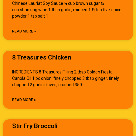
Chinese Lauriat Soy Sauce ¼ cup brown sugar ¼
cup shaoxing wine 1 tbsp garlic, minced 1 ½ tsp five-spice
powder 1 tsp salt 1
READ MORE »
8 Treasures Chicken
INGREDIENTS 8 Treasures Filling 2 tbsp Golden Fiesta
Canola Oil 1 pc onion, finely chopped 3 tbsp ginger, finely
chopped 2 garlic cloves, crushed 350
READ MORE »
Stir Fry Broccoli