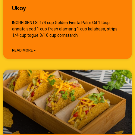
Ukoy
INGREDIENTS: 1/4 cup Golden Fiesta Palm Oil 1 tbsp
annato seed 1 cup fresh alamang 1 cup kalabasa, strips
1/4 cup togue 3/10 cup cornstarch
READ MORE »