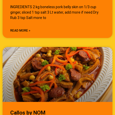
INGREDIENTS 2 kg boneless pork belly skin on 1/3 cup
ginger, sliced 1 tsp salt 3 Lt water, add more if need Dry
Rub 3 tsp Salt more to
READ MORE »
Callos by NOM