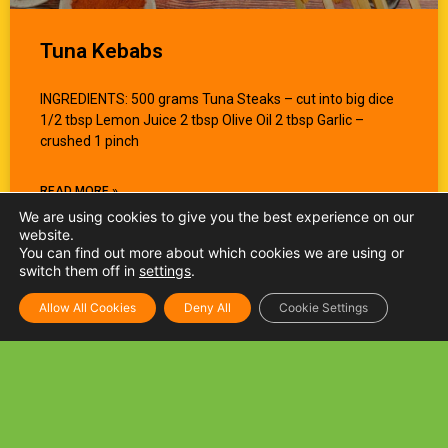
Tuna Kebabs
INGREDIENTS: 500 grams Tuna Steaks – cut into big dice
1/2 tbsp Lemon Juice 2 tbsp Olive Oil 2 tbsp Garlic –
crushed 1 pinch
READ MORE »
We are using cookies to give you the best experience on our
website.
You can find out more about which cookies we are using or
switch them off in
settings
.
Allow All Cookies
Deny All
Cookie Settings