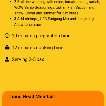
2 Boil rice washing with onion, tomatoes ,sili, radish,
WOW Sarap Seasonings, Jufran Fish Sauce and
sitaw. Cover and simmer for 5 minutes.
3 Add shrimps, UFC Sinigang Mix and kangkong .
Allow to simmer.
10 minutes preparation time
12 minutes cooking time
Serving 2-5 pax
Lions Head Meatball