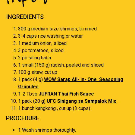
INGREDIENTS
300 g medium size shrimps, trimmed
3-4 cups rice washing or water
1 medium onion, sliced
3 pc tomatoes, sliced
2 pc siling haba
1 small (150 g) radish, peeled and sliced
100 g sitaw, cut up
1 pack (4 g)
WOW Sarap All- in- One Seasoning
Granules
1-2 Tbsp
JUFRAN Thai Fish Sauce
1 pack (20 g)
UFC Sinigang sa Sampalok Mix
1 bunch kangkong , cut up (3 cups)
PROCEDURE
1 Wash shrimps thoroughly.