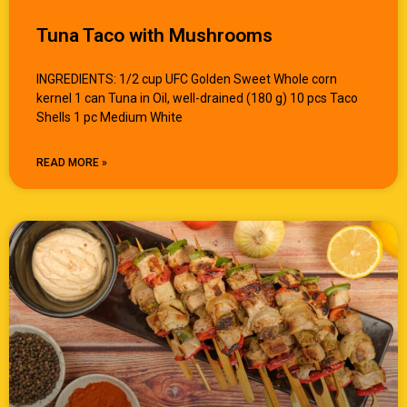
Tuna Taco with Mushrooms
INGREDIENTS: 1/2 cup UFC Golden Sweet Whole corn
kernel 1 can Tuna in Oil, well-drained (180 g) 10 pcs Taco
Shells 1 pc Medium White
READ MORE »