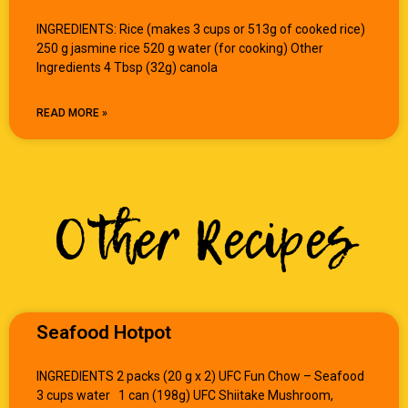
INGREDIENTS: Rice (makes 3 cups or 513g of cooked rice)
250 g jasmine rice 520 g water (for cooking) Other
Ingredients 4 Tbsp (32g) canola
READ MORE »
Other Recipes
Seafood Hotpot
INGREDIENTS 2 packs (20 g x 2) UFC Fun Chow – Seafood
3 cups water 1 can (198g) UFC Shiitake Mushroom,