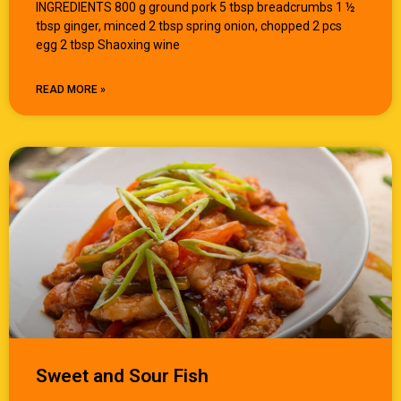
INGREDIENTS 800 g ground pork 5 tbsp breadcrumbs 1 ½
tbsp ginger, minced 2 tbsp spring onion, chopped 2 pcs
egg 2 tbsp Shaoxing wine
READ MORE »
Sweet and Sour Fish