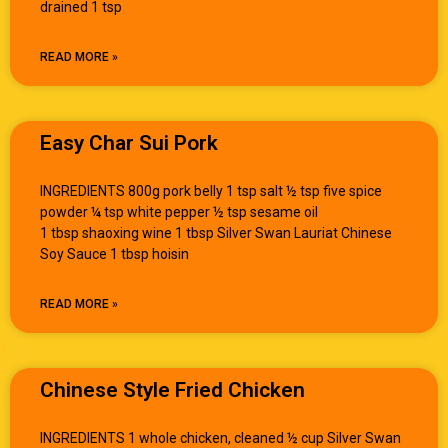
drained 1 tsp
READ MORE »
Easy Char Sui Pork
INGREDIENTS 800g pork belly 1 tsp salt ½ tsp five spice
powder ¼ tsp white pepper ½ tsp sesame oil
1 tbsp shaoxing wine 1 tbsp Silver Swan Lauriat Chinese
Soy Sauce 1 tbsp hoisin
READ MORE »
Chinese Style Fried Chicken
INGREDIENTS 1 whole chicken, cleaned ½ cup Silver Swan